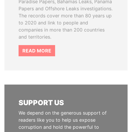
Paradise Papers, Bahamas Leaks, Panama
Papers and Offshore Leaks investigations.
The records cover more than 80 years up
to 2020 and link to people and
companies in more than 200 countries
and territories.
READ MORE
SUPPORT US
We depend on the generous support of
readers like you to help us expose
corruption and hold the powerful to