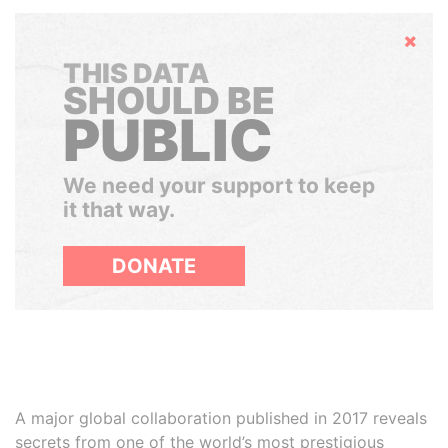
Hide
THIS DATA
SHOULD BE
PUBLIC
We need your support to keep
it that way.
DONATE
A major global collaboration published in 2017 reveals
secrets from one of the world’s most prestigious