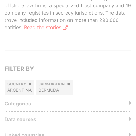
offshore law firms, a specialized trust company and 19
company registries in secrecy jurisdictions. The data
trove included information on more than 290,000
entities.
Read the stories
FILTER BY
COUNTRY
JURISDICTION
ARGENTINA
BERMUDA
Categories
Data sources
Linked countries