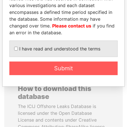
various investigations and each dataset
encompasses a defined time period specified in
HAKAINDE SAMMY
JUAN MANUEL
the database. Some information may have
HICHILEMA
SANTOS
changed over time.
Please contact us
if you find
Opposition leader, Zambia
President, Colombia
an error in the database.
EXPLORE ALL
I have read and understood the terms
Submit
How to download this
database
The ICIJ Offshore Leaks Database is
licensed under the Open Database
License and contents under Creative
Commons Attribution-ShareAlike license.