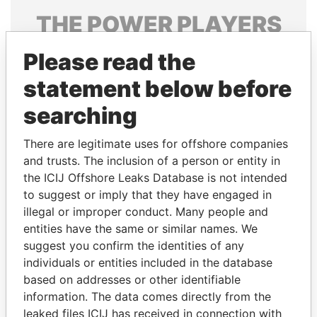
THE
POWER
PLAYERS
Explore the offshore connections of world leaders,
Please read the
politicians and their relatives and associates.
statement below before
searching
Pandora
Paradise
There are legitimate uses for offshore companies
Papers
Papers
and trusts. The inclusion of a person or entity in
the ICIJ Offshore Leaks Database is not intended
Panama Papers
to suggest or imply that they have engaged in
illegal or improper conduct. Many people and
entities have the same or similar names. We
suggest you confirm the identities of any
individuals or entities included in the database
based on addresses or other identifiable
information. The data comes directly from the
leaked files ICIJ has received in connection with