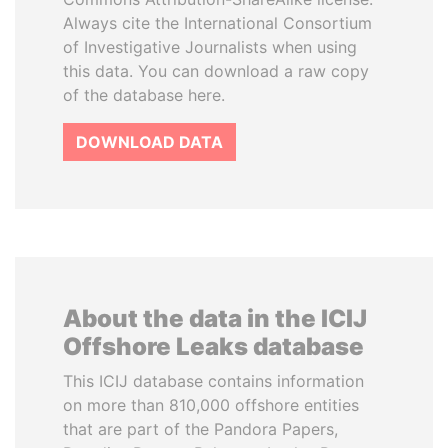
Always cite the International Consortium
of Investigative Journalists when using
this data. You can download a raw copy
of the database here.
DOWNLOAD DATA
About the data in the ICIJ
Offshore Leaks database
This ICIJ database contains information
on more than 810,000 offshore entities
that are part of the Pandora Papers,