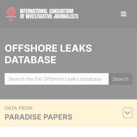
OFFSHORE LEAKS
DATABASE
Search
DATA FROM
PARADISE PAPERS