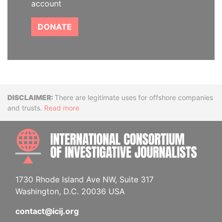
account
DONATE
Disclaimer
There are legitimate uses for offshore companies
and trusts.
Read more
INTE
1730 Rhode Island Ave NW, Suite 317
Washington, D.C. 20036 USA
contact@icij.org