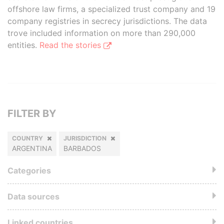
offshore law firms, a specialized trust company and 19
company registries in secrecy jurisdictions. The data
trove included information on more than 290,000
entities.
Read the stories
FILTER BY
COUNTRY
JURISDICTION
ARGENTINA
BARBADOS
Categories
Data sources
Linked countries