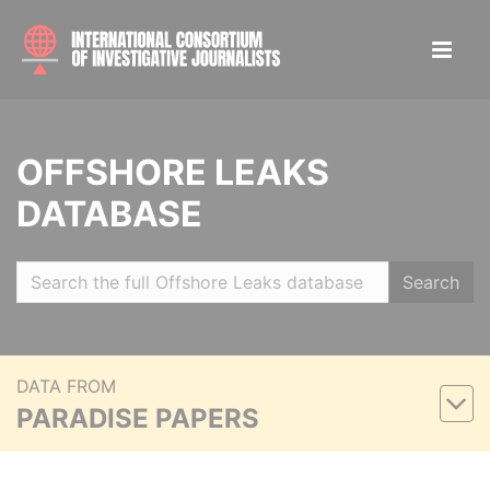
OFFSHORE LEAKS
DATABASE
Search
DATA FROM
PARADISE PAPERS