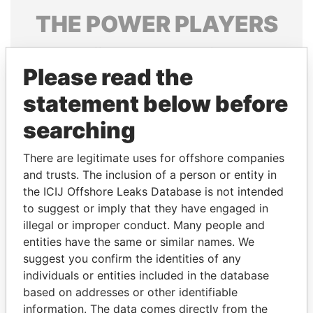
THE
POWER
PLAYERS
Explore the offshore connections of world leaders,
politicians and their relatives and associates.
Please read the
statement below before
searching
Pandora
Paradise
Papers
Papers
There are legitimate uses for offshore companies
and trusts. The inclusion of a person or entity in
the ICIJ Offshore Leaks Database is not intended
Panama Papers
to suggest or imply that they have engaged in
illegal or improper conduct. Many people and
entities have the same or similar names. We
suggest you confirm the identities of any
individuals or entities included in the database
based on addresses or other identifiable
information. The data comes directly from the