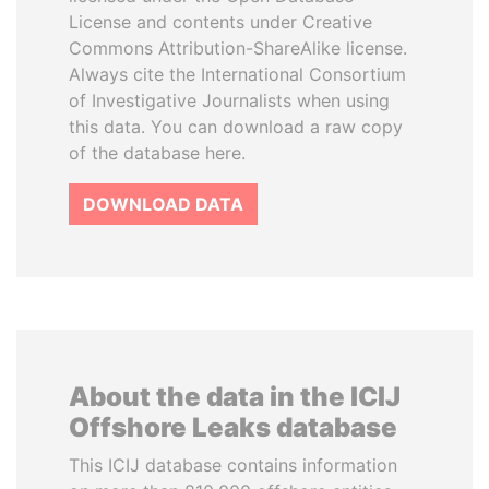
License and contents under Creative
Commons Attribution-ShareAlike license.
Always cite the International Consortium
of Investigative Journalists when using
this data. You can download a raw copy
of the database here.
DOWNLOAD DATA
About the data in the ICIJ
Offshore Leaks database
This ICIJ database contains information