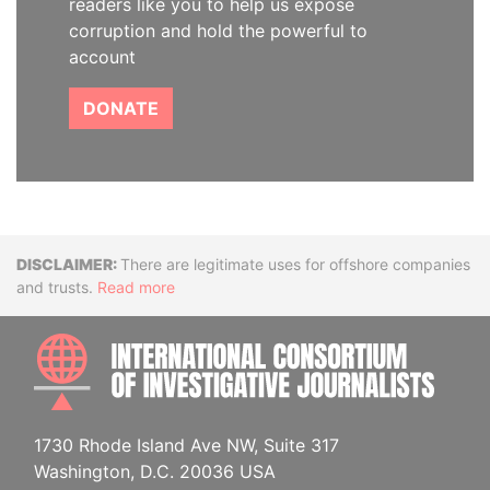
readers like you to help us expose
corruption and hold the powerful to
account
DONATE
Disclaimer
There are legitimate uses for offshore companies
and trusts.
Read more
INTE
1730 Rhode Island Ave NW, Suite 317
Washington, D.C. 20036 USA