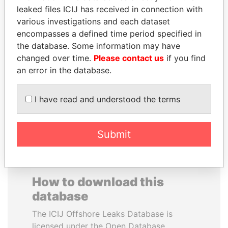
leaked files ICIJ has received in connection with
various investigations and each dataset
CARLOS
HENRIQUE DE
encompasses a defined time period specified in
QUINTANILLA
CAMPOS MEIRELLES
the database. Some information may have
SCHMIDT
Minister of finance, Brazil
changed over time.
Please contact us
if you find
Former vice president, El
Salvador
an error in the database.
I have read and understood the terms
EXPLORE ALL
Submit
How to download this
database
The ICIJ Offshore Leaks Database is
licensed under the Open Database