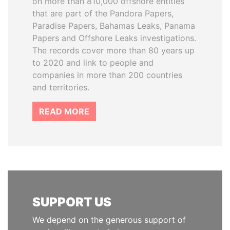
on more than 810,000 offshore entities
that are part of the Pandora Papers,
Paradise Papers, Bahamas Leaks, Panama
Papers and Offshore Leaks investigations.
The records cover more than 80 years up
to 2020 and link to people and
companies in more than 200 countries
and territories.
READ MORE
SUPPORT US
We depend on the generous support of