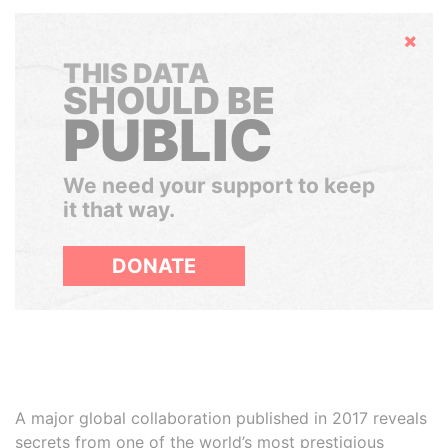
Hide
THIS DATA
SHOULD BE
PUBLIC
We need your support to keep
it that way.
DONATE
A major global collaboration published in 2017 reveals
secrets from one of the world’s most prestigious