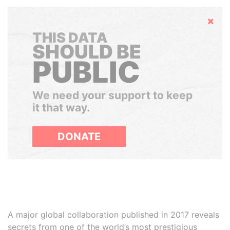
Hide
THIS DATA
SHOULD BE
PUBLIC
We need your support to keep
it that way.
DONATE
A major global collaboration published in 2017 reveals
secrets from one of the world’s most prestigious