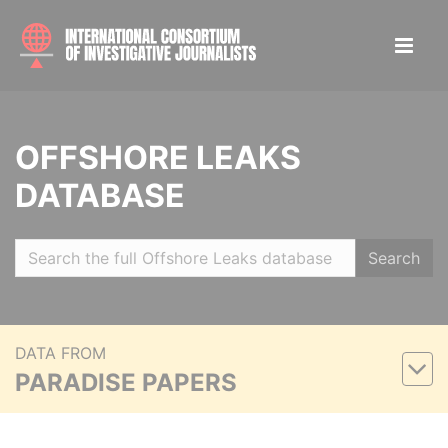
OFFSHORE LEAKS
DATABASE
Search
DATA FROM
PARADISE PAPERS