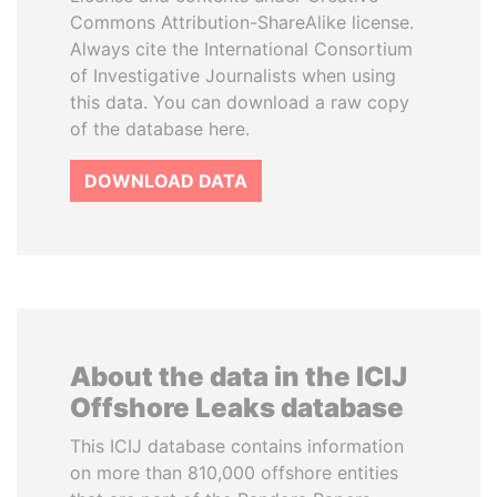
Commons Attribution-ShareAlike license.
Always cite the International Consortium
of Investigative Journalists when using
this data. You can download a raw copy
of the database here.
DOWNLOAD DATA
About the data in the ICIJ
Offshore Leaks database
This ICIJ database contains information
on more than 810,000 offshore entities