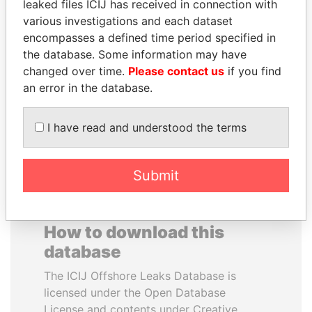
leaked files ICIJ has received in connection with
various investigations and each dataset
ALEJANDRO GERTZ
TOMMY AND MAMIEK
encompasses a defined time period specified in
MANERO
SUHARTO
the database. Some information may have
Former national security
Former president's
changed over time.
Please contact us
if you find
secretary, Mexico
children, Indonesia
an error in the database.
EXPLORE ALL
I have read and understood the terms
Submit
How to download this
database
The ICIJ Offshore Leaks Database is
licensed under the Open Database
License and contents under Creative