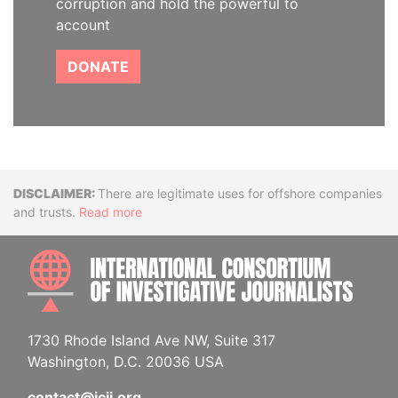
corruption and hold the powerful to
account
DONATE
Disclaimer
There are legitimate uses for offshore companies
and trusts.
Read more
INTE
1730 Rhode Island Ave NW, Suite 317
Washington, D.C. 20036 USA
contact@icij.org