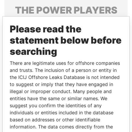
THE
POWER
PLAYERS
Explore the offshore connections of world leaders,
Please read the
politicians and their relatives and associates.
statement below before
searching
Pandora
Paradise
Papers
Papers
There are legitimate uses for offshore companies
and trusts. The inclusion of a person or entity in
the ICIJ Offshore Leaks Database is not intended
Panama Papers
to suggest or imply that they have engaged in
illegal or improper conduct. Many people and
entities have the same or similar names. We
suggest you confirm the identities of any
individuals or entities included in the database
based on addresses or other identifiable
information. The data comes directly from the