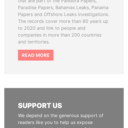
that are part of the Pandora Papers,
Paradise Papers, Bahamas Leaks, Panama
Papers and Offshore Leaks investigations.
The records cover more than 80 years up
to 2020 and link to people and
companies in more than 200 countries
and territories.
READ MORE
SUPPORT US
We depend on the generous support of
readers like you to help us expose