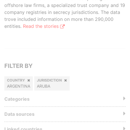
offshore law firms, a specialized trust company and 19
company registries in secrecy jurisdictions. The data
trove included information on more than 290,000
entities.
Read the stories
FILTER BY
COUNTRY
JURISDICTION
ARGENTINA
ARUBA
Categories
Data sources
Linked countries