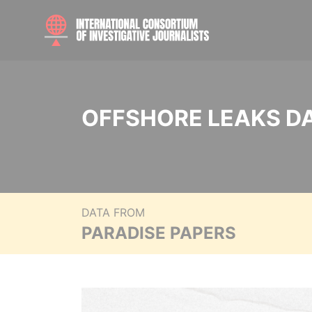
OFFSHORE LEAKS D
DATA FROM
PARADISE PAPERS