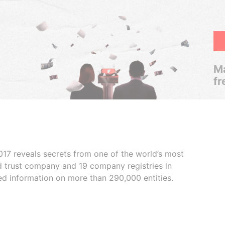
Ma
fr
017 reveals secrets from one of the world’s most
ed trust company and 19 company registries in
ded information on more than 290,000 entities.