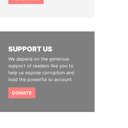
SUPPORT US
We depend on the generous
support of readers like you to
help us expose corruption and
hold the powerful to account
DONATE