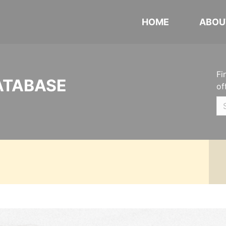
HOME
ABOU
Fi
ATABASE
of