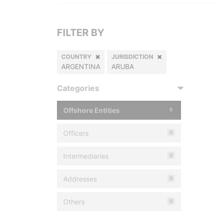
FILTER BY
COUNTRY
JURISDICTION
ARGENTINA
ARUBA
Categories
Offshore Entities
0
Officers
0
Intermediaries
0
Addresses
0
Others
0