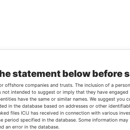
the statement below before 
or offshore companies and trusts. The inclusion of a person 
 not intended to suggest or imply that they have engaged i
ntities have the same or similar names. We suggest you con
luded in the database based on addresses or other identifiab
ked files ICIJ has received in connection with various inve
e period specified in the database. Some information may
nd an error in the database.