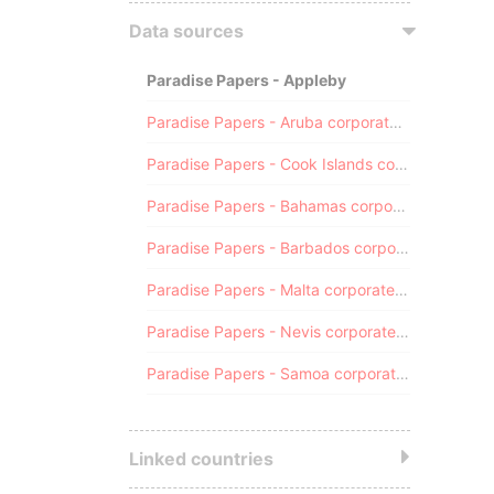
Data sources
Paradise Papers - Appleby
Paradise Papers - Aruba corporate registry
Paradise Papers - Cook Islands corporate registry
Paradise Papers - Bahamas corporate registry
Paradise Papers - Barbados corporate registry
Paradise Papers - Malta corporate registry
Paradise Papers - Nevis corporate registry
Paradise Papers - Samoa corporate registry
Linked countries