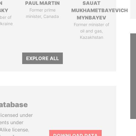
N
PAUL MARTIN
SAUAT
SKY
Former prime
MUKHAMETBAYEVICH
minister, Canada
ber of
MYNBAYEV
Ukraine
Former minister of
oil and gas,
Kazakhstan
EXPLORE ALL
database
licensed under
ents under
like license.
DOWNLOAD DATA