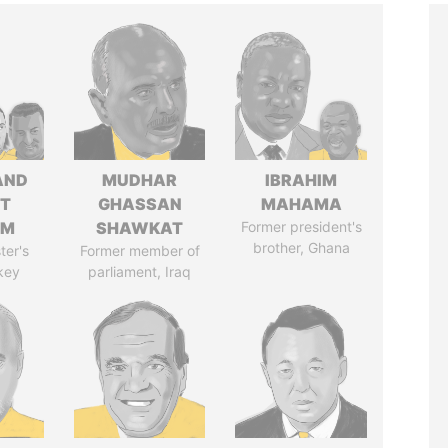
AND
MUDHAR
IBRAHIM
T
GHASSAN
MAHAMA
IM
SHAWKAT
Former president's
brother, Ghana
ter's
Former member of
key
parliament, Iraq