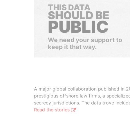
THIS DATA
SHOULD BE
PUBLIC
We need your support to
keep it that way.
A major global collaboration published in 2
prestigious offshore law firms, a specializ
secrecy jurisdictions. The data trove inclu
Read the stories