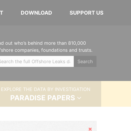
T
DOWNLOAD
SUPPORT US
nd out who’s behind more than 810,000
fshore companies, foundations and trusts.
Search
EXPLORE THE DATA BY INVESTIGATION
PARADISE PAPERS
Hide