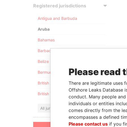
Registered jurisdictions
Antigua and Barbuda
Aruba
Bahamas
Barbados
Belize
Please read 
Bermuda
There are legitimate uses f
British Anguilla
Offshore Leaks Database is
British Virgin Islands
conduct. Many people and e
individuals or entities inc
All jurisdictions
comes directly from the lea
encompasses a defined tim
Please contact us
if you fi