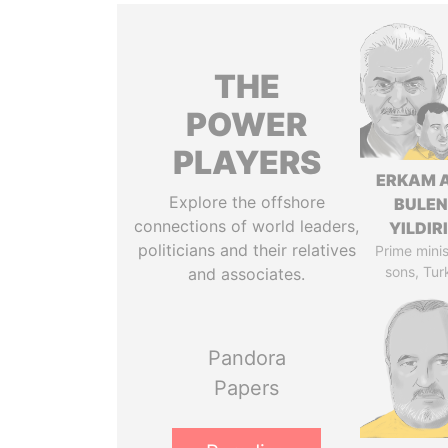
THE
POWER
PLAYERS
ERKAM 
Explore the offshore
BULEN
connections of world leaders,
YILDIR
politicians and their relatives
Prime minis
sons, Tur
and associates.
Pandora
Papers