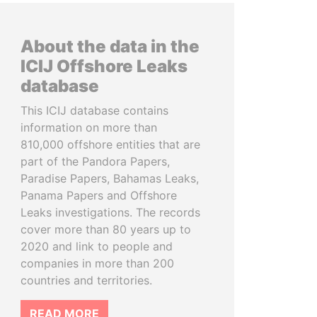
About the data in the
ICIJ Offshore Leaks
database
This ICIJ database contains
information on more than
810,000 offshore entities that are
part of the Pandora Papers,
Paradise Papers, Bahamas Leaks,
Panama Papers and Offshore
Leaks investigations. The records
cover more than 80 years up to
2020 and link to people and
companies in more than 200
countries and territories.
READ MORE