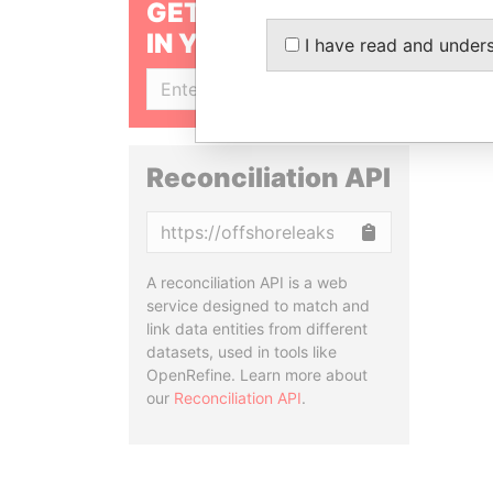
GET OUR STORIES
IN YOUR INBOX
I have read and under
SIGN UP
Reconciliation API
Copy
A reconciliation API is a web
service designed to match and
link data entities from different
datasets, used in tools like
OpenRefine. Learn more about
our
Reconciliation API
.