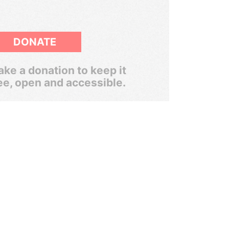
DONATE
ke a donation to keep it
ee, open and accessible.