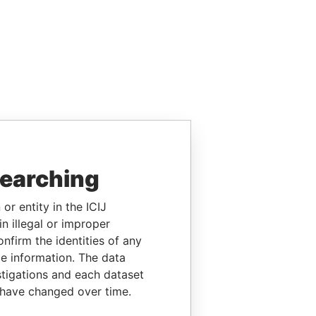
searching
or entity in the ICIJ
n illegal or improper
firm the identities of any
le information. The data
stigations and each dataset
 have changed over time.