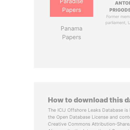
Paradise
ANTO
Papers
PRIGOD
Former mem
parliament, 
Panama
Papers
How to download this 
The ICIJ Offshore Leaks Database is 
the Open Database License and cont
Creative Commons Attribution-ShareA