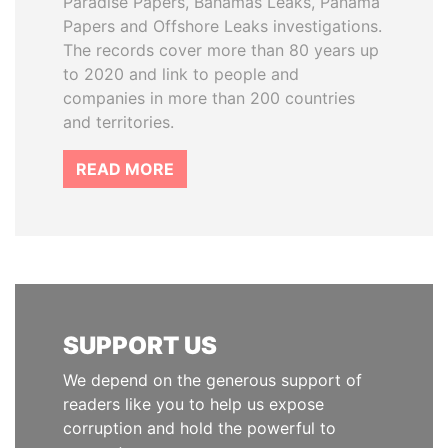
Paradise Papers, Bahamas Leaks, Panama
Papers and Offshore Leaks investigations.
The records cover more than 80 years up
to 2020 and link to people and
companies in more than 200 countries
and territories.
READ MORE
SUPPORT US
We depend on the generous support of
readers like you to help us expose
corruption and hold the powerful to