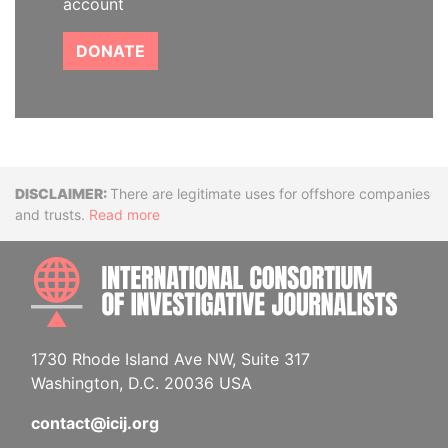
account
DONATE
Disclaimer
There are legitimate uses for offshore companies
and trusts.
Read more
INTE
1730 Rhode Island Ave NW, Suite 317
Washington, D.C. 20036 USA
contact@icij.org