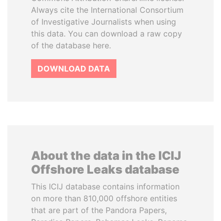
Always cite the International Consortium
of Investigative Journalists when using
this data. You can download a raw copy
of the database here.
DOWNLOAD DATA
About the data in the ICIJ
Offshore Leaks database
This ICIJ database contains information
on more than 810,000 offshore entities
that are part of the Pandora Papers,