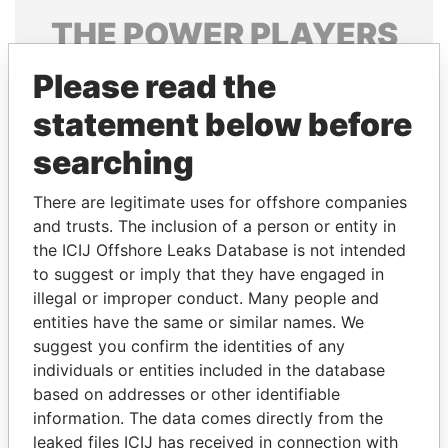
THE
POWER
PLAYERS
Explore the offshore connections of world leaders,
Please read the
politicians and their relatives and associates.
statement below before
searching
Pandora
Paradise
There are legitimate uses for offshore companies
Papers
Papers
and trusts. The inclusion of a person or entity in
the ICIJ Offshore Leaks Database is not intended
to suggest or imply that they have engaged in
Panama Papers
illegal or improper conduct. Many people and
entities have the same or similar names. We
suggest you confirm the identities of any
individuals or entities included in the database
based on addresses or other identifiable
information. The data comes directly from the
leaked files ICIJ has received in connection with