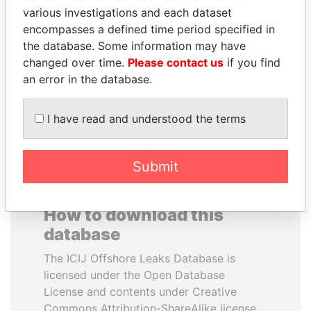
various investigations and each dataset
encompasses a defined time period specified in
RAMI MAKHLOUF
JAYANT SINHA
the database. Some information may have
President's cousin, Syria
Minister of civil aviation,
India
changed over time.
Please contact us
if you find
an error in the database.
EXPLORE ALL
I have read and understood the terms
Submit
How to download this
database
The ICIJ Offshore Leaks Database is
licensed under the Open Database
License and contents under Creative
Commons Attribution-ShareAlike license.