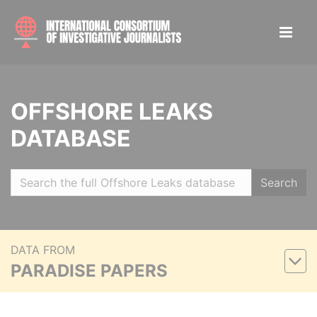
OFFSHORE LEAKS
DATABASE
Search
DATA FROM
PARADISE PAPERS