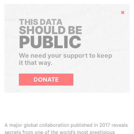
Hide
THIS DATA
SHOULD BE
PUBLIC
We need your support to keep
it that way.
DONATE
A major global collaboration published in 2017 reveals
secrets from one of the world’s most prestigious