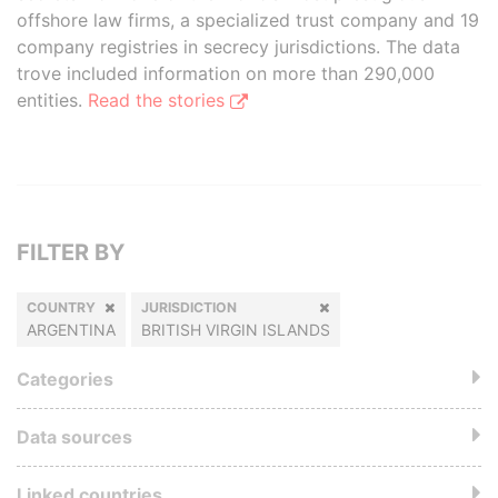
offshore law firms, a specialized trust company and 19
company registries in secrecy jurisdictions. The data
trove included information on more than 290,000
entities.
Read the stories
FILTER BY
COUNTRY
JURISDICTION
ARGENTINA
BRITISH VIRGIN ISLANDS
Categories
Data sources
Linked countries