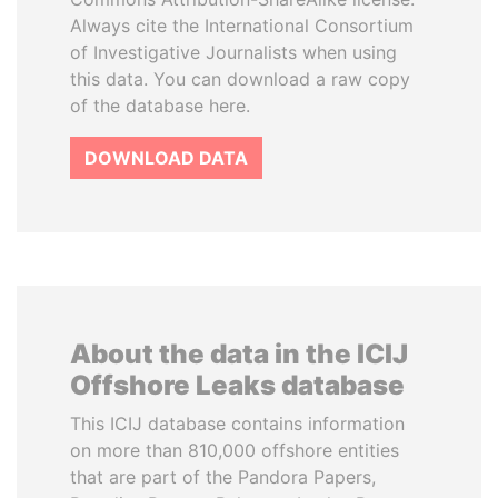
Always cite the International Consortium
of Investigative Journalists when using
this data. You can download a raw copy
of the database here.
DOWNLOAD DATA
About the data in the ICIJ
Offshore Leaks database
This ICIJ database contains information
on more than 810,000 offshore entities
that are part of the Pandora Papers,