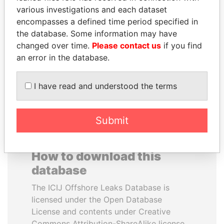
various investigations and each dataset
encompasses a defined time period specified in
BLAIRO BORGES
PRABOWO SUBIANTO
the database. Some information may have
MAGGI
Opposition party leader,
Indonesia
changed over time.
Please contact us
if you find
Agriculture minister, Brazil
an error in the database.
EXPLORE ALL
I have read and understood the terms
Submit
How to download this
database
The ICIJ Offshore Leaks Database is
licensed under the Open Database
License and contents under Creative
Commons Attribution-ShareAlike license.