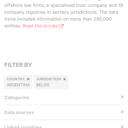
offshore law firms, a specialized trust company and 19
company registries in secrecy jurisdictions. The data
trove included information on more than 290,000
entities.
Read the stories
FILTER BY
COUNTRY
JURISDICTION
ARGENTINA
BELIZE
Categories
Data sources
Linked countries