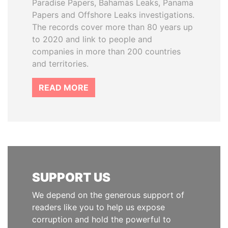
Paradise Papers, Bahamas Leaks, Panama
Papers and Offshore Leaks investigations.
The records cover more than 80 years up
to 2020 and link to people and
companies in more than 200 countries
and territories.
READ MORE
SUPPORT US
We depend on the generous support of
readers like you to help us expose
corruption and hold the powerful to