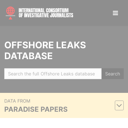
OFFSHORE LEAKS
DATABASE
Search
DATA FROM
PARADISE PAPERS