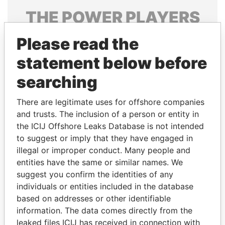
THE
POWER
PLAYERS
Explore the offshore connections of world leaders,
Please read the
politicians and their relatives and associates.
statement below before
searching
Pandora
Paradise
There are legitimate uses for offshore companies
Papers
Papers
and trusts. The inclusion of a person or entity in
the ICIJ Offshore Leaks Database is not intended
Panama Papers
to suggest or imply that they have engaged in
illegal or improper conduct. Many people and
entities have the same or similar names. We
suggest you confirm the identities of any
individuals or entities included in the database
based on addresses or other identifiable
information. The data comes directly from the
leaked files ICIJ has received in connection with