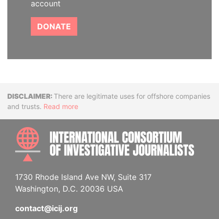
account
DONATE
Disclaimer
There are legitimate uses for offshore companies
and trusts.
Read more
INTE
1730 Rhode Island Ave NW, Suite 317
Washington, D.C. 20036 USA
contact@icij.org