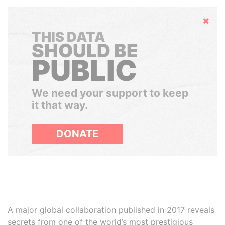
Hide
THIS DATA
SHOULD BE
PUBLIC
We need your support to keep
it that way.
DONATE
A major global collaboration published in 2017 reveals
secrets from one of the world’s most prestigious