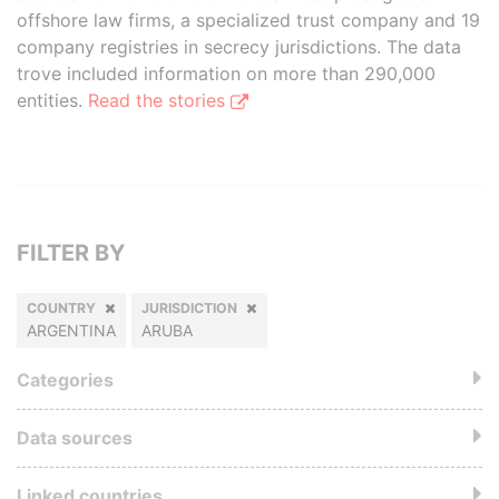
offshore law firms, a specialized trust company and 19
company registries in secrecy jurisdictions. The data
trove included information on more than 290,000
entities.
Read the stories
FILTER BY
COUNTRY
JURISDICTION
ARGENTINA
ARUBA
Categories
Data sources
Linked countries