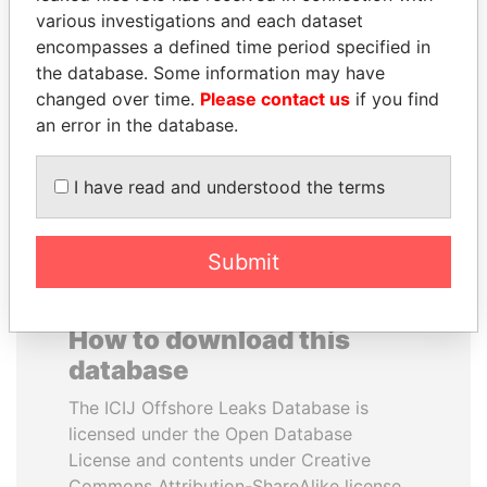
various investigations and each dataset
encompasses a defined time period specified in
RAMI MAKHLOUF
JUAN MANUEL
the database. Some information may have
President's cousin, Syria
SANTOS
changed over time.
Please contact us
if you find
President, Colombia
an error in the database.
EXPLORE ALL
I have read and understood the terms
Submit
How to download this
database
The ICIJ Offshore Leaks Database is
licensed under the Open Database
License and contents under Creative
Commons Attribution-ShareAlike license.