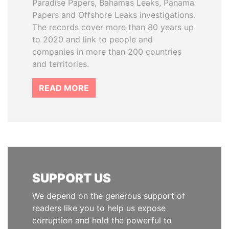
Paradise Papers, Bahamas Leaks, Panama
Papers and Offshore Leaks investigations.
The records cover more than 80 years up
to 2020 and link to people and
companies in more than 200 countries
and territories.
READ MORE
SUPPORT US
We depend on the generous support of
readers like you to help us expose
corruption and hold the powerful to