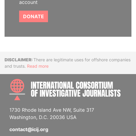
account
DONATE
Disclaimer
There are legitimate uses for offshore companies
and trusts.
Read more
INTE
1730 Rhode Island Ave NW, Suite 317
Washington, D.C. 20036 USA
contact@icij.org