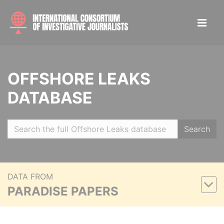
OFFSHORE LEAKS
DATABASE
Search
DATA FROM
PARADISE PAPERS