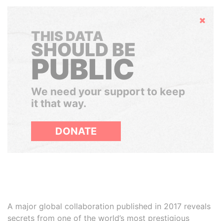
Hide
THIS DATA
SHOULD BE
PUBLIC
We need your support to keep
it that way.
DONATE
A major global collaboration published in 2017 reveals
secrets from one of the world’s most prestigious