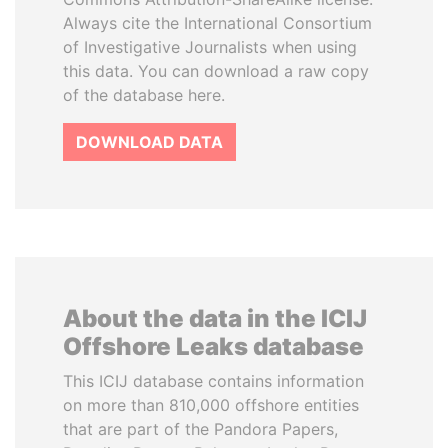
Always cite the International Consortium
of Investigative Journalists when using
this data. You can download a raw copy
of the database here.
DOWNLOAD DATA
About the data in the ICIJ
Offshore Leaks database
This ICIJ database contains information
on more than 810,000 offshore entities
that are part of the Pandora Papers,