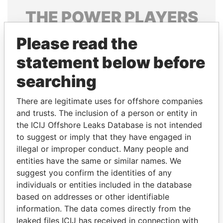
THE
POWER
PLAYERS
Explore the offshore connections of world leaders,
Please read the
politicians and their relatives and associates.
statement below before
searching
Pandora
Paradise
There are legitimate uses for offshore companies
Papers
Papers
and trusts. The inclusion of a person or entity in
the ICIJ Offshore Leaks Database is not intended
Panama Papers
to suggest or imply that they have engaged in
illegal or improper conduct. Many people and
entities have the same or similar names. We
suggest you confirm the identities of any
individuals or entities included in the database
based on addresses or other identifiable
information. The data comes directly from the
leaked files ICIJ has received in connection with