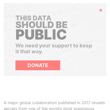
Hide
THIS DATA
SHOULD BE
PUBLIC
We need your support to keep
it that way.
DONATE
A major global collaboration published in 2017 reveals
secrets from one of the world’s most prestigious