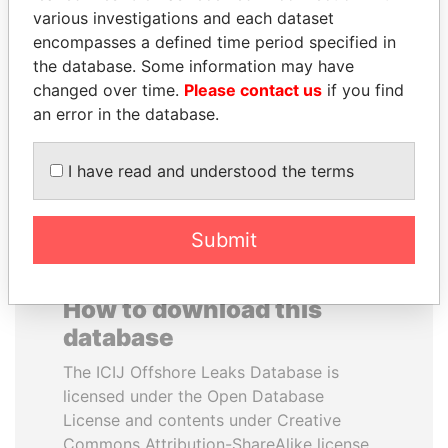
various investigations and each dataset
encompasses a defined time period specified in
BRIAN MULRONEY
ANTANAS GUOGA
the database. Some information may have
Former prime minister,
Member of European
Canada
Parliament, Lithuania
changed over time.
Please contact us
if you find
an error in the database.
EXPLORE ALL
I have read and understood the terms
Submit
How to download this
database
The ICIJ Offshore Leaks Database is
licensed under the Open Database
License and contents under Creative
Commons Attribution-ShareAlike license.