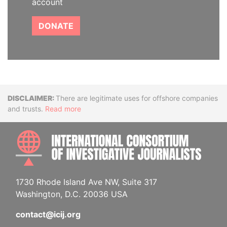
account
DONATE
Disclaimer
There are legitimate uses for offshore companies
and trusts.
Read more
INTE
1730 Rhode Island Ave NW, Suite 317
Washington, D.C. 20036 USA
contact@icij.org