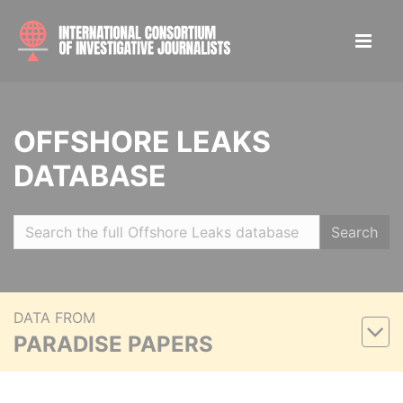
OFFSHORE LEAKS
DATABASE
Search
DATA FROM
PARADISE PAPERS