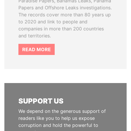
Paradise Papers, Bahamas Leaks, Panama
Papers and Offshore Leaks investigations.
The records cover more than 80 years up
to 2020 and link to people and
companies in more than 200 countries
and territories.
READ MORE
SUPPORT US
We depend on the generous support of
readers like you to help us expose
corruption and hold the powerful to