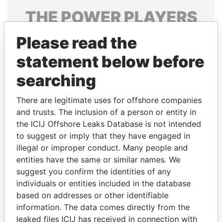
THE
POWER
PLAYERS
Explore the offshore connections of world leaders,
Please read the
politicians and their relatives and associates.
statement below before
searching
Pandora
Paradise
There are legitimate uses for offshore companies
Papers
Papers
and trusts. The inclusion of a person or entity in
the ICIJ Offshore Leaks Database is not intended
to suggest or imply that they have engaged in
Panama Papers
illegal or improper conduct. Many people and
entities have the same or similar names. We
suggest you confirm the identities of any
individuals or entities included in the database
based on addresses or other identifiable
information. The data comes directly from the
leaked files ICIJ has received in connection with