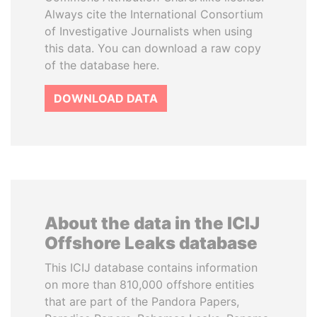
Always cite the International Consortium
of Investigative Journalists when using
this data. You can download a raw copy
of the database here.
DOWNLOAD DATA
About the data in the ICIJ
Offshore Leaks database
This ICIJ database contains information
on more than 810,000 offshore entities
that are part of the Pandora Papers,