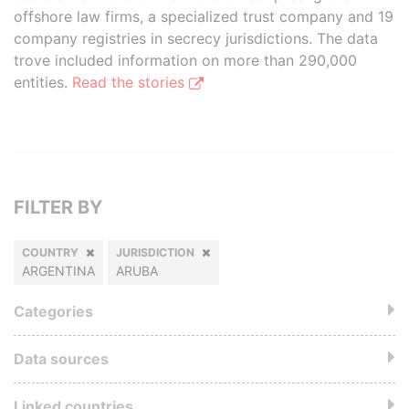
offshore law firms, a specialized trust company and 19
company registries in secrecy jurisdictions. The data
trove included information on more than 290,000
entities.
Read the stories
FILTER BY
COUNTRY
JURISDICTION
ARGENTINA
ARUBA
Categories
Data sources
Linked countries