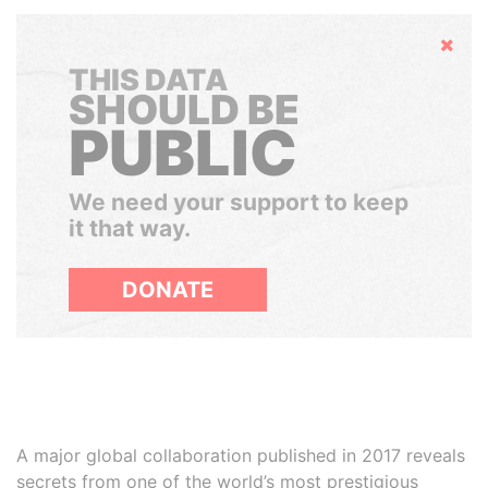
Hide
THIS DATA
SHOULD BE
PUBLIC
We need your support to keep
it that way.
DONATE
A major global collaboration published in 2017 reveals
secrets from one of the world’s most prestigious