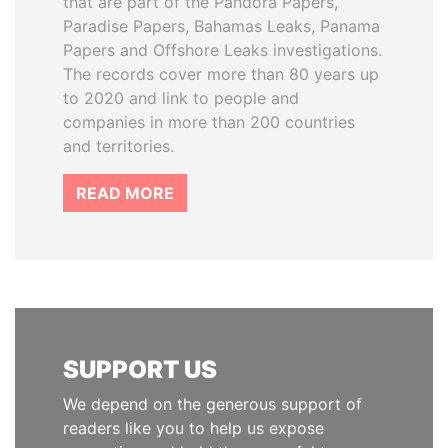
that are part of the Pandora Papers,
Paradise Papers, Bahamas Leaks, Panama
Papers and Offshore Leaks investigations.
The records cover more than 80 years up
to 2020 and link to people and
companies in more than 200 countries
and territories.
READ MORE
SUPPORT US
We depend on the generous support of
readers like you to help us expose