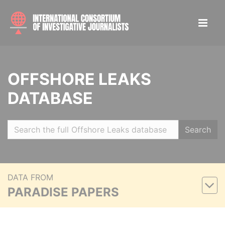
OFFSHORE LEAKS
DATABASE
Search
DATA FROM
PARADISE PAPERS