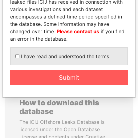
leaked files ICIJ has received in connection with
various investigations and each dataset
RAMI MAKHLOUF
ERKAM AND BULENT
encompasses a defined time period specified in
President's cousin, Syria
YILDIRIM
the database. Some information may have
Prime minister's sons,
changed over time.
Please contact us
if you find
Turkey
an error in the database.
EXPLORE ALL
I have read and understood the terms
Submit
How to download this
database
The ICIJ Offshore Leaks Database is
licensed under the Open Database
License and contents under Creative