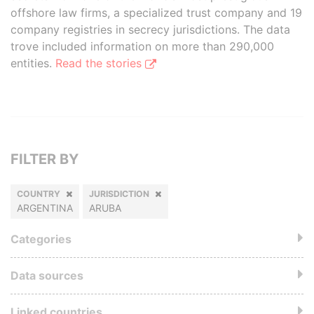
offshore law firms, a specialized trust company and 19
company registries in secrecy jurisdictions. The data
trove included information on more than 290,000
entities.
Read the stories
FILTER BY
COUNTRY
JURISDICTION
ARGENTINA
ARUBA
Categories
Data sources
Linked countries