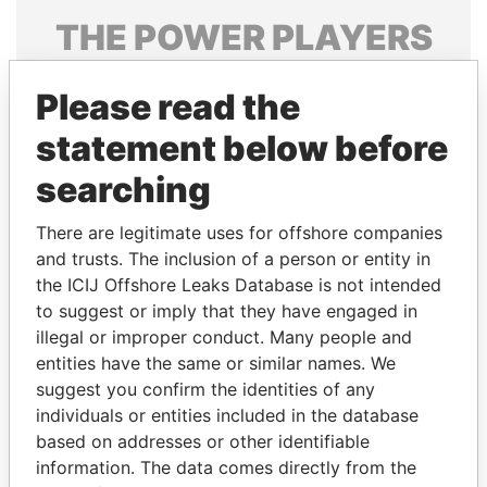
THE
POWER
PLAYERS
Explore the offshore connections of world leaders,
Please read the
politicians and their relatives and associates.
statement below before
searching
Pandora
Paradise
Papers
Papers
There are legitimate uses for offshore companies
and trusts. The inclusion of a person or entity in
the ICIJ Offshore Leaks Database is not intended
Panama Papers
to suggest or imply that they have engaged in
illegal or improper conduct. Many people and
entities have the same or similar names. We
suggest you confirm the identities of any
individuals or entities included in the database
based on addresses or other identifiable
information. The data comes directly from the