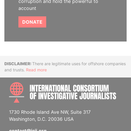
corruption and hold the powerful to
account
DONATE
Disclaimer
There are legitimate uses for offshore companies
and trusts.
Read more
INTE
1730 Rhode Island Ave NW, Suite 317
Washington, D.C. 20036 USA
contact@icij.org