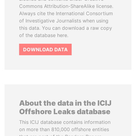
Commons Attribution-ShareAlike license.
Always cite the International Consortium
of Investigative Journalists when using
this data. You can download a raw copy
of the database here.
DOWNLOAD DATA
About the data in the ICIJ
Offshore Leaks database
This ICIJ database contains information
on more than 810,000 offshore entities