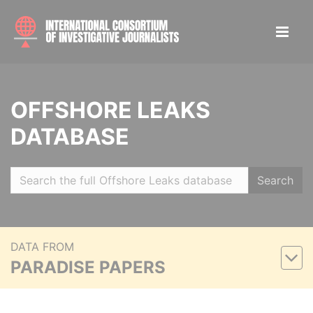
OFFSHORE LEAKS
DATABASE
Search
DATA FROM
PARADISE PAPERS