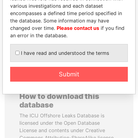
various investigations and each dataset
encompasses a defined time period specified in
SHAUKAT AZIZ
SAM KAHAMBA
the database. Some information may have
Former prime minister,
KUTESA
Pakistan
changed over time.
Please contact us
if you find
Foreign minister, Uganda
an error in the database.
EXPLORE ALL
I have read and understood the terms
Submit
How to download this
database
The ICIJ Offshore Leaks Database is
licensed under the Open Database
License and contents under Creative
Commons Attribution-ShareAlike license.