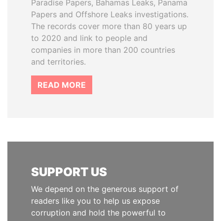
Paradise Papers, Bahamas Leaks, Panama
Papers and Offshore Leaks investigations.
The records cover more than 80 years up
to 2020 and link to people and
companies in more than 200 countries
and territories.
READ MORE
SUPPORT US
We depend on the generous support of
readers like you to help us expose
corruption and hold the powerful to