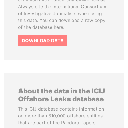
Always cite the International Consortium
of Investigative Journalists when using
this data. You can download a raw copy
of the database here.
DOWNLOAD DATA
About the data in the ICIJ
Offshore Leaks database
This ICIJ database contains information
on more than 810,000 offshore entities
that are part of the Pandora Papers,