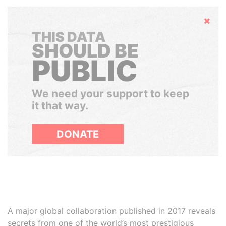
Hide
THIS DATA
SHOULD BE
PUBLIC
We need your support to keep
it that way.
DONATE
A major global collaboration published in 2017 reveals
secrets from one of the world’s most prestigious