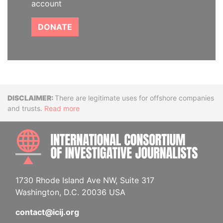
account
DONATE
Disclaimer
There are legitimate uses for offshore companies
and trusts.
Read more
INTE
1730 Rhode Island Ave NW, Suite 317
Washington, D.C. 20036 USA
contact@icij.org