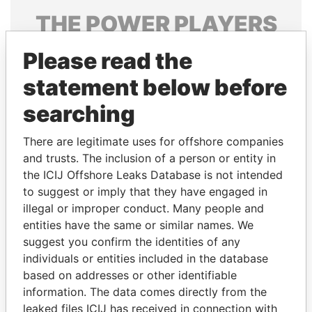
THE
POWER
PLAYERS
Explore the offshore connections of world leaders,
Please read the
politicians and their relatives and associates.
statement below before
searching
Pandora
Paradise
There are legitimate uses for offshore companies
Papers
Papers
and trusts. The inclusion of a person or entity in
the ICIJ Offshore Leaks Database is not intended
Panama Papers
to suggest or imply that they have engaged in
illegal or improper conduct. Many people and
entities have the same or similar names. We
suggest you confirm the identities of any
individuals or entities included in the database
based on addresses or other identifiable
information. The data comes directly from the
leaked files ICIJ has received in connection with