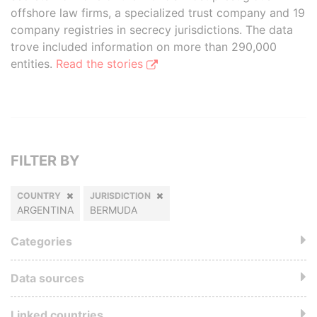
offshore law firms, a specialized trust company and 19
company registries in secrecy jurisdictions. The data
trove included information on more than 290,000
entities.
Read the stories
FILTER BY
COUNTRY
JURISDICTION
ARGENTINA
BERMUDA
Categories
Data sources
Linked countries