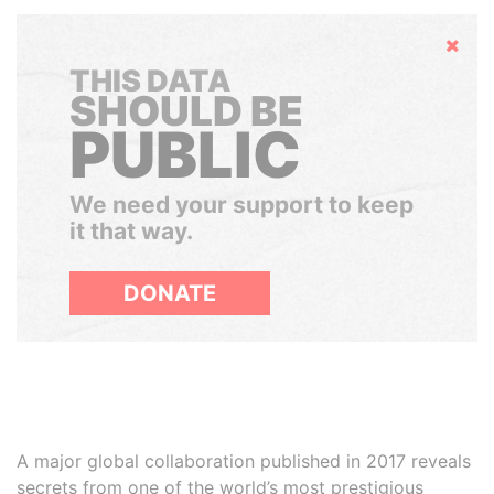
Hide
THIS DATA
SHOULD BE
PUBLIC
We need your support to keep
it that way.
DONATE
A major global collaboration published in 2017 reveals
secrets from one of the world’s most prestigious