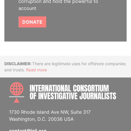
corruption and hold the powerful to
account
DONATE
Disclaimer
There are legitimate uses for offshore companies
and trusts.
Read more
INTE
1730 Rhode Island Ave NW, Suite 317
Washington, D.C. 20036 USA
contact@icij.org