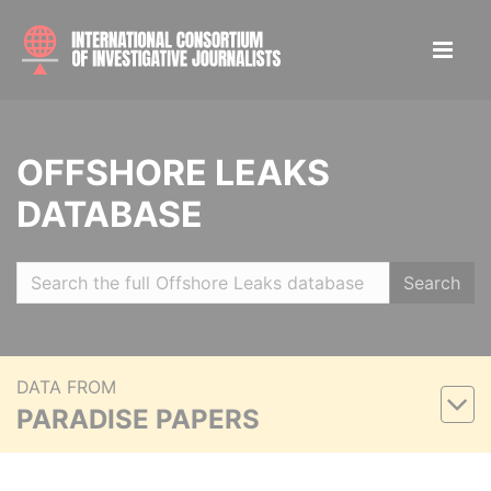
OFFSHORE LEAKS
DATABASE
Search
DATA FROM
PARADISE PAPERS