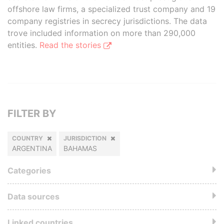
offshore law firms, a specialized trust company and 19
company registries in secrecy jurisdictions. The data
trove included information on more than 290,000
entities.
Read the stories
FILTER BY
COUNTRY
JURISDICTION
ARGENTINA
BAHAMAS
Categories
Data sources
Linked countries