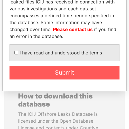
leaked files ICIJ has received in connection with
various investigations and each dataset
BUKOLA SARAKI
VALERIY
encompasses a defined time period specified in
President of Senate,
VOSHCHEVSKY
the database. Some information may have
Nigeria
Vice prime minister,
changed over time.
Please contact us
if you find
Ukraine
an error in the database.
EXPLORE ALL
I have read and understood the terms
Submit
How to download this
database
The ICIJ Offshore Leaks Database is
licensed under the Open Database
License and contents under Creative