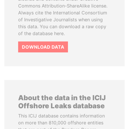
Commons Attribution-ShareAlike license.
Always cite the International Consortium
of Investigative Journalists when using
this data. You can download a raw copy
of the database here.
DOWNLOAD DATA
About the data in the ICIJ
Offshore Leaks database
This ICIJ database contains information
on more than 810,000 offshore entities