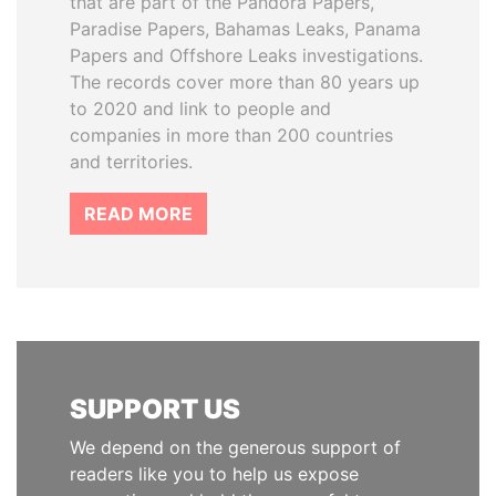
that are part of the Pandora Papers,
Paradise Papers, Bahamas Leaks, Panama
Papers and Offshore Leaks investigations.
The records cover more than 80 years up
to 2020 and link to people and
companies in more than 200 countries
and territories.
READ MORE
SUPPORT US
We depend on the generous support of
readers like you to help us expose