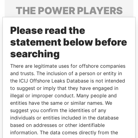
THE
POWER
PLAYERS
Explore the offshore connections of world leaders,
Please read the
politicians and their relatives and associates.
statement below before
searching
Pandora
Paradise
Papers
Papers
There are legitimate uses for offshore companies
and trusts. The inclusion of a person or entity in
the ICIJ Offshore Leaks Database is not intended
Panama Papers
to suggest or imply that they have engaged in
illegal or improper conduct. Many people and
entities have the same or similar names. We
suggest you confirm the identities of any
individuals or entities included in the database
based on addresses or other identifiable
information. The data comes directly from the