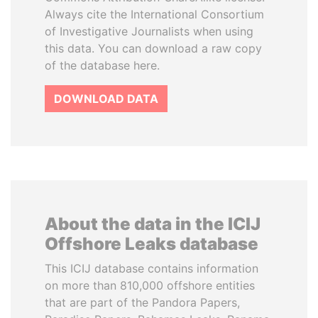
Always cite the International Consortium
of Investigative Journalists when using
this data. You can download a raw copy
of the database here.
DOWNLOAD DATA
About the data in the ICIJ
Offshore Leaks database
This ICIJ database contains information
on more than 810,000 offshore entities
that are part of the Pandora Papers,