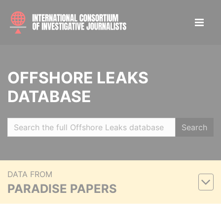
OFFSHORE LEAKS
DATABASE
Search
DATA FROM
PARADISE PAPERS