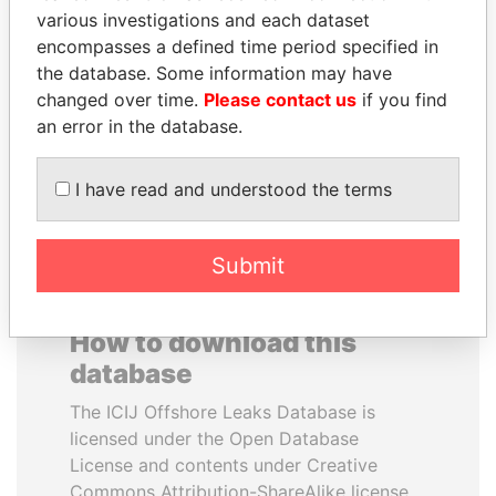
various investigations and each dataset
encompasses a defined time period specified in
ANTON PRIGODSKY
IBRAHIM MAHAMA
the database. Some information may have
Former member of
Former president's brother,
parliament, Ukraine
Ghana
changed over time.
Please contact us
if you find
an error in the database.
EXPLORE ALL
I have read and understood the terms
Submit
How to download this
database
The ICIJ Offshore Leaks Database is
licensed under the Open Database
License and contents under Creative
Commons Attribution-ShareAlike license.