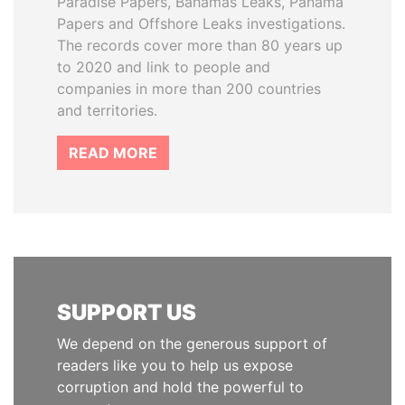
Paradise Papers, Bahamas Leaks, Panama
Papers and Offshore Leaks investigations.
The records cover more than 80 years up
to 2020 and link to people and
companies in more than 200 countries
and territories.
READ MORE
SUPPORT US
We depend on the generous support of
readers like you to help us expose
corruption and hold the powerful to