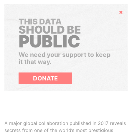
Hide
THIS DATA
SHOULD BE
PUBLIC
We need your support to keep
it that way.
DONATE
A major global collaboration published in 2017 reveals
secrets from one of the world’s most prestigious