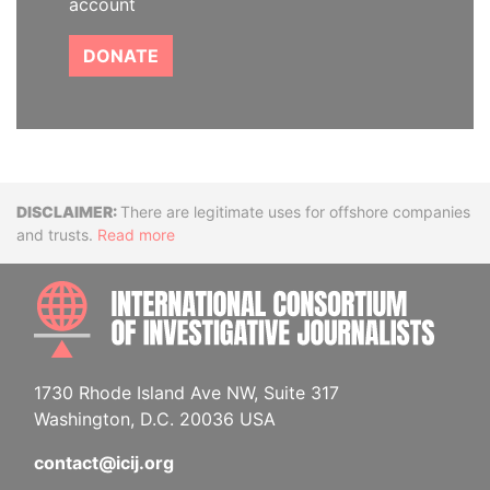
account
DONATE
Disclaimer
There are legitimate uses for offshore companies
and trusts.
Read more
INTE
1730 Rhode Island Ave NW, Suite 317
Washington, D.C. 20036 USA
contact@icij.org