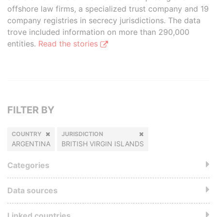
offshore law firms, a specialized trust company and 19
company registries in secrecy jurisdictions. The data
trove included information on more than 290,000
entities.
Read the stories
FILTER BY
COUNTRY
JURISDICTION
ARGENTINA
BRITISH VIRGIN ISLANDS
Categories
Data sources
Linked countries