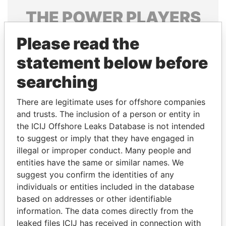
THE
POWER
PLAYERS
Explore the offshore connections of world leaders,
Please read the
politicians and their relatives and associates.
statement below before
searching
Pandora
Paradise
There are legitimate uses for offshore companies
Papers
Papers
and trusts. The inclusion of a person or entity in
the ICIJ Offshore Leaks Database is not intended
to suggest or imply that they have engaged in
Panama Papers
illegal or improper conduct. Many people and
entities have the same or similar names. We
suggest you confirm the identities of any
individuals or entities included in the database
based on addresses or other identifiable
information. The data comes directly from the
leaked files ICIJ has received in connection with