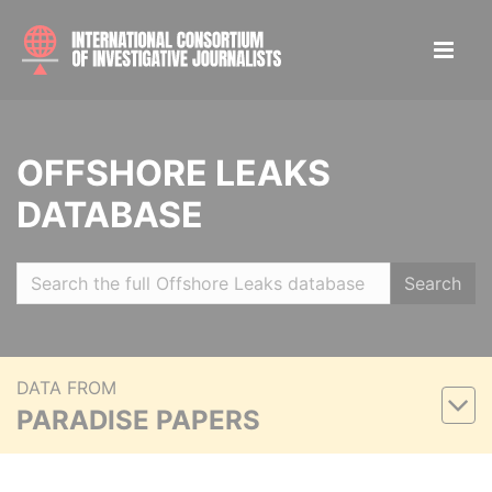
OFFSHORE LEAKS
DATABASE
Search
DATA FROM
PARADISE PAPERS