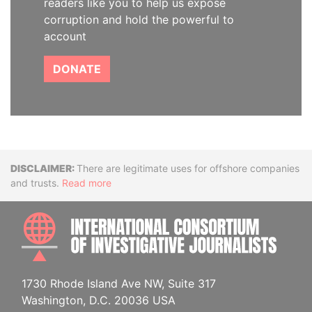
readers like you to help us expose
corruption and hold the powerful to
account
DONATE
Disclaimer
There are legitimate uses for offshore companies
and trusts.
Read more
INTE
1730 Rhode Island Ave NW, Suite 317
Washington, D.C. 20036 USA