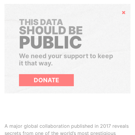
Hide
THIS DATA
SHOULD BE
PUBLIC
We need your support to keep
it that way.
DONATE
A major global collaboration published in 2017 reveals
secrets from one of the world’s most prestigious