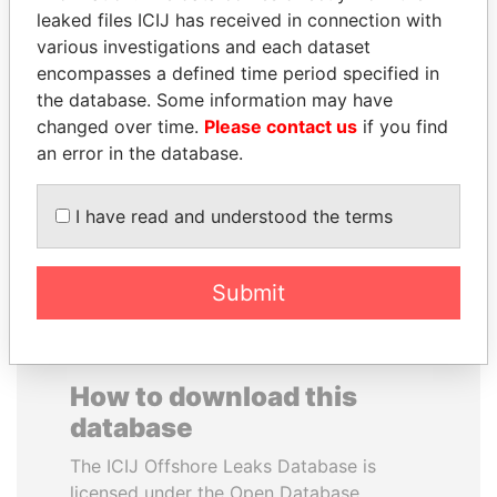
leaked files ICIJ has received in connection with
various investigations and each dataset
BUKOLA SARAKI
SAUAT
encompasses a defined time period specified in
President of Senate,
MUKHAMETBAYEVICH
Nigeria
the database. Some information may have
MYNBAYEV
changed over time.
Please contact us
if you find
Former minister of oil and
gas, Kazakhstan
an error in the database.
I have read and understood the terms
EXPLORE ALL
Submit
How to download this
database
The ICIJ Offshore Leaks Database is
licensed under the Open Database