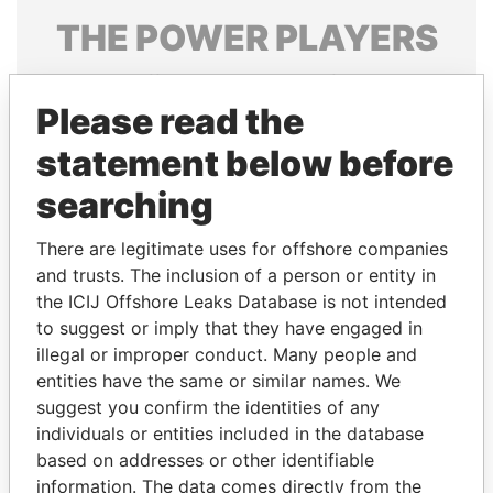
THE
POWER
PLAYERS
Explore the offshore connections of world leaders,
politicians and their relatives and associates.
Please read the
statement below before
searching
Pandora
Paradise
Papers
Papers
There are legitimate uses for offshore companies
and trusts. The inclusion of a person or entity in
the ICIJ Offshore Leaks Database is not intended
Panama Papers
to suggest or imply that they have engaged in
illegal or improper conduct. Many people and
entities have the same or similar names. We
suggest you confirm the identities of any
individuals or entities included in the database
based on addresses or other identifiable
information. The data comes directly from the