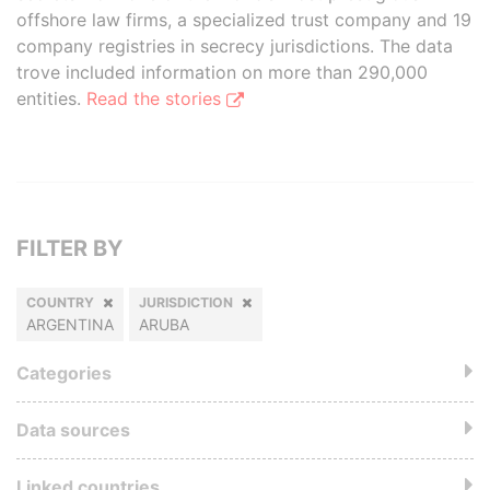
offshore law firms, a specialized trust company and 19
company registries in secrecy jurisdictions. The data
trove included information on more than 290,000
entities.
Read the stories
FILTER BY
COUNTRY
JURISDICTION
ARGENTINA
ARUBA
Categories
Data sources
Linked countries