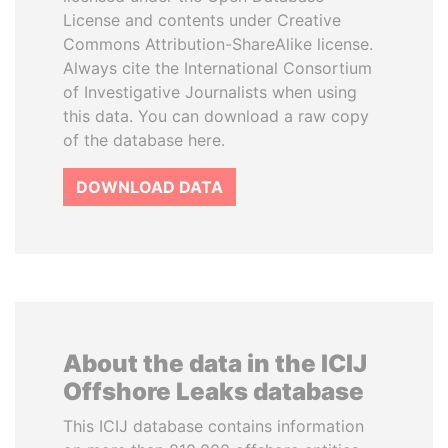
License and contents under Creative
Commons Attribution-ShareAlike license.
Always cite the International Consortium
of Investigative Journalists when using
this data. You can download a raw copy
of the database here.
DOWNLOAD DATA
About the data in the ICIJ
Offshore Leaks database
This ICIJ database contains information