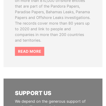
on more than 810,000 offshore entities
that are part of the Pandora Papers,
Paradise Papers, Bahamas Leaks, Panama
Papers and Offshore Leaks investigations.
The records cover more than 80 years up
to 2020 and link to people and
companies in more than 200 countries
and territories.
READ MORE
SUPPORT US
We depend on the generous support of