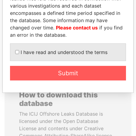
various investigations and each dataset
encompasses a defined time period specified in
HENRIQUE DE
REX TILLERSON
the database. Some information may have
CAMPOS MEIRELLES
Secretary of state, U.S.
changed over time.
Please contact us
if you find
Minister of finance, Brazil
an error in the database.
EXPLORE ALL
I have read and understood the terms
Submit
How to download this
database
The ICIJ Offshore Leaks Database is
licensed under the Open Database
License and contents under Creative
Commons Attribution-ShareAlike license.