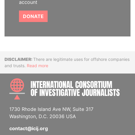
account
DONATE
Disclaimer
There are legitimate uses for offshore companies
and trusts.
Read more
INTE
1730 Rhode Island Ave NW, Suite 317
Washington, D.C. 20036 USA
contact@icij.org