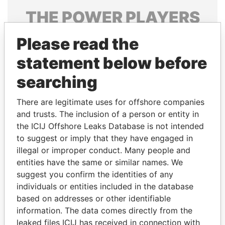
THE
POWER
PLAYERS
Explore the offshore connections of world leaders,
Please read the
politicians and their relatives and associates.
statement below before
searching
Pandora
Paradise
There are legitimate uses for offshore companies
Papers
Papers
and trusts. The inclusion of a person or entity in
the ICIJ Offshore Leaks Database is not intended
Panama Papers
to suggest or imply that they have engaged in
illegal or improper conduct. Many people and
entities have the same or similar names. We
suggest you confirm the identities of any
individuals or entities included in the database
based on addresses or other identifiable
information. The data comes directly from the
leaked files ICIJ has received in connection with