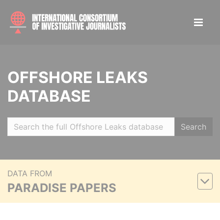
OFFSHORE LEAKS
DATABASE
Search
DATA FROM
PARADISE PAPERS