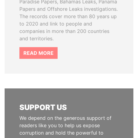
Paradise Papers, Bahamas Leaks, Panama
Papers and Offshore Leaks investigations.
The records cover more than 80 years up
to 2020 and link to people and
companies in more than 200 countries
and territories.
READ MORE
SUPPORT US
We depend on the generous support of
readers like you to help us expose
corruption and hold the powerful to