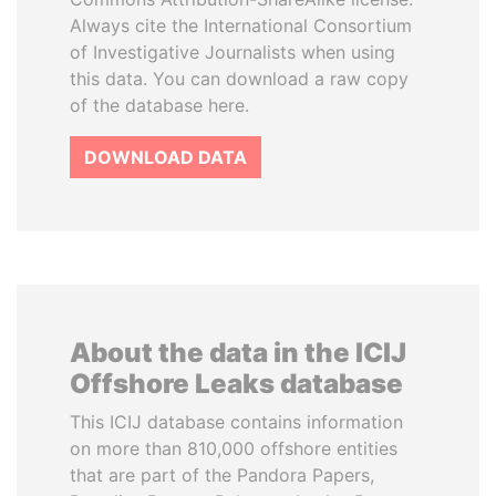
Always cite the International Consortium
of Investigative Journalists when using
this data. You can download a raw copy
of the database here.
DOWNLOAD DATA
About the data in the ICIJ
Offshore Leaks database
This ICIJ database contains information
on more than 810,000 offshore entities
that are part of the Pandora Papers,