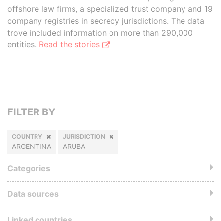
offshore law firms, a specialized trust company and 19
company registries in secrecy jurisdictions. The data
trove included information on more than 290,000
entities.
Read the stories
FILTER BY
COUNTRY
JURISDICTION
ARGENTINA
ARUBA
Categories
Data sources
Linked countries