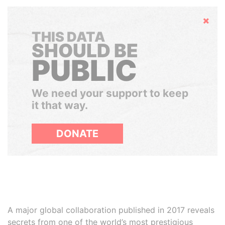
Hide
THIS DATA
SHOULD BE
PUBLIC
We need your support to keep
it that way.
DONATE
A major global collaboration published in 2017 reveals
secrets from one of the world’s most prestigious