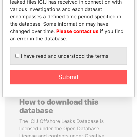
leaked files ICIJ has received in connection with
various investigations and each dataset
SAM KAHAMBA
RAVINDRA KISHORE
encompasses a defined time period specified in
KUTESA
(RK) SINHA
the database. Some information may have
Foreign minister, Uganda
Member of Parliament,
changed over time.
Please contact us
if you find
India
an error in the database.
EXPLORE ALL
I have read and understood the terms
Submit
How to download this
database
The ICIJ Offshore Leaks Database is
licensed under the Open Database
License and contents under Creative