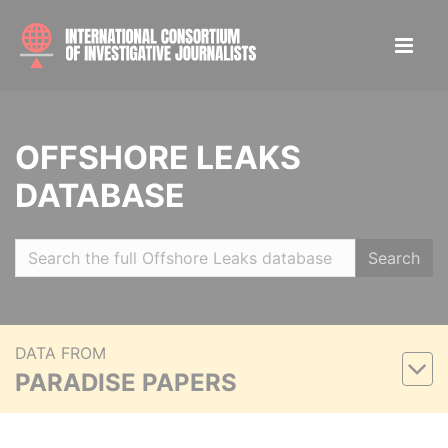
OFFSHORE LEAKS
DATABASE
Search
DATA FROM
PARADISE PAPERS