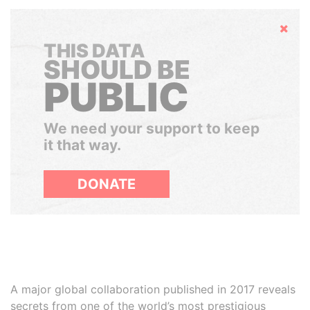
Hide
THIS DATA
SHOULD BE
PUBLIC
We need your support to keep
it that way.
DONATE
A major global collaboration published in 2017 reveals
secrets from one of the world’s most prestigious