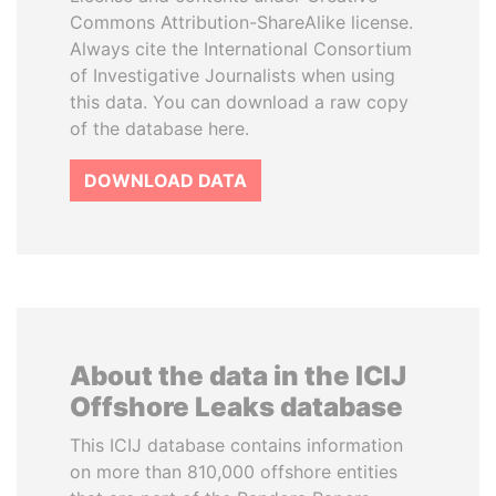
Commons Attribution-ShareAlike license.
Always cite the International Consortium
of Investigative Journalists when using
this data. You can download a raw copy
of the database here.
DOWNLOAD DATA
About the data in the ICIJ
Offshore Leaks database
This ICIJ database contains information
on more than 810,000 offshore entities