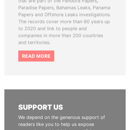
that are part of the Pandora Papers,
Paradise Papers, Bahamas Leaks, Panama
Papers and Offshore Leaks investigations.
The records cover more than 80 years up
to 2020 and link to people and
companies in more than 200 countries
and territories.
READ MORE
SUPPORT US
We depend on the generous support of
readers like you to help us expose