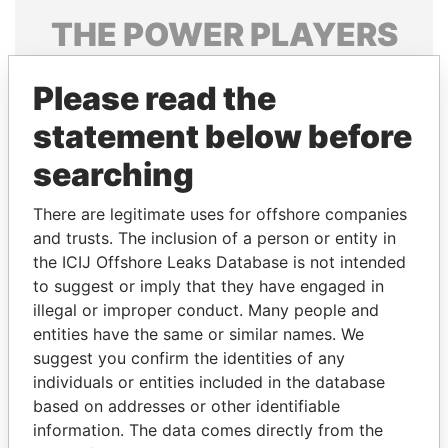
THE
POWER
PLAYERS
Explore the offshore connections of world leaders,
Please read the
politicians and their relatives and associates.
statement below before
searching
Pandora
Paradise
Papers
Papers
There are legitimate uses for offshore companies
and trusts. The inclusion of a person or entity in
the ICIJ Offshore Leaks Database is not intended
Panama Papers
to suggest or imply that they have engaged in
illegal or improper conduct. Many people and
entities have the same or similar names. We
suggest you confirm the identities of any
individuals or entities included in the database
based on addresses or other identifiable
information. The data comes directly from the