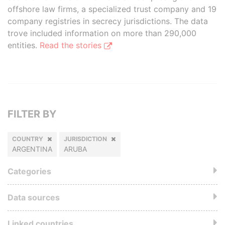
offshore law firms, a specialized trust company and 19
company registries in secrecy jurisdictions. The data
trove included information on more than 290,000
entities.
Read the stories
FILTER BY
COUNTRY
JURISDICTION
ARGENTINA
ARUBA
Categories
Data sources
Linked countries