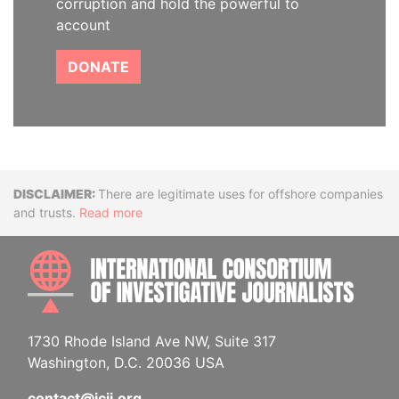
corruption and hold the powerful to
account
DONATE
Disclaimer
There are legitimate uses for offshore companies
and trusts.
Read more
INTE
1730 Rhode Island Ave NW, Suite 317
Washington, D.C. 20036 USA
contact@icij.org