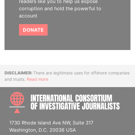
readers like you to help us expose
corruption and hold the powerful to
account
DONATE
Disclaimer
There are legitimate uses for offshore companies
and trusts.
Read more
INTE
1730 Rhode Island Ave NW, Suite 317
Washington, D.C. 20036 USA