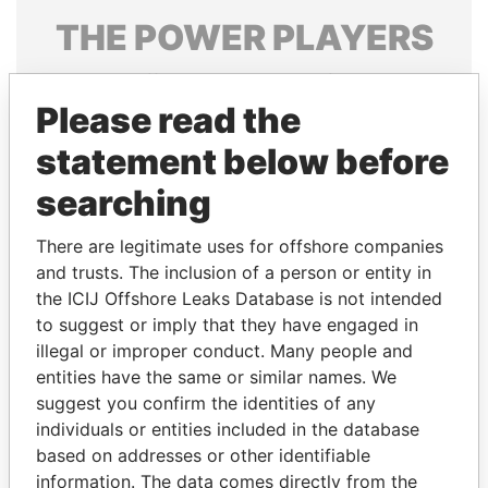
THE
POWER
PLAYERS
Explore the offshore connections of world leaders,
politicians and their relatives and associates.
Please read the
statement below before
searching
Pandora
Paradise
Papers
Papers
There are legitimate uses for offshore companies
and trusts. The inclusion of a person or entity in
the ICIJ Offshore Leaks Database is not intended
Panama Papers
to suggest or imply that they have engaged in
illegal or improper conduct. Many people and
entities have the same or similar names. We
suggest you confirm the identities of any
individuals or entities included in the database
based on addresses or other identifiable
information. The data comes directly from the