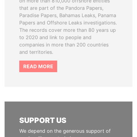
on more than 810,000 offshore entities
that are part of the Pandora Papers,
Paradise Papers, Bahamas Leaks, Panama
Papers and Offshore Leaks investigations.
The records cover more than 80 years up
to 2020 and link to people and
companies in more than 200 countries
and territories.
READ MORE
SUPPORT US
We depend on the generous support of