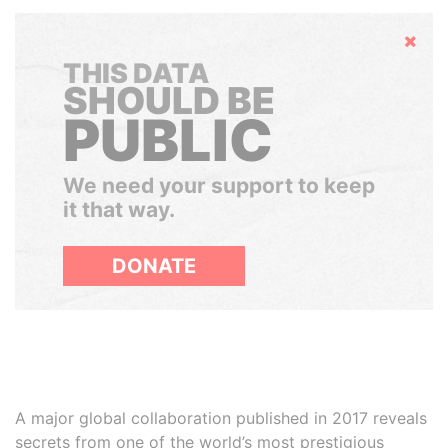
Hide
THIS DATA
SHOULD BE
PUBLIC
We need your support to keep
it that way.
DONATE
A major global collaboration published in 2017 reveals
secrets from one of the world’s most prestigious