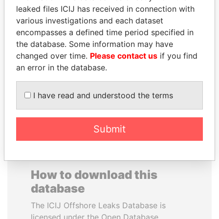
leaked files ICIJ has received in connection with
various investigations and each dataset
JAMES MEYER
SAUAT
encompasses a defined time period specified in
SASSOON
MUKHAMETBAYEVICH
the database. Some information may have
Former treasury
MYNBAYEV
commercial secretary, U.K.
changed over time.
Please contact us
if you find
Former minister of oil and
gas, Kazakhstan
an error in the database.
I have read and understood the terms
EXPLORE ALL
Submit
How to download this
database
The ICIJ Offshore Leaks Database is
licensed under the Open Database