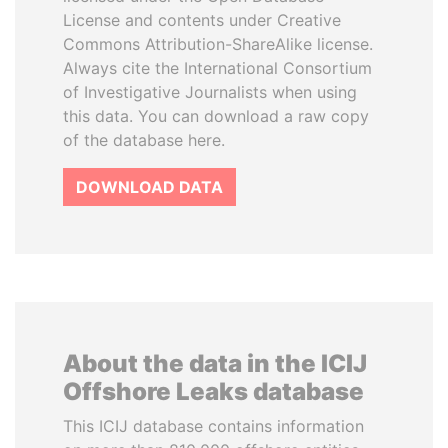
License and contents under Creative
Commons Attribution-ShareAlike license.
Always cite the International Consortium
of Investigative Journalists when using
this data. You can download a raw copy
of the database here.
DOWNLOAD DATA
About the data in the ICIJ
Offshore Leaks database
This ICIJ database contains information