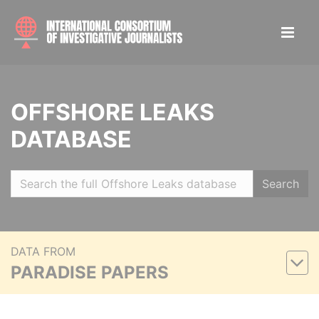
OFFSHORE LEAKS
DATABASE
Search
DATA FROM
PARADISE PAPERS