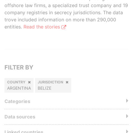
offshore law firms, a specialized trust company and 19
company registries in secrecy jurisdictions. The data
trove included information on more than 290,000
entities.
Read the stories
FILTER BY
COUNTRY
JURISDICTION
ARGENTINA
BELIZE
Categories
Data sources
Linked countries