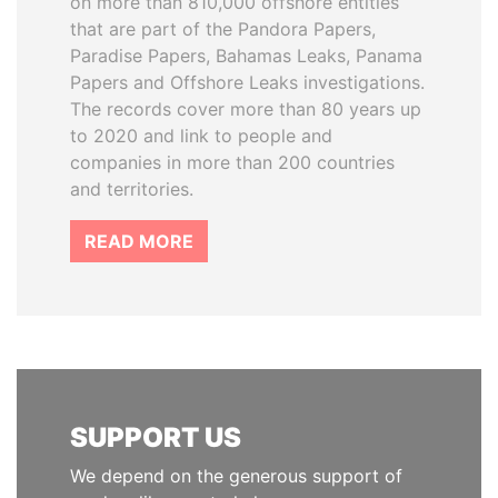
on more than 810,000 offshore entities
that are part of the Pandora Papers,
Paradise Papers, Bahamas Leaks, Panama
Papers and Offshore Leaks investigations.
The records cover more than 80 years up
to 2020 and link to people and
companies in more than 200 countries
and territories.
READ MORE
SUPPORT US
We depend on the generous support of