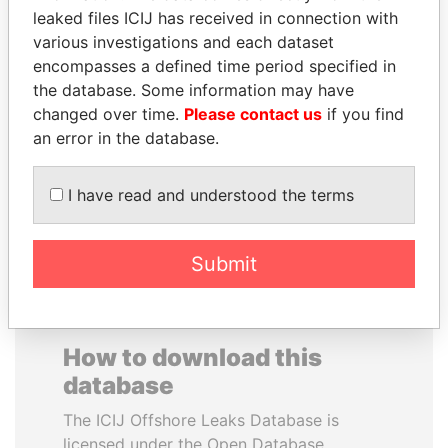
leaked files ICIJ has received in connection with
various investigations and each dataset
PRINCE KHALED BIN
SAM KAHAMBA
encompasses a defined time period specified in
SULTAN BIN
KUTESA
the database. Some information may have
ABDULAZIZ
Foreign minister, Uganda
changed over time.
Please contact us
if you find
Former deputy minister of
defense, Saudi Arabia
an error in the database.
I have read and understood the terms
EXPLORE ALL
Submit
How to download this
database
The ICIJ Offshore Leaks Database is
licensed under the Open Database