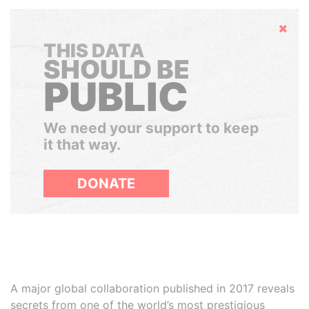
Hide
THIS DATA
SHOULD BE
PUBLIC
We need your support to keep
it that way.
DONATE
A major global collaboration published in 2017 reveals
secrets from one of the world’s most prestigious