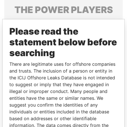
THE
POWER
PLAYERS
Explore the offshore connections of world leaders,
politicians and their relatives and associates.
Please read the
statement below before
searching
Pandora
Paradise
Papers
Papers
There are legitimate uses for offshore companies
and trusts. The inclusion of a person or entity in
the ICIJ Offshore Leaks Database is not intended
Panama Papers
to suggest or imply that they have engaged in
illegal or improper conduct. Many people and
entities have the same or similar names. We
suggest you confirm the identities of any
individuals or entities included in the database
based on addresses or other identifiable
information. The data comes directly from the