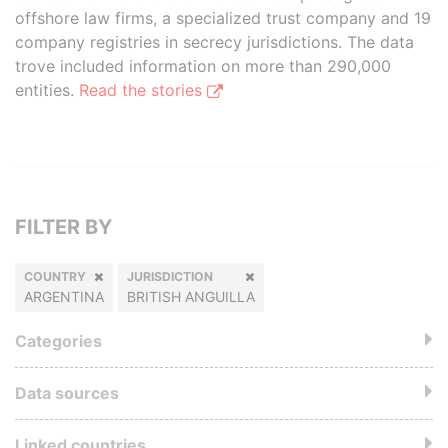
offshore law firms, a specialized trust company and 19
company registries in secrecy jurisdictions. The data
trove included information on more than 290,000
entities.
Read the stories
FILTER BY
COUNTRY
JURISDICTION
ARGENTINA
BRITISH ANGUILLA
Categories
Data sources
Linked countries