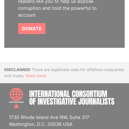
readers like you to help us expose
corruption and hold the powerful to
account
DONATE
Disclaimer
There are legitimate uses for offshore companies
and trusts.
Read more
INTE
1730 Rhode Island Ave NW, Suite 317
Washington, D.C. 20036 USA