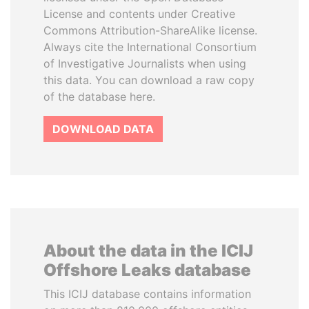
License and contents under Creative
Commons Attribution-ShareAlike license.
Always cite the International Consortium
of Investigative Journalists when using
this data. You can download a raw copy
of the database here.
DOWNLOAD DATA
About the data in the ICIJ
Offshore Leaks database
This ICIJ database contains information