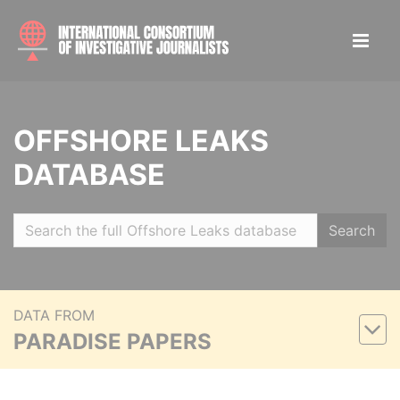
OFFSHORE LEAKS
DATABASE
Search
DATA FROM
PARADISE PAPERS