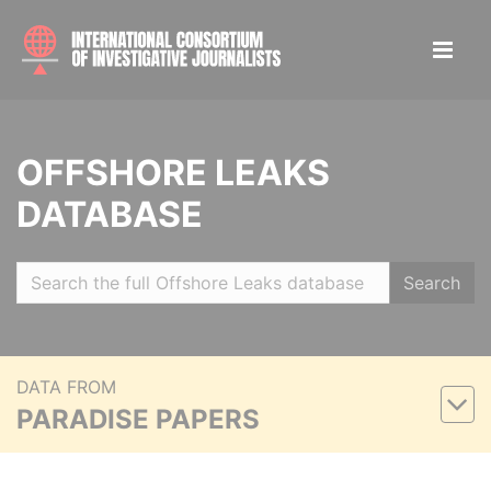
OFFSHORE LEAKS
DATABASE
Search
DATA FROM
PARADISE PAPERS