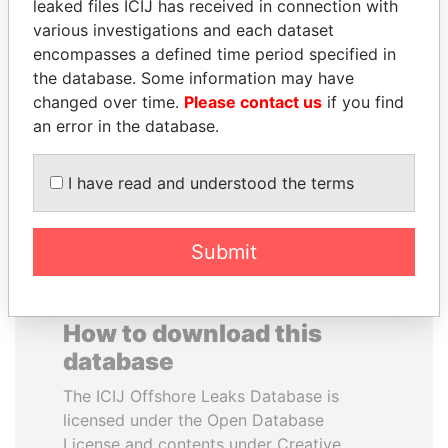
leaked files ICIJ has received in connection with
various investigations and each dataset
WESLEY K. CLARK
ERKAM AND BULENT
encompasses a defined time period specified in
Candidate for U.S.
YILDIRIM
the database. Some information may have
Democratic Party
Prime minister's sons,
changed over time.
Please contact us
if you find
presidential nomination
Turkey
an error in the database.
EXPLORE ALL
I have read and understood the terms
Submit
How to download this
database
The ICIJ Offshore Leaks Database is
licensed under the Open Database
License and contents under Creative