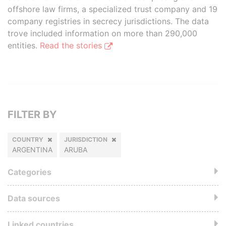
offshore law firms, a specialized trust company and 19
company registries in secrecy jurisdictions. The data
trove included information on more than 290,000
entities.
Read the stories
FILTER BY
COUNTRY
JURISDICTION
ARGENTINA
ARUBA
Categories
Data sources
Linked countries