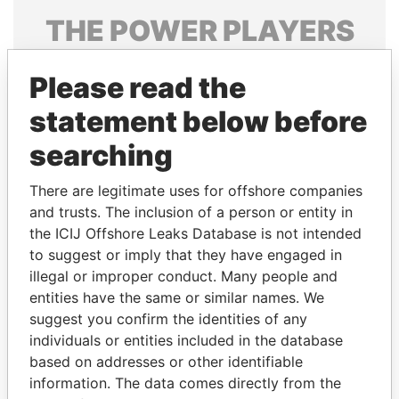
THE
POWER
PLAYERS
Explore the offshore connections of world leaders,
Please read the
politicians and their relatives and associates.
statement below before
searching
Pandora
Paradise
Papers
Papers
There are legitimate uses for offshore companies
and trusts. The inclusion of a person or entity in
the ICIJ Offshore Leaks Database is not intended
Panama Papers
to suggest or imply that they have engaged in
illegal or improper conduct. Many people and
entities have the same or similar names. We
suggest you confirm the identities of any
individuals or entities included in the database
based on addresses or other identifiable
information. The data comes directly from the