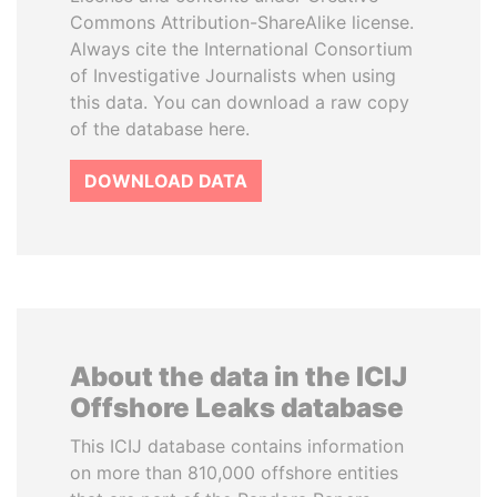
Commons Attribution-ShareAlike license.
Always cite the International Consortium
of Investigative Journalists when using
this data. You can download a raw copy
of the database here.
DOWNLOAD DATA
About the data in the ICIJ
Offshore Leaks database
This ICIJ database contains information
on more than 810,000 offshore entities