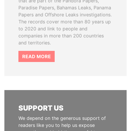
that are part of the Pandora Papers,
Paradise Papers, Bahamas Leaks, Panama
Papers and Offshore Leaks investigations.
The records cover more than 80 years up
to 2020 and link to people and
companies in more than 200 countries
and territories.
READ MORE
SUPPORT US
We depend on the generous support of
readers like you to help us expose