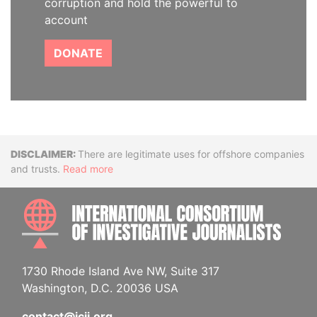
corruption and hold the powerful to
account
DONATE
Disclaimer
There are legitimate uses for offshore companies
and trusts.
Read more
INTE
1730 Rhode Island Ave NW, Suite 317
Washington, D.C. 20036 USA
contact@icij.org