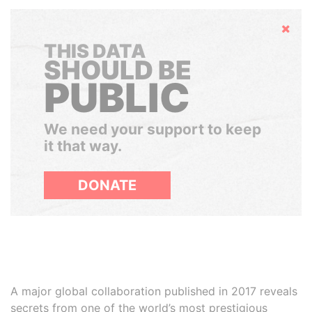
Hide
THIS DATA
SHOULD BE
PUBLIC
We need your support to keep
it that way.
DONATE
A major global collaboration published in 2017 reveals
secrets from one of the world’s most prestigious