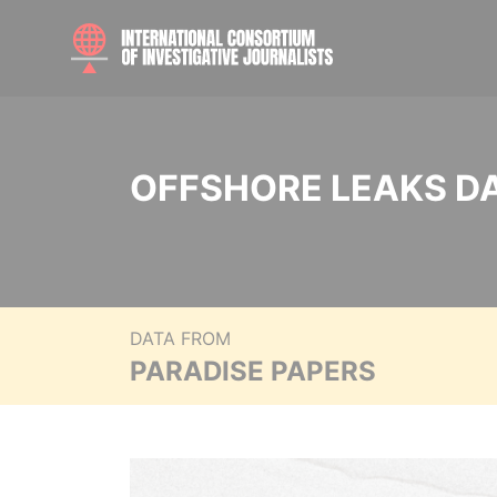
OFFSHORE LEAKS D
DATA FROM
PARADISE PAPERS