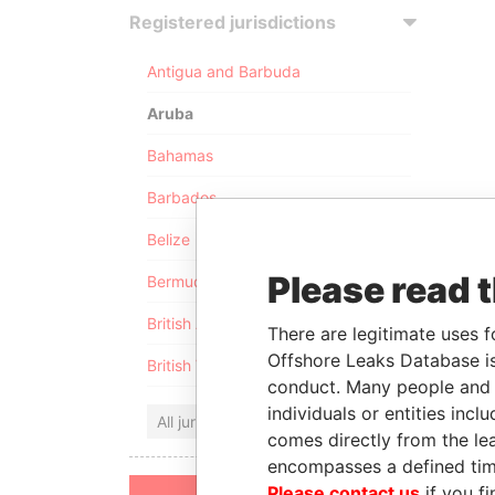
Registered jurisdictions
Antigua and Barbuda
Aruba
Bahamas
Barbados
Belize
Please read 
Bermuda
British Anguilla
There are legitimate uses f
Offshore Leaks Database is
British Virgin Islands
conduct. Many people and e
individuals or entities inc
All jurisdictions
comes directly from the lea
encompasses a defined tim
Please contact us
if you fi