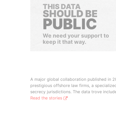
THIS DATA
SHOULD BE
PUBLIC
We need your support to
keep it that way.
A major global collaboration published in 2
prestigious offshore law firms, a specializ
secrecy jurisdictions. The data trove inclu
Read the stories