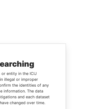
searching
or entity in the ICIJ
n illegal or improper
firm the identities of any
le information. The data
stigations and each dataset
 have changed over time.