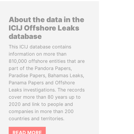
About the data in the
ICIJ Offshore Leaks
database
This ICIJ database contains
information on more than
810,000 offshore entities that are
part of the Pandora Papers,
Paradise Papers, Bahamas Leaks,
Panama Papers and Offshore
Leaks investigations. The records
cover more than 80 years up to
2020 and link to people and
companies in more than 200
countries and territories.
READ MORE