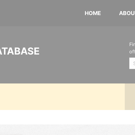
HOME
ABOU
Fi
ATABASE
of