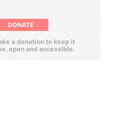
DONATE
ke a donation to keep it
ee, open and accessible.