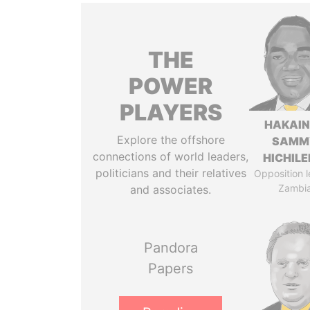
THE
POWER
PLAYERS
HAKAI
Explore the offshore
SAMM
connections of world leaders,
HICHIL
politicians and their relatives
Opposition l
Zambi
and associates.
Pandora
Papers