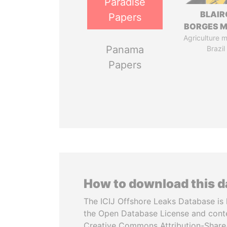
Paradise
BLAIR
Papers
BORGES M
Agriculture mi
Panama
Brazil
Papers
How to download this 
The ICIJ Offshore Leaks Database is 
the Open Database License and cont
Creative Commons Attribution-ShareA