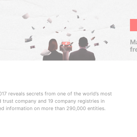
Ma
fr
017 reveals secrets from one of the world’s most
ed trust company and 19 company registries in
ded information on more than 290,000 entities.