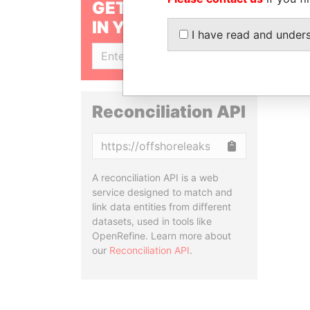
GET OUR STORIES
IN YOUR INBOX
I have read and under
SIGN UP
Reconciliation API
Copy
A reconciliation API is a web
service designed to match and
link data entities from different
datasets, used in tools like
OpenRefine. Learn more about
our
Reconciliation API
.