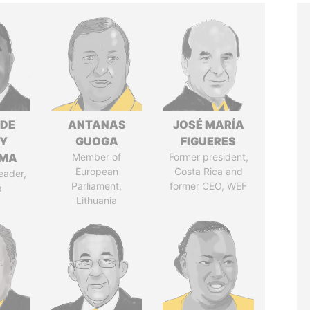
NDE
ANTANAS
JOSÉ MARÍA
Y
GUOGA
FIGUERES
EMA
Member of
Former president,
European
Costa Rica and
eader,
Parliament,
former CEO, WEF
a
Lithuania