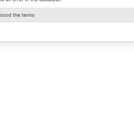
stood the terms