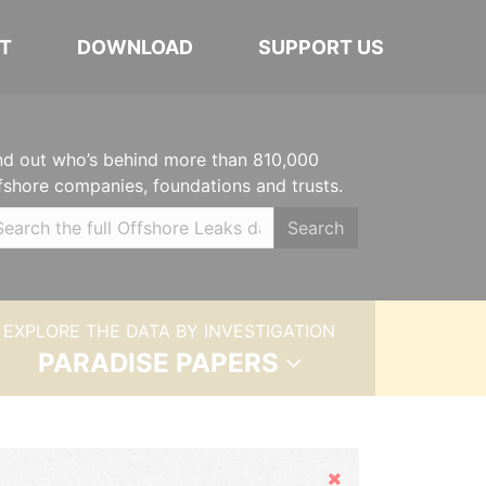
T
DOWNLOAD
SUPPORT US
nd out who’s behind more than 810,000
fshore companies, foundations and trusts.
Search
EXPLORE THE DATA BY INVESTIGATION
PARADISE PAPERS
Hide