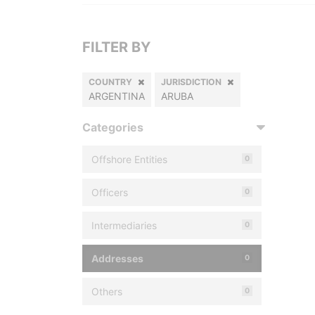
FILTER BY
COUNTRY
JURISDICTION
ARGENTINA
ARUBA
Categories
Offshore Entities
0
Officers
0
Intermediaries
0
Addresses
0
Others
0