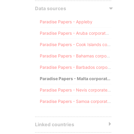
Data sources
Paradise Papers - Appleby
Paradise Papers - Aruba corporate registry
Paradise Papers - Cook Islands corporate registry
Paradise Papers - Bahamas corporate registry
Paradise Papers - Barbados corporate registry
Paradise Papers - Malta corporate registry
Paradise Papers - Nevis corporate registry
Paradise Papers - Samoa corporate registry
Linked countries