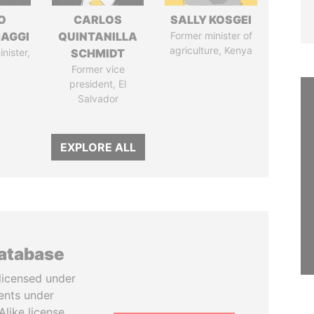
O
CARLOS
SALLY KOSGEI
AGGI
QUINTANILLA
Former minister of
agriculture, Kenya
nister,
SCHMIDT
Former vice
president, El
Salvador
EXPLORE ALL
database
licensed under
ents under
like license.