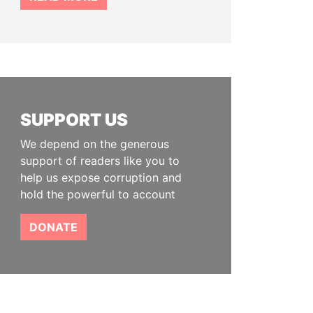
SUPPORT US
We depend on the generous
support of readers like you to
help us expose corruption and
hold the powerful to account
DONATE