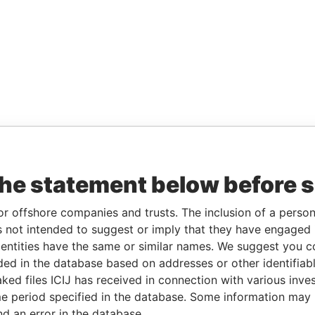
the statement below before 
or offshore companies and trusts. The inclusion of a person 
 not intended to suggest or imply that they have engaged i
ntities have the same or similar names. We suggest you con
luded in the database based on addresses or other identifiab
ked files ICIJ has received in connection with various inve
e period specified in the database. Some information may
nd an error in the database.