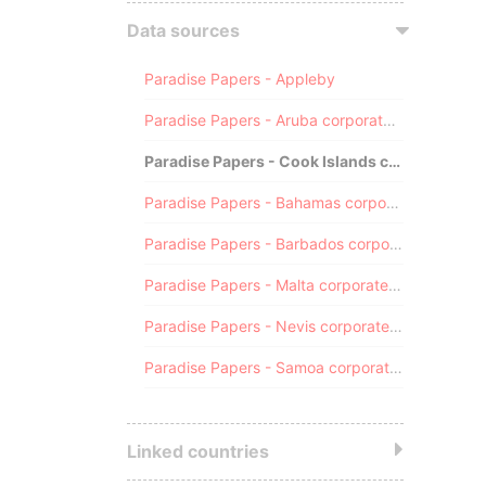
Data sources
Paradise Papers - Appleby
Paradise Papers - Aruba corporate registry
Paradise Papers - Cook Islands corporate registry
Paradise Papers - Bahamas corporate registry
Paradise Papers - Barbados corporate registry
Paradise Papers - Malta corporate registry
Paradise Papers - Nevis corporate registry
Paradise Papers - Samoa corporate registry
Linked countries