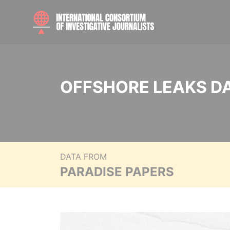
OFFSHORE LEAKS D
DATA FROM
PARADISE PAPERS