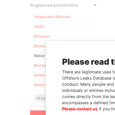
Registered jurisdictions
Antigua and Barbuda
Aruba
Bahamas
Barbados
Belize
Please read 
Bermuda
There are legitimate uses f
British Anguilla
Offshore Leaks Database is
conduct. Many people and e
British Virgin Islands
individuals or entities inc
comes directly from the lea
All jurisdictions
encompasses a defined tim
Please contact us
if you fi