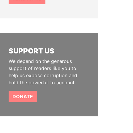
SUPPORT US
We depend on the generous
support of readers like you to
help us expose corruption and
hold the powerful to account
DONATE