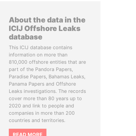
About the data in the
ICIJ Offshore Leaks
database
This ICIJ database contains
information on more than
810,000 offshore entities that are
part of the Pandora Papers,
Paradise Papers, Bahamas Leaks,
Panama Papers and Offshore
Leaks investigations. The records
cover more than 80 years up to
2020 and link to people and
companies in more than 200
countries and territories.
READ MORE