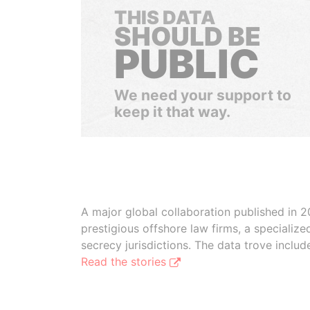
THIS DATA
SHOULD BE
PUBLIC
We need your support to
keep it that way.
A major global collaboration published in 2
prestigious offshore law firms, a specializ
secrecy jurisdictions. The data trove inclu
Read the stories