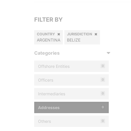
FILTER BY
COUNTRY
JURISDICTION
ARGENTINA
BELIZE
Categories
Offshore Entities
0
Officers
0
Intermediaries
0
Addresses
0
Others
0