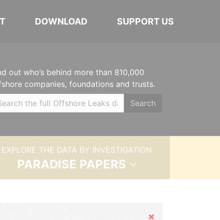
T
DOWNLOAD
SUPPORT US
nd out who’s behind more than 810,000
fshore companies, foundations and trusts.
Search
EXPLORE THE DATA BY INVESTIGATION
PARADISE PAPERS
Hide