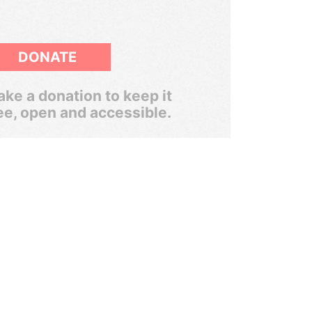
DONATE
ke a donation to keep it
ee, open and accessible.