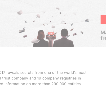
Ma
fr
017 reveals secrets from one of the world’s most
ed trust company and 19 company registries in
ded information on more than 290,000 entities.