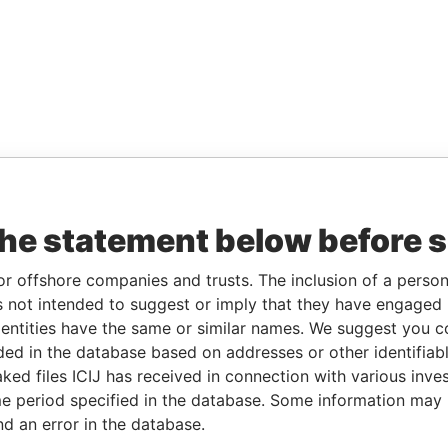
the statement below before 
or offshore companies and trusts. The inclusion of a person 
 not intended to suggest or imply that they have engaged i
ntities have the same or similar names. We suggest you con
luded in the database based on addresses or other identifiab
ked files ICIJ has received in connection with various inve
e period specified in the database. Some information may
nd an error in the database.