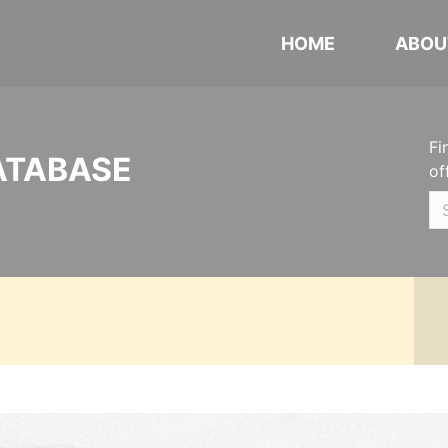
HOME
ABOU
Fi
ATABASE
of