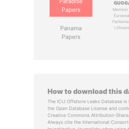
Paradise
GUOG
Papers
Member 
Europe
Parliame
Panama
Lithuan
Papers
How to download this 
The ICIJ Offshore Leaks Database is 
the Open Database License and cont
Creative Commons Attribution-ShareA
Always cite the International Consor