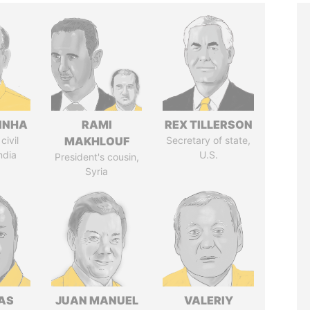
INHA
RAMI
REX TILLERSON
civil
MAKHLOUF
Secretary of state,
ndia
U.S.
President's cousin,
Syria
AS
JUAN MANUEL
VALERIY