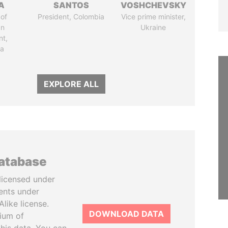
A
SANTOS
VOSHCHEVSKY
of
President, Colombia
Vice prime minister,
an
Ukraine
nt,
ia
EXPLORE ALL
database
licensed under
ents under
like license.
DOWNLOAD DATA
tium of