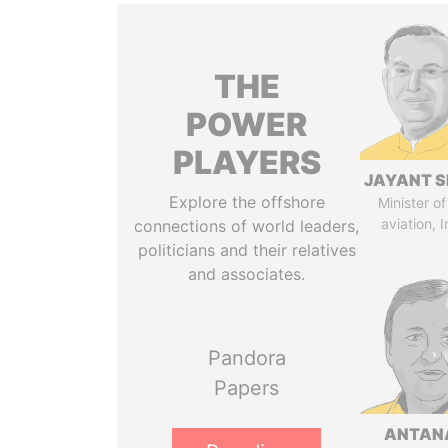
THE
POWER
PLAYERS
JAYANT S
Explore the offshore
Minister of 
aviation, I
connections of world leaders,
politicians and their relatives
and associates.
Pandora
Papers
ANTAN