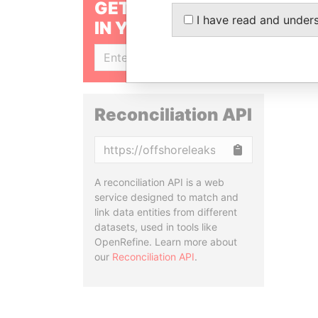
GET OUR STORIES
I have read and under
IN YOUR INBOX
SIGN UP
Reconciliation API
Copy
A reconciliation API is a web
service designed to match and
link data entities from different
datasets, used in tools like
OpenRefine. Learn more about
our
Reconciliation API
.