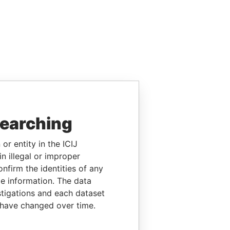
searching
or entity in the ICIJ
n illegal or improper
firm the identities of any
le information. The data
stigations and each dataset
 have changed over time.