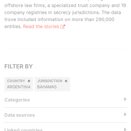
offshore law firms, a specialized trust company and 19
company registries in secrecy jurisdictions. The data
trove included information on more than 290,000
entities.
Read the stories
FILTER BY
COUNTRY
JURISDICTION
ARGENTINA
BAHAMAS
Categories
Data sources
Linked countries