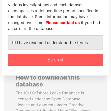
various investigations and each dataset
encompasses a defined time period specified in
IBRAHIM MAHAMA
SAM KAHAMBA
the database. Some information may have
Former president's brother,
KUTESA
Ghana
changed over time.
Please contact us
if you find
Foreign minister, Uganda
an error in the database.
EXPLORE ALL
I have read and understood the terms
Submit
How to download this
database
The ICIJ Offshore Leaks Database is
licensed under the Open Database
License and contents under Creative
Commons Attribution-ShareAlike license.