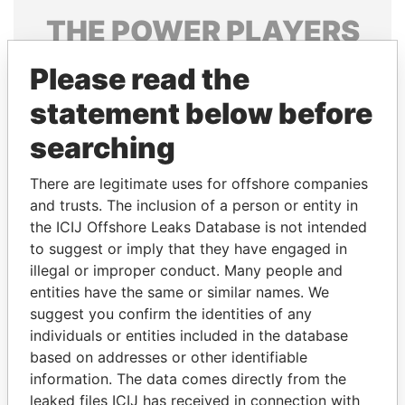
THE
POWER
PLAYERS
Explore the offshore connections of world leaders,
Please read the
politicians and their relatives and associates.
statement below before
searching
Pandora
Paradise
There are legitimate uses for offshore companies
Papers
Papers
and trusts. The inclusion of a person or entity in
the ICIJ Offshore Leaks Database is not intended
Panama Papers
to suggest or imply that they have engaged in
illegal or improper conduct. Many people and
entities have the same or similar names. We
suggest you confirm the identities of any
individuals or entities included in the database
based on addresses or other identifiable
information. The data comes directly from the
leaked files ICIJ has received in connection with