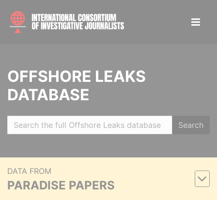
OFFSHORE LEAKS
DATABASE
Search
DATA FROM
PARADISE PAPERS