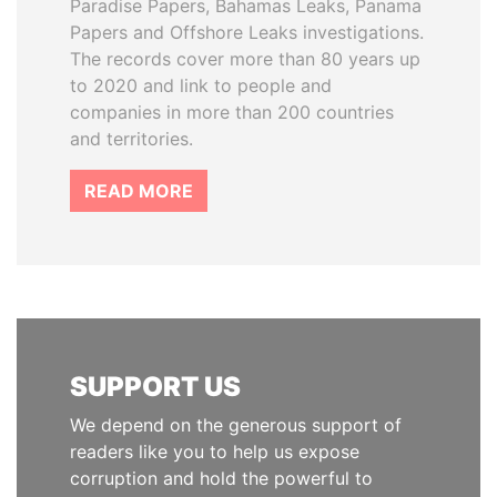
Paradise Papers, Bahamas Leaks, Panama
Papers and Offshore Leaks investigations.
The records cover more than 80 years up
to 2020 and link to people and
companies in more than 200 countries
and territories.
READ MORE
SUPPORT US
We depend on the generous support of
readers like you to help us expose
corruption and hold the powerful to