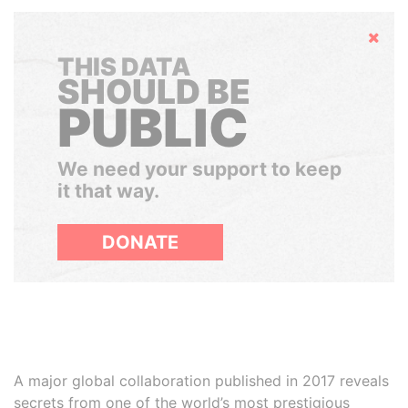
Hide
THIS DATA
SHOULD BE
PUBLIC
We need your support to keep
it that way.
DONATE
A major global collaboration published in 2017 reveals
secrets from one of the world’s most prestigious