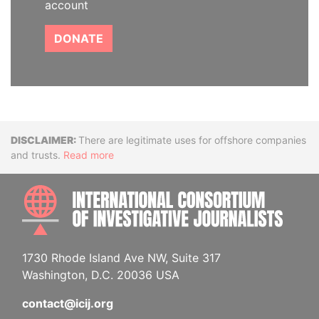
account
DONATE
Disclaimer
There are legitimate uses for offshore companies
and trusts.
Read more
INTE
1730 Rhode Island Ave NW, Suite 317
Washington, D.C. 20036 USA
contact@icij.org