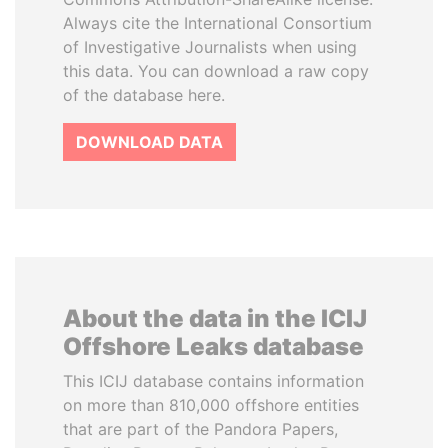
Always cite the International Consortium
of Investigative Journalists when using
this data. You can download a raw copy
of the database here.
DOWNLOAD DATA
About the data in the ICIJ
Offshore Leaks database
This ICIJ database contains information
on more than 810,000 offshore entities
that are part of the Pandora Papers,