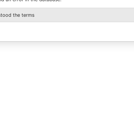
stood the terms