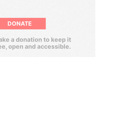
DONATE
ke a donation to keep it
ee, open and accessible.