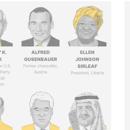
 K.
ALFRED
ELLEN
K
GUSENBAUER
JOHNSON
r U.S.
Former chancellor,
SIRLEAF
Party
Austria
President, Liberia
ial
on