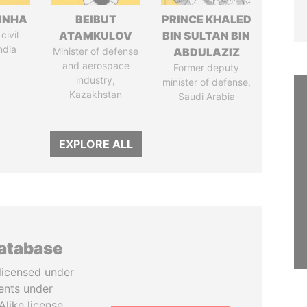
INHA
BEIBUT
PRINCE KHALED
civil
ATAMKULOV
BIN SULTAN BIN
ndia
Minister of defense
ABDULAZIZ
and aerospace
Former deputy
industry,
minister of defense,
Kazakhstan
Saudi Arabia
EXPLORE ALL
database
licensed under
ents under
like license.