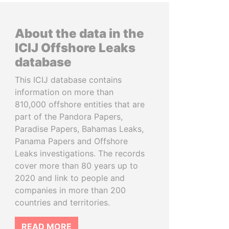
About the data in the
ICIJ Offshore Leaks
database
This ICIJ database contains
information on more than
810,000 offshore entities that are
part of the Pandora Papers,
Paradise Papers, Bahamas Leaks,
Panama Papers and Offshore
Leaks investigations. The records
cover more than 80 years up to
2020 and link to people and
companies in more than 200
countries and territories.
READ MORE