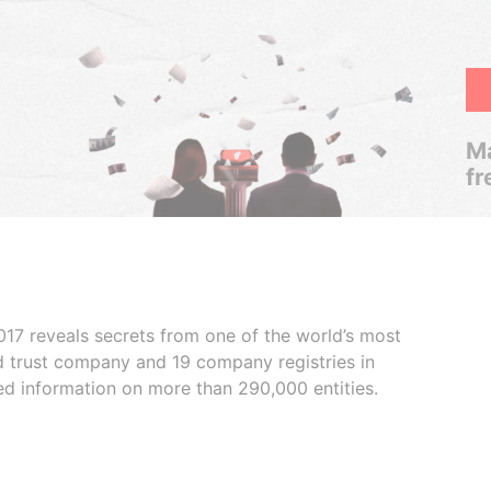
Ma
fr
017 reveals secrets from one of the world’s most
ed trust company and 19 company registries in
ded information on more than 290,000 entities.