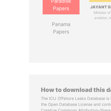
Paradise
JAYANT S
Papers
Minister of 
aviation, I
Panama
Papers
How to download this 
The ICIJ Offshore Leaks Database is 
the Open Database License and cont
Creative Commons Attribution-ShareA