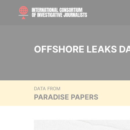
OFFSHORE LEAKS D
DATA FROM
PARADISE PAPERS