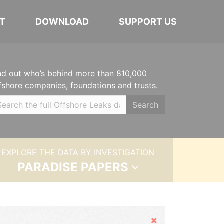
T
DOWNLOAD
SUPPORT US
nd out who’s behind more than 810,000
fshore companies, foundations and trusts.
Search
EXPLORE THE DATA BY INVESTIGATION
PARADISE PAPERS
Hide