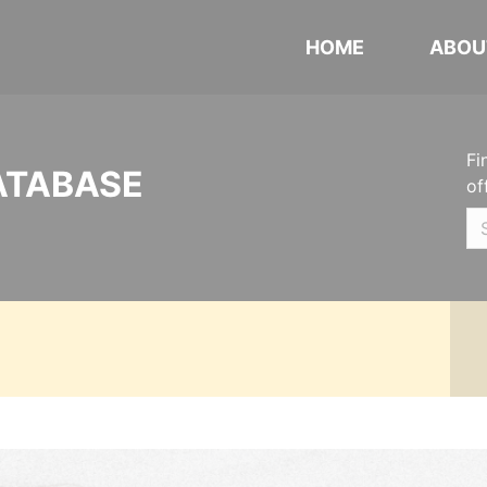
HOME
ABOU
Fi
ATABASE
of