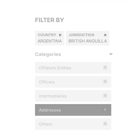
FILTER BY
COUNTRY
JURISDICTION
ARGENTINA
BRITISH ANGUILLA
Categories
Offshore Entities
0
Officers
0
Intermediaries
0
Addresses
0
Others
0