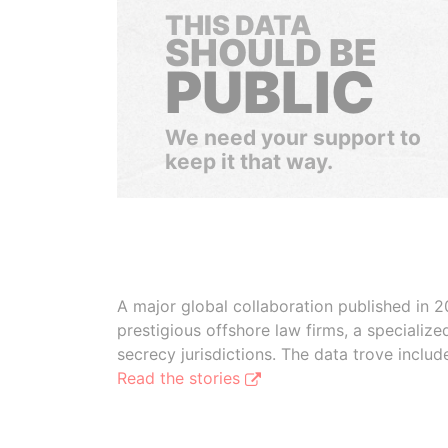
THIS DATA
SHOULD BE
PUBLIC
We need your support to
keep it that way.
A major global collaboration published in 2
prestigious offshore law firms, a specializ
secrecy jurisdictions. The data trove inclu
Read the stories