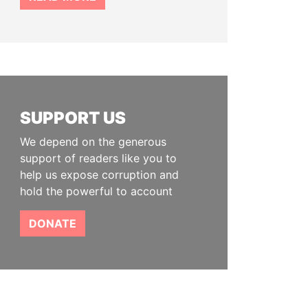
SUPPORT US
We depend on the generous
support of readers like you to
help us expose corruption and
hold the powerful to account
DONATE