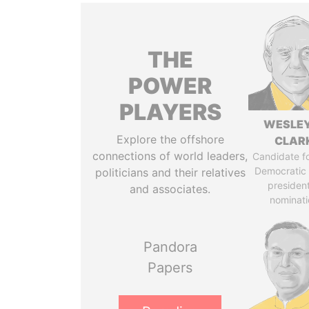
THE
POWER
PLAYERS
WESLEY
Explore the offshore
CLAR
connections of world leaders,
Candidate fo
Democratic 
politicians and their relatives
president
and associates.
nominati
Pandora
Papers