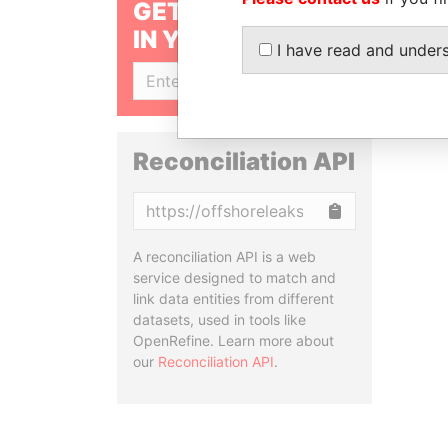
GET OUR STORIES
IN YOUR INBOX
I have read and under
SIGN UP
Reconciliation API
Copy
A reconciliation API is a web
service designed to match and
link data entities from different
datasets, used in tools like
OpenRefine. Learn more about
our
Reconciliation API
.