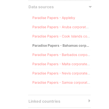
Data sources
Paradise Papers - Appleby
Paradise Papers - Aruba corporate registry
Paradise Papers - Cook Islands corporate registry
Paradise Papers - Bahamas corporate registry
Paradise Papers - Barbados corporate registry
Paradise Papers - Malta corporate registry
Paradise Papers - Nevis corporate registry
Paradise Papers - Samoa corporate registry
Linked countries