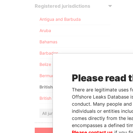
Registered jurisdictions
Antigua and Barbuda
Aruba
Bahamas
Barbados
Belize
Please read 
Bermuda
British Anguilla
There are legitimate uses f
Offshore Leaks Database is
British Virgin Islands
conduct. Many people and e
individuals or entities inc
All jurisdictions
comes directly from the lea
encompasses a defined tim
Please contact us
if you fi