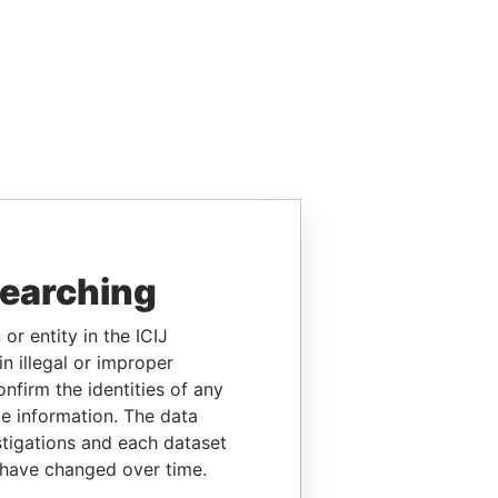
searching
or entity in the ICIJ
n illegal or improper
firm the identities of any
le information. The data
stigations and each dataset
 have changed over time.