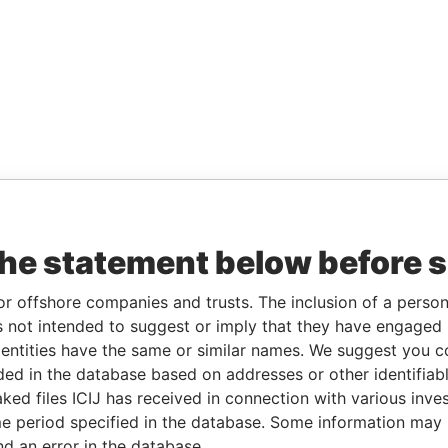
the statement below before 
or offshore companies and trusts. The inclusion of a person 
 not intended to suggest or imply that they have engaged i
ntities have the same or similar names. We suggest you con
luded in the database based on addresses or other identifiab
ked files ICIJ has received in connection with various inve
e period specified in the database. Some information may
nd an error in the database.