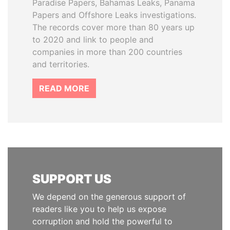
Paradise Papers, Bahamas Leaks, Panama
Papers and Offshore Leaks investigations.
The records cover more than 80 years up
to 2020 and link to people and
companies in more than 200 countries
and territories.
READ MORE
SUPPORT US
We depend on the generous support of
readers like you to help us expose
corruption and hold the powerful to