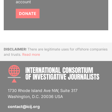
account
DONATE
Disclaimer
There are legitimate uses for offshore companies
and trusts.
Read more
INTE
1730 Rhode Island Ave NW, Suite 317
Washington, D.C. 20036 USA
contact@icij.org