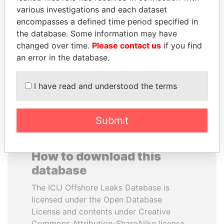
various investigations and each dataset
encompasses a defined time period specified in
NOOR AL-HUSSEIN
BLAIRO BORGES
the database. Some information may have
Queen, Jordan
MAGGI
changed over time.
Please contact us
if you find
Agriculture minister, Brazil
an error in the database.
EXPLORE ALL
I have read and understood the terms
Submit
How to download this
database
The ICIJ Offshore Leaks Database is
licensed under the Open Database
License and contents under Creative
Commons Attribution-ShareAlike license.