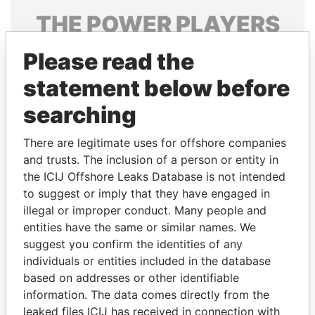
THE
POWER
PLAYERS
Explore the offshore connections of world leaders,
Please read the
politicians and their relatives and associates.
statement below before
searching
Pandora
Paradise
There are legitimate uses for offshore companies
Papers
Papers
and trusts. The inclusion of a person or entity in
the ICIJ Offshore Leaks Database is not intended
Panama Papers
to suggest or imply that they have engaged in
illegal or improper conduct. Many people and
entities have the same or similar names. We
suggest you confirm the identities of any
individuals or entities included in the database
based on addresses or other identifiable
information. The data comes directly from the
leaked files ICIJ has received in connection with