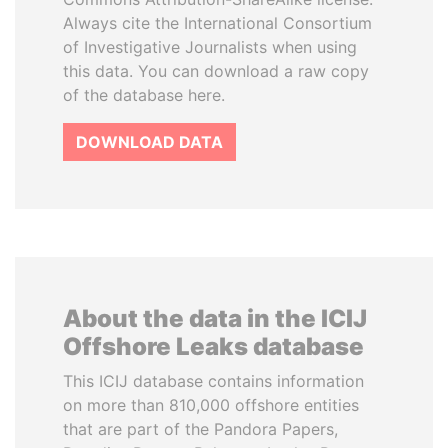
Always cite the International Consortium
of Investigative Journalists when using
this data. You can download a raw copy
of the database here.
DOWNLOAD DATA
About the data in the ICIJ
Offshore Leaks database
This ICIJ database contains information
on more than 810,000 offshore entities
that are part of the Pandora Papers,