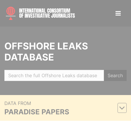
OFFSHORE LEAKS
DATABASE
Search
DATA FROM
PARADISE PAPERS