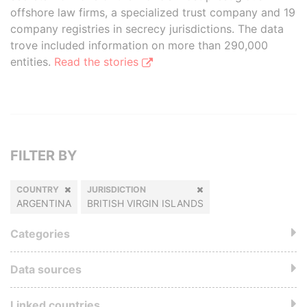
offshore law firms, a specialized trust company and 19
company registries in secrecy jurisdictions. The data
trove included information on more than 290,000
entities.
Read the stories
FILTER BY
COUNTRY
JURISDICTION
ARGENTINA
BRITISH VIRGIN ISLANDS
Categories
Data sources
Linked countries