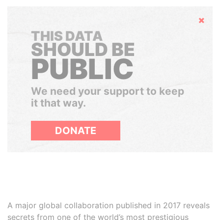
Hide
THIS DATA
SHOULD BE
PUBLIC
We need your support to keep
it that way.
DONATE
A major global collaboration published in 2017 reveals
secrets from one of the world’s most prestigious