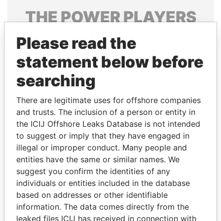
THE
POWER
PLAYERS
Explore the offshore connections of world leaders,
Please read the
politicians and their relatives and associates.
statement below before
searching
Pandora
Paradise
There are legitimate uses for offshore companies
Papers
Papers
and trusts. The inclusion of a person or entity in
the ICIJ Offshore Leaks Database is not intended
Panama Papers
to suggest or imply that they have engaged in
illegal or improper conduct. Many people and
entities have the same or similar names. We
suggest you confirm the identities of any
individuals or entities included in the database
based on addresses or other identifiable
information. The data comes directly from the
leaked files ICIJ has received in connection with