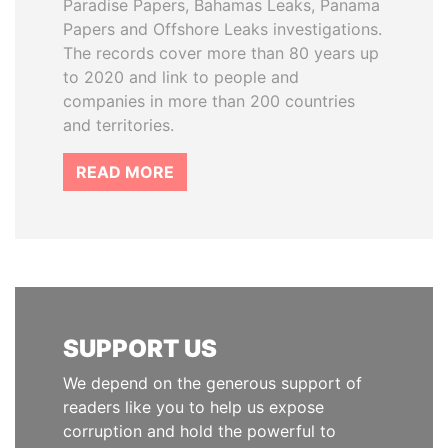
Paradise Papers, Bahamas Leaks, Panama
Papers and Offshore Leaks investigations.
The records cover more than 80 years up
to 2020 and link to people and
companies in more than 200 countries
and territories.
READ MORE
SUPPORT US
We depend on the generous support of
readers like you to help us expose
corruption and hold the powerful to