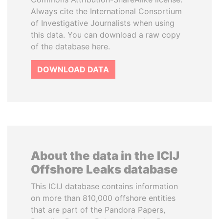
Always cite the International Consortium
of Investigative Journalists when using
this data. You can download a raw copy
of the database here.
DOWNLOAD DATA
About the data in the ICIJ
Offshore Leaks database
This ICIJ database contains information
on more than 810,000 offshore entities
that are part of the Pandora Papers,