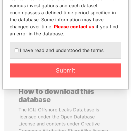
various investigations and each dataset
encompasses a defined time period specified in
PRABOWO SUBIANTO
ALFRED
the database. Some information may have
Opposition party leader,
GUSENBAUER
Indonesia
changed over time.
Please contact us
if you find
Former chancellor, Austria
an error in the database.
EXPLORE ALL
I have read and understood the terms
Submit
How to download this
database
The ICIJ Offshore Leaks Database is
licensed under the Open Database
License and contents under Creative
Commons Attribution-ShareAlike license.