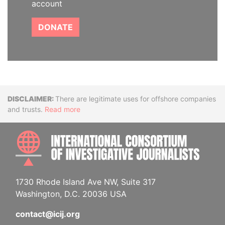
account
DONATE
Disclaimer
There are legitimate uses for offshore companies
and trusts.
Read more
INTE
1730 Rhode Island Ave NW, Suite 317
Washington, D.C. 20036 USA
contact@icij.org