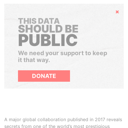
Hide
THIS DATA
SHOULD BE
PUBLIC
We need your support to keep
it that way.
DONATE
A major global collaboration published in 2017 reveals
secrets from one of the world’s most prestigious