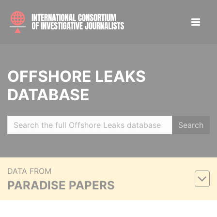
OFFSHORE LEAKS
DATABASE
Search
DATA FROM
PARADISE PAPERS