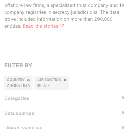
offshore law firms, a specialized trust company and 19
company registries in secrecy jurisdictions. The data
trove included information on more than 290,000
entities.
Read the stories
FILTER BY
COUNTRY
JURISDICTION
ARGENTINA
BELIZE
Categories
Data sources
Linked countries