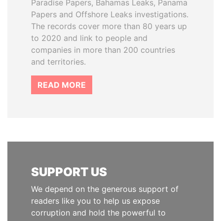
Paradise Papers, Bahamas Leaks, Panama
Papers and Offshore Leaks investigations.
The records cover more than 80 years up
to 2020 and link to people and
companies in more than 200 countries
and territories.
READ MORE
SUPPORT US
We depend on the generous support of
readers like you to help us expose
corruption and hold the powerful to