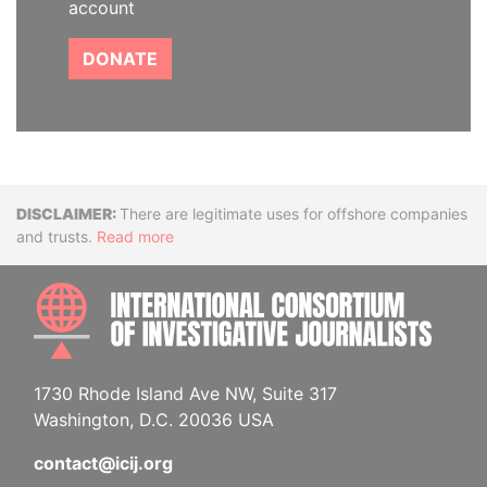
account
DONATE
Disclaimer
There are legitimate uses for offshore companies
and trusts.
Read more
INTE
1730 Rhode Island Ave NW, Suite 317
Washington, D.C. 20036 USA
contact@icij.org