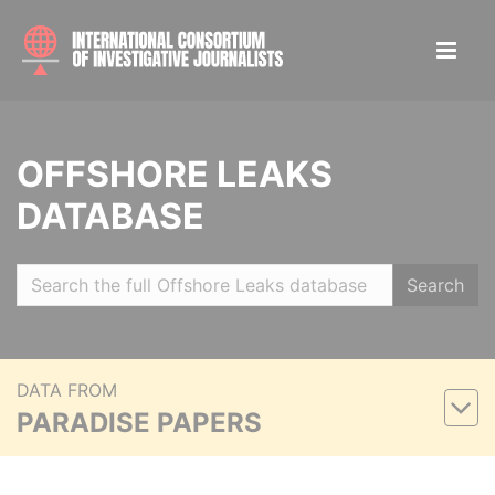
OFFSHORE LEAKS
DATABASE
Search
DATA FROM
PARADISE PAPERS