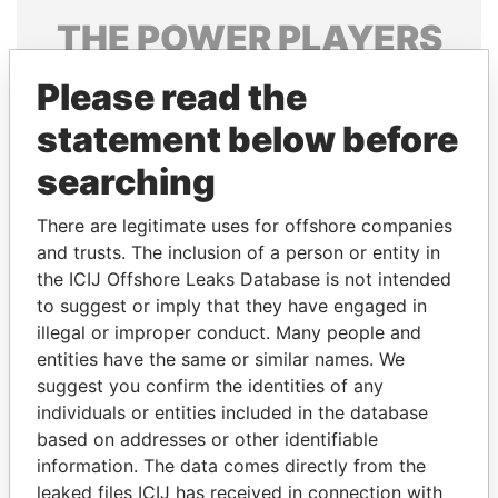
THE
POWER
PLAYERS
Explore the offshore connections of world leaders,
Please read the
politicians and their relatives and associates.
statement below before
searching
Pandora
Paradise
There are legitimate uses for offshore companies
Papers
Papers
and trusts. The inclusion of a person or entity in
the ICIJ Offshore Leaks Database is not intended
Panama Papers
to suggest or imply that they have engaged in
illegal or improper conduct. Many people and
entities have the same or similar names. We
suggest you confirm the identities of any
individuals or entities included in the database
based on addresses or other identifiable
information. The data comes directly from the
leaked files ICIJ has received in connection with