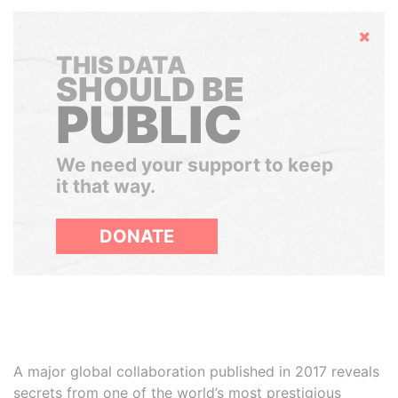
Hide
THIS DATA
SHOULD BE
PUBLIC
We need your support to keep
it that way.
DONATE
A major global collaboration published in 2017 reveals
secrets from one of the world’s most prestigious