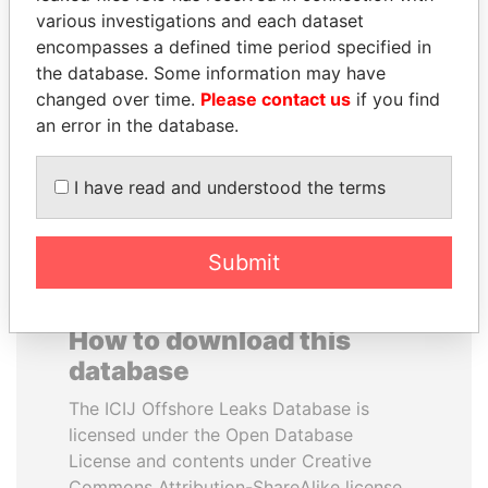
various investigations and each dataset
encompasses a defined time period specified in
SAM KAHAMBA
BRIAN MULRONEY
the database. Some information may have
KUTESA
Former prime minister,
Canada
changed over time.
Please contact us
if you find
Foreign minister, Uganda
an error in the database.
EXPLORE ALL
I have read and understood the terms
Submit
How to download this
database
The ICIJ Offshore Leaks Database is
licensed under the Open Database
License and contents under Creative
Commons Attribution-ShareAlike license.