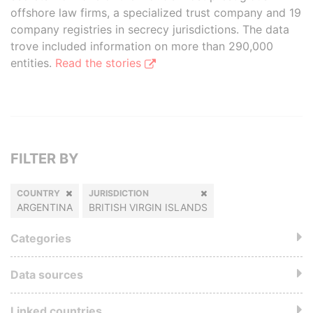
offshore law firms, a specialized trust company and 19
company registries in secrecy jurisdictions. The data
trove included information on more than 290,000
entities.
Read the stories
FILTER BY
COUNTRY
JURISDICTION
ARGENTINA
BRITISH VIRGIN ISLANDS
Categories
Data sources
Linked countries