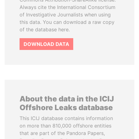
Always cite the International Consortium
of Investigative Journalists when using
this data. You can download a raw copy
of the database here.
DOWNLOAD DATA
About the data in the ICIJ
Offshore Leaks database
This ICIJ database contains information
on more than 810,000 offshore entities
that are part of the Pandora Papers,