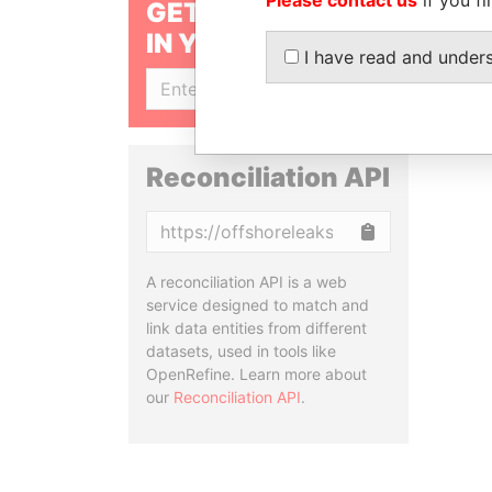
GET OUR STORIES
IN YOUR INBOX
I have read and under
SIGN UP
Reconciliation API
Copy
A reconciliation API is a web
service designed to match and
link data entities from different
datasets, used in tools like
OpenRefine. Learn more about
our
Reconciliation API
.