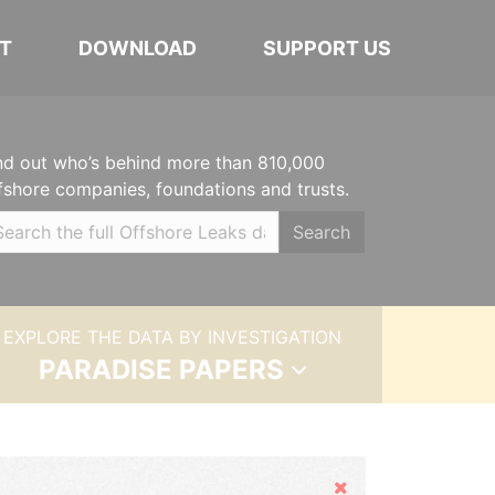
T
DOWNLOAD
SUPPORT US
nd out who’s behind more than 810,000
fshore companies, foundations and trusts.
Search
EXPLORE THE DATA BY INVESTIGATION
PARADISE PAPERS
Hide