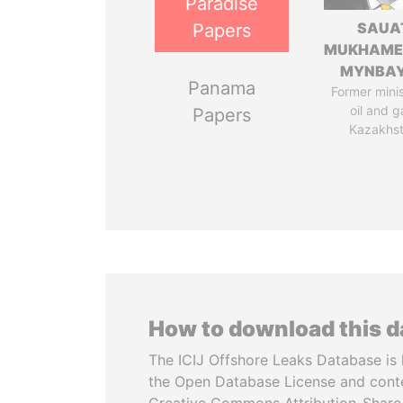
Paradise
SAUA
Papers
MUKHAME
MYNBA
Panama
Former minis
oil and g
Papers
Kazakhs
How to download this 
The ICIJ Offshore Leaks Database is 
the Open Database License and cont