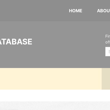
HOME
ABOU
Fi
ATABASE
of