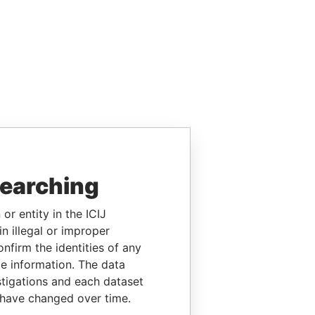
searching
or entity in the ICIJ
n illegal or improper
firm the identities of any
le information. The data
stigations and each dataset
 have changed over time.