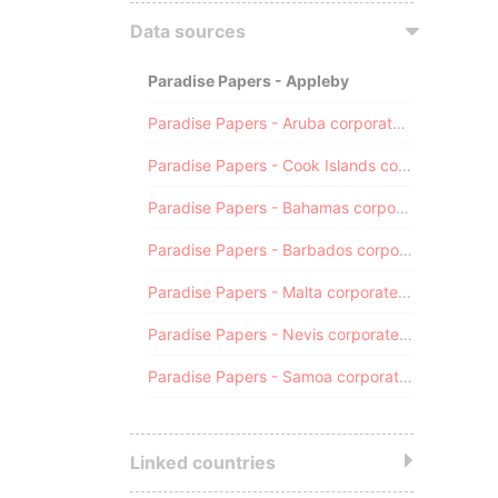
Data sources
Paradise Papers - Appleby
Paradise Papers - Aruba corporate registry
Paradise Papers - Cook Islands corporate registry
Paradise Papers - Bahamas corporate registry
Paradise Papers - Barbados corporate registry
Paradise Papers - Malta corporate registry
Paradise Papers - Nevis corporate registry
Paradise Papers - Samoa corporate registry
Linked countries