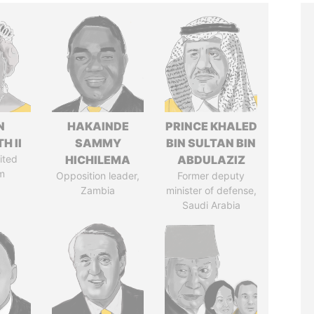
N
HAKAINDE
PRINCE KHALED
H II
SAMMY
BIN SULTAN BIN
ited
HICHILEMA
ABDULAZIZ
m
Opposition leader,
Former deputy
Zambia
minister of defense,
Saudi Arabia