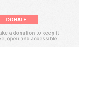
DONATE
ke a donation to keep it
ee, open and accessible.