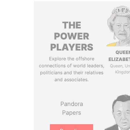
THE
POWER
PLAYERS
QUEE
Explore the offshore
ELIZABET
connections of world leaders,
Queen, Un
Kingdo
politicians and their relatives
and associates.
Pandora
Papers