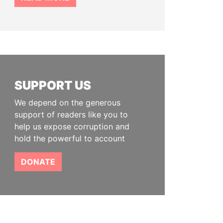
SUPPORT US
We depend on the generous
support of readers like you to
help us expose corruption and
hold the powerful to account
DONATE