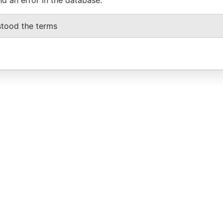
stood the terms