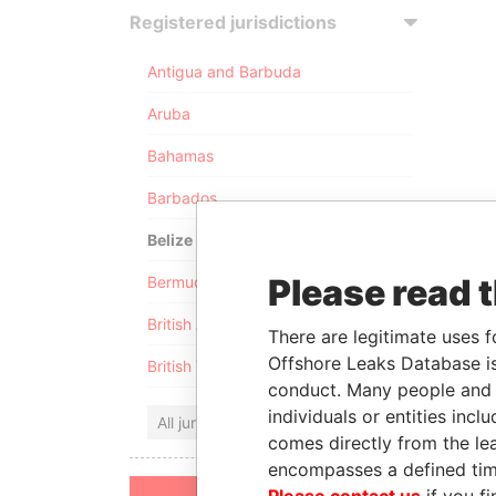
Registered jurisdictions
Antigua and Barbuda
Aruba
Bahamas
Barbados
Belize
Please read 
Bermuda
British Anguilla
There are legitimate uses f
Offshore Leaks Database is
British Virgin Islands
conduct. Many people and e
individuals or entities inc
All jurisdictions
comes directly from the lea
encompasses a defined tim
Please contact us
if you fi