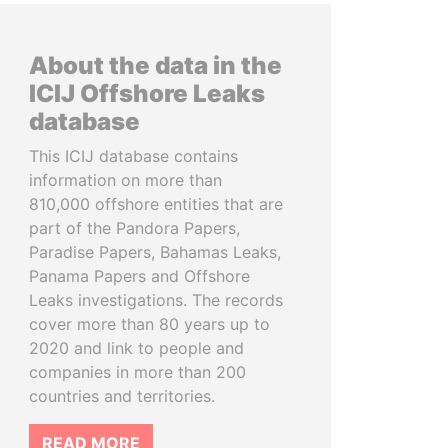
About the data in the
ICIJ Offshore Leaks
database
This ICIJ database contains
information on more than
810,000 offshore entities that are
part of the Pandora Papers,
Paradise Papers, Bahamas Leaks,
Panama Papers and Offshore
Leaks investigations. The records
cover more than 80 years up to
2020 and link to people and
companies in more than 200
countries and territories.
READ MORE