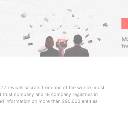
Ma
fr
017 reveals secrets from one of the world’s most
ed trust company and 19 company registries in
ded information on more than 290,000 entities.