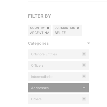
FILTER BY
COUNTRY
JURISDICTION
ARGENTINA
BELIZE
Categories
Offshore Entities
0
Officers
0
Intermediaries
0
Addresses
0
Others
0