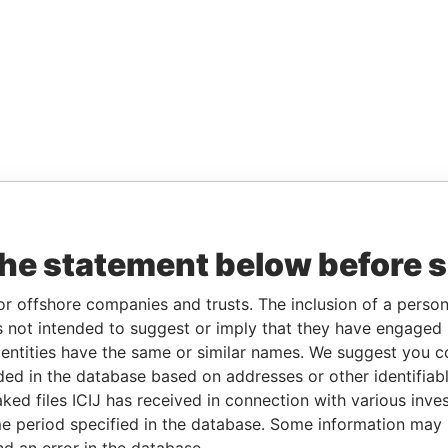
the statement below before 
or offshore companies and trusts. The inclusion of a person 
 not intended to suggest or imply that they have engaged i
ntities have the same or similar names. We suggest you con
luded in the database based on addresses or other identifiab
ked files ICIJ has received in connection with various inve
e period specified in the database. Some information may
nd an error in the database.