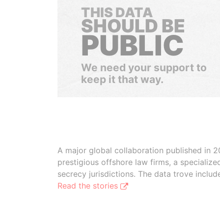
THIS DATA
SHOULD BE
PUBLIC
We need your support to
keep it that way.
A major global collaboration published in 2
prestigious offshore law firms, a specializ
secrecy jurisdictions. The data trove inclu
Read the stories