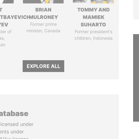
T
BRIAN
TOMMY AND
TBAYEVICH
MULRONEY
MAMIEK
YEV
Former prime
SUHARTO
minister, Canada
ter of
Former president's
as,
children, Indonesia
tan
EXPLORE ALL
database
licensed under
ents under