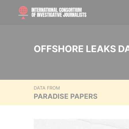
OFFSHORE LEAKS D
DATA FROM
PARADISE PAPERS