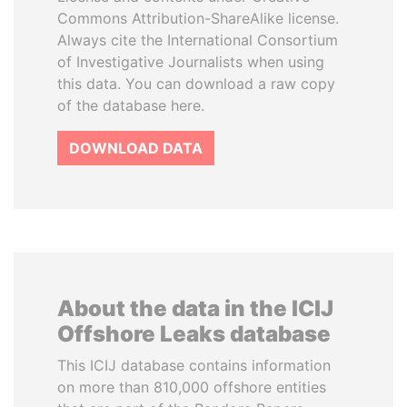
Commons Attribution-ShareAlike license.
Always cite the International Consortium
of Investigative Journalists when using
this data. You can download a raw copy
of the database here.
DOWNLOAD DATA
About the data in the ICIJ
Offshore Leaks database
This ICIJ database contains information
on more than 810,000 offshore entities