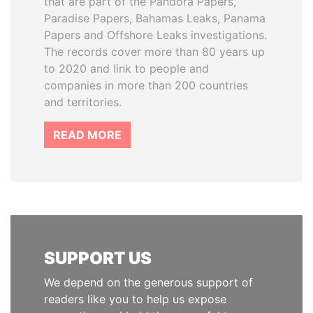
that are part of the Pandora Papers,
Paradise Papers, Bahamas Leaks, Panama
Papers and Offshore Leaks investigations.
The records cover more than 80 years up
to 2020 and link to people and
companies in more than 200 countries
and territories.
READ MORE
SUPPORT US
We depend on the generous support of
readers like you to help us expose