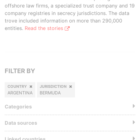
offshore law firms, a specialized trust company and 19
company registries in secrecy jurisdictions. The data
trove included information on more than 290,000
entities.
Read the stories
FILTER BY
COUNTRY
JURISDICTION
ARGENTINA
BERMUDA
Categories
Data sources
Linked countries