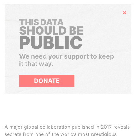
Hide
THIS DATA
SHOULD BE
PUBLIC
We need your support to keep
it that way.
DONATE
A major global collaboration published in 2017 reveals
secrets from one of the world’s most prestigious