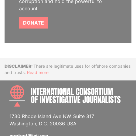
corruption and hold the powerful to
account
DONATE
Disclaimer
There are legitimate uses for offshore companies
and trusts.
Read more
INTE
1730 Rhode Island Ave NW, Suite 317
Washington, D.C. 20036 USA
contact@icij.org