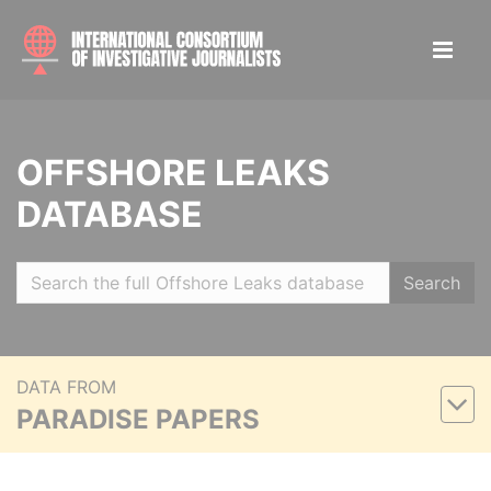
OFFSHORE LEAKS
DATABASE
Search
DATA FROM
PARADISE PAPERS