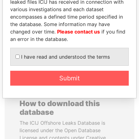
leaked files ICIJ has received in connection with
various investigations and each dataset
MUDHAR GHASSAN
ANTANAS GUOGA
encompasses a defined time period specified in
SHAWKAT
Member of European
the database. Some information may have
Parliament, Lithuania
Former member of
changed over time.
Please contact us
if you find
parliament, Iraq
an error in the database.
EXPLORE ALL
I have read and understood the terms
Submit
How to download this
database
The ICIJ Offshore Leaks Database is
licensed under the Open Database
License and contents under Creative