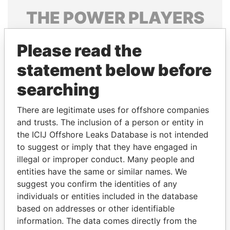
THE
POWER
PLAYERS
Explore the offshore connections of world leaders,
Please read the
politicians and their relatives and associates.
statement below before
searching
Pandora
Paradise
Papers
Papers
There are legitimate uses for offshore companies
and trusts. The inclusion of a person or entity in
the ICIJ Offshore Leaks Database is not intended
Panama Papers
to suggest or imply that they have engaged in
illegal or improper conduct. Many people and
entities have the same or similar names. We
suggest you confirm the identities of any
individuals or entities included in the database
based on addresses or other identifiable
information. The data comes directly from the