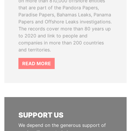
on more than 810,000 offshore entities
that are part of the Pandora Papers,
Paradise Papers, Bahamas Leaks, Panama
Papers and Offshore Leaks investigations.
The records cover more than 80 years up
to 2020 and link to people and
companies in more than 200 countries
and territories.
READ MORE
SUPPORT US
We depend on the generous support of