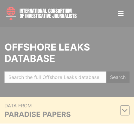
OFFSHORE LEAKS
DATABASE
Search
DATA FROM
PARADISE PAPERS