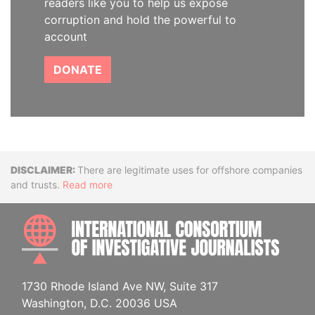
readers like you to help us expose
corruption and hold the powerful to
account
DONATE
Disclaimer
There are legitimate uses for offshore companies
and trusts.
Read more
INTE
1730 Rhode Island Ave NW, Suite 317
Washington, D.C. 20036 USA