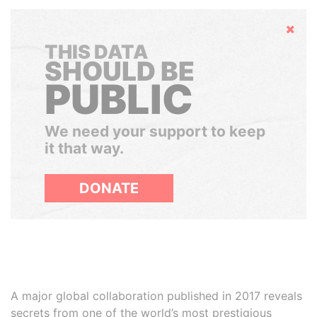
Hide
THIS DATA
SHOULD BE
PUBLIC
We need your support to keep
it that way.
DONATE
A major global collaboration published in 2017 reveals
secrets from one of the world’s most prestigious