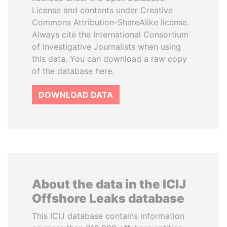
License and contents under Creative
Commons Attribution-ShareAlike license.
Always cite the International Consortium
of Investigative Journalists when using
this data. You can download a raw copy
of the database here.
DOWNLOAD DATA
About the data in the ICIJ
Offshore Leaks database
This ICIJ database contains information