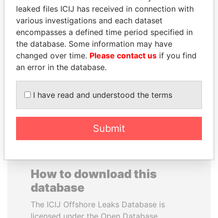
leaked files ICIJ has received in connection with
various investigations and each dataset
PRINCE KHALED BIN
JAYANT SINHA
encompasses a defined time period specified in
SULTAN BIN
Minister of civil aviation,
India
the database. Some information may have
ABDULAZIZ
changed over time.
Please contact us
if you find
Former deputy minister of
defense, Saudi Arabia
an error in the database.
I have read and understood the terms
EXPLORE ALL
Submit
How to download this
database
The ICIJ Offshore Leaks Database is
licensed under the Open Database