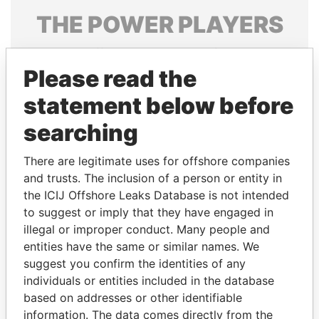
THE
POWER
PLAYERS
Explore the offshore connections of world leaders,
politicians and their relatives and associates.
Please read the
statement below before
searching
Pandora
Paradise
Papers
Papers
There are legitimate uses for offshore companies
and trusts. The inclusion of a person or entity in
the ICIJ Offshore Leaks Database is not intended
Panama Papers
to suggest or imply that they have engaged in
illegal or improper conduct. Many people and
entities have the same or similar names. We
suggest you confirm the identities of any
individuals or entities included in the database
based on addresses or other identifiable
information. The data comes directly from the