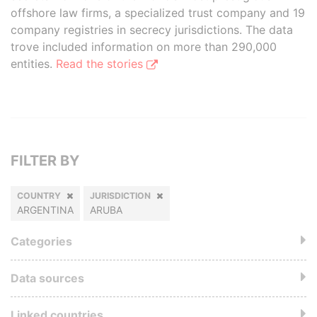
offshore law firms, a specialized trust company and 19
company registries in secrecy jurisdictions. The data
trove included information on more than 290,000
entities.
Read the stories
FILTER BY
COUNTRY
JURISDICTION
ARGENTINA
ARUBA
Categories
Data sources
Linked countries