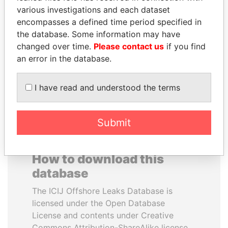
various investigations and each dataset
encompasses a defined time period specified in
ANTANAS GUOGA
JUAN MANUEL
the database. Some information may have
Member of European
SANTOS
Parliament, Lithuania
changed over time.
Please contact us
if you find
President, Colombia
an error in the database.
EXPLORE ALL
I have read and understood the terms
Submit
How to download this
database
The ICIJ Offshore Leaks Database is
licensed under the Open Database
License and contents under Creative
Commons Attribution-ShareAlike license.