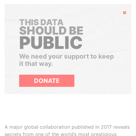
Hide
THIS DATA
SHOULD BE
PUBLIC
We need your support to keep
it that way.
DONATE
A major global collaboration published in 2017 reveals
secrets from one of the world’s most prestigious