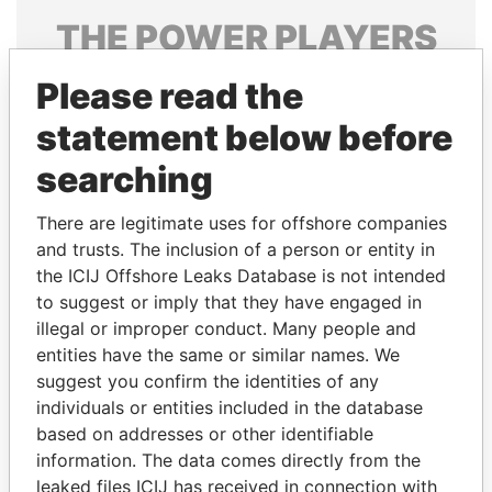
THE
POWER
PLAYERS
Explore the offshore connections of world leaders,
Please read the
politicians and their relatives and associates.
statement below before
searching
Pandora
Paradise
There are legitimate uses for offshore companies
Papers
Papers
and trusts. The inclusion of a person or entity in
the ICIJ Offshore Leaks Database is not intended
Panama Papers
to suggest or imply that they have engaged in
illegal or improper conduct. Many people and
entities have the same or similar names. We
suggest you confirm the identities of any
individuals or entities included in the database
based on addresses or other identifiable
information. The data comes directly from the
leaked files ICIJ has received in connection with