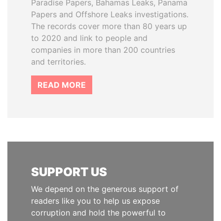
Paradise Papers, Bahamas Leaks, Panama
Papers and Offshore Leaks investigations.
The records cover more than 80 years up
to 2020 and link to people and
companies in more than 200 countries
and territories.
READ MORE
SUPPORT US
We depend on the generous support of
readers like you to help us expose
corruption and hold the powerful to