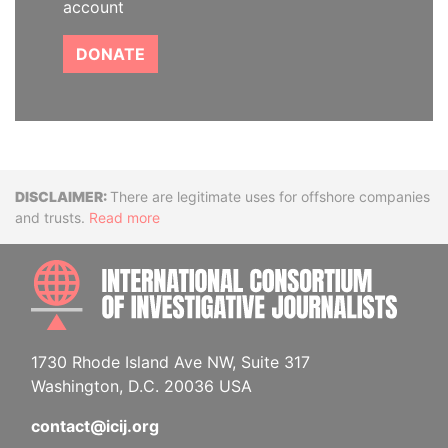
account
DONATE
Disclaimer
There are legitimate uses for offshore companies
and trusts.
Read more
INTE
1730 Rhode Island Ave NW, Suite 317
Washington, D.C. 20036 USA
contact@icij.org