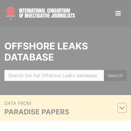
OFFSHORE LEAKS
DATABASE
Search
DATA FROM
PARADISE PAPERS