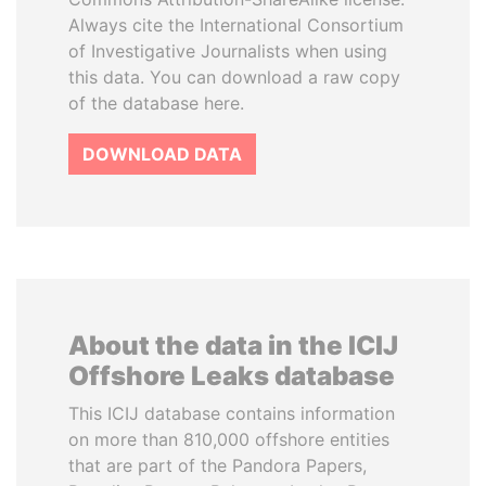
Always cite the International Consortium
of Investigative Journalists when using
this data. You can download a raw copy
of the database here.
DOWNLOAD DATA
About the data in the ICIJ
Offshore Leaks database
This ICIJ database contains information
on more than 810,000 offshore entities
that are part of the Pandora Papers,