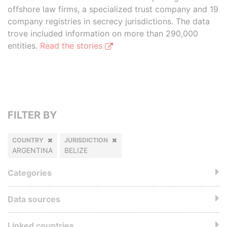
offshore law firms, a specialized trust company and 19
company registries in secrecy jurisdictions. The data
trove included information on more than 290,000
entities.
Read the stories
FILTER BY
COUNTRY
JURISDICTION
ARGENTINA
BELIZE
Categories
Data sources
Linked countries