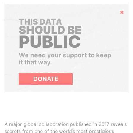
Hide
THIS DATA
SHOULD BE
PUBLIC
We need your support to keep
it that way.
DONATE
A major global collaboration published in 2017 reveals
secrets from one of the world’s most prestigious