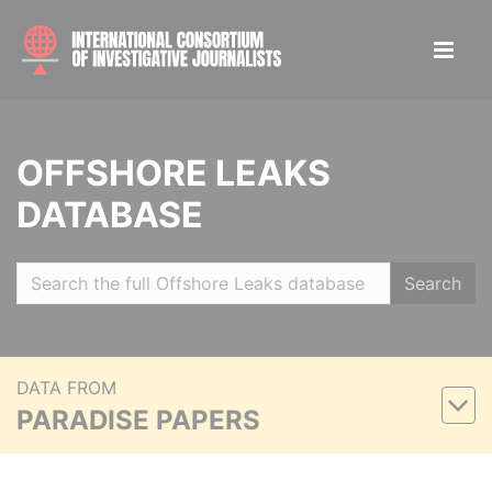
OFFSHORE LEAKS
DATABASE
Search
DATA FROM
PARADISE PAPERS