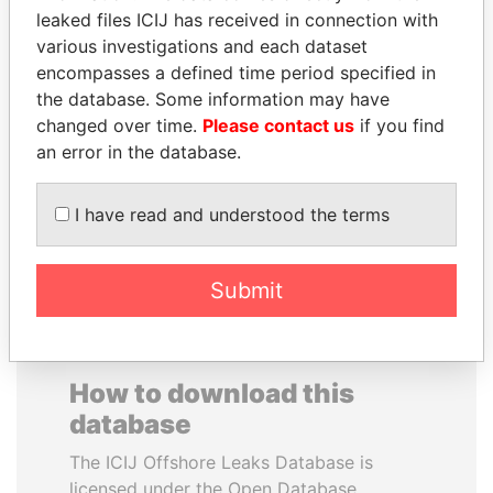
leaked files ICIJ has received in connection with
various investigations and each dataset
SAUAT
JAYANT SINHA
encompasses a defined time period specified in
MUKHAMETBAYEVICH
Minister of civil aviation,
India
the database. Some information may have
MYNBAYEV
changed over time.
Please contact us
if you find
Former minister of oil and
gas, Kazakhstan
an error in the database.
I have read and understood the terms
EXPLORE ALL
Submit
How to download this
database
The ICIJ Offshore Leaks Database is
licensed under the Open Database