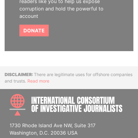
readers like you to help us expose
corruption and hold the powerful to
account
DONATE
Disclaimer
There are legitimate uses for offshore companies
and trusts.
Read more
INTE
1730 Rhode Island Ave NW, Suite 317
Washington, D.C. 20036 USA