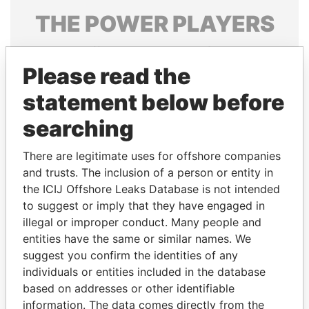
THE
POWER
PLAYERS
Explore the offshore connections of world leaders,
politicians and their relatives and associates.
Please read the
statement below before
searching
Pandora
Paradise
Papers
Papers
There are legitimate uses for offshore companies
and trusts. The inclusion of a person or entity in
the ICIJ Offshore Leaks Database is not intended
Panama Papers
to suggest or imply that they have engaged in
illegal or improper conduct. Many people and
entities have the same or similar names. We
suggest you confirm the identities of any
individuals or entities included in the database
based on addresses or other identifiable
information. The data comes directly from the