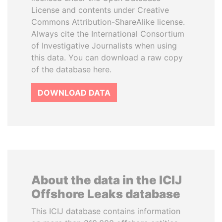
License and contents under Creative
Commons Attribution-ShareAlike license.
Always cite the International Consortium
of Investigative Journalists when using
this data. You can download a raw copy
of the database here.
DOWNLOAD DATA
About the data in the ICIJ
Offshore Leaks database
This ICIJ database contains information