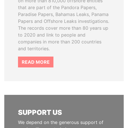
on more than 810,000 offshore entities
that are part of the Pandora Papers,
Paradise Papers, Bahamas Leaks, Panama
Papers and Offshore Leaks investigations.
The records cover more than 80 years up
to 2020 and link to people and
companies in more than 200 countries
and territories.
READ MORE
SUPPORT US
We depend on the generous support of