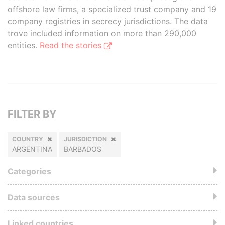
offshore law firms, a specialized trust company and 19
company registries in secrecy jurisdictions. The data
trove included information on more than 290,000
entities.
Read the stories
FILTER BY
COUNTRY
JURISDICTION
ARGENTINA
BARBADOS
Categories
Data sources
Linked countries