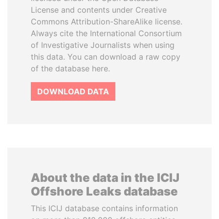
License and contents under Creative
Commons Attribution-ShareAlike license.
Always cite the International Consortium
of Investigative Journalists when using
this data. You can download a raw copy
of the database here.
DOWNLOAD DATA
About the data in the ICIJ
Offshore Leaks database
This ICIJ database contains information