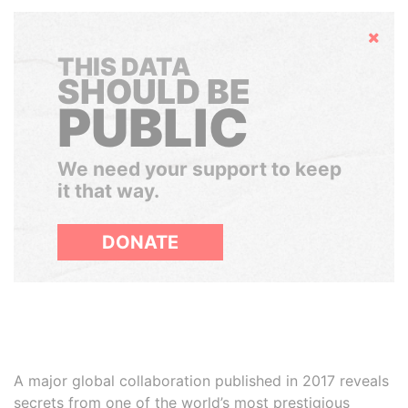
Hide
THIS DATA
SHOULD BE
PUBLIC
We need your support to keep
it that way.
DONATE
A major global collaboration published in 2017 reveals
secrets from one of the world’s most prestigious