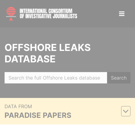
OFFSHORE LEAKS
DATABASE
Search
DATA FROM
PARADISE PAPERS