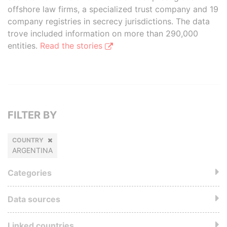
offshore law firms, a specialized trust company and 19
company registries in secrecy jurisdictions. The data
trove included information on more than 290,000
entities.
Read the stories
FILTER BY
COUNTRY
ARGENTINA
Categories
Data sources
Linked countries