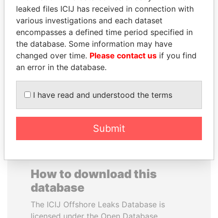
leaked files ICIJ has received in connection with
various investigations and each dataset
SAUAT
TOMMY AND MAMIEK
encompasses a defined time period specified in
MUKHAMETBAYEVICH
SUHARTO
the database. Some information may have
MYNBAYEV
Former president's
children, Indonesia
changed over time.
Please contact us
if you find
Former minister of oil and
gas, Kazakhstan
an error in the database.
I have read and understood the terms
EXPLORE ALL
Submit
How to download this
database
The ICIJ Offshore Leaks Database is
licensed under the Open Database