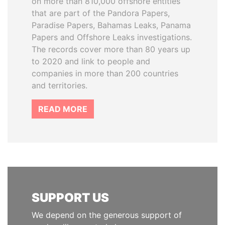
on more than 810,000 offshore entities
that are part of the Pandora Papers,
Paradise Papers, Bahamas Leaks, Panama
Papers and Offshore Leaks investigations.
The records cover more than 80 years up
to 2020 and link to people and
companies in more than 200 countries
and territories.
READ MORE
SUPPORT US
We depend on the generous support of