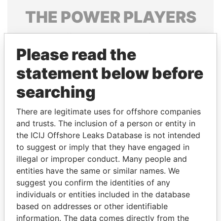
THE
POWER
PLAYERS
Explore the offshore connections of world leaders,
politicians and their relatives and associates.
Please read the
statement below before
searching
Pandora
Paradise
Papers
Papers
There are legitimate uses for offshore companies
and trusts. The inclusion of a person or entity in
the ICIJ Offshore Leaks Database is not intended
Panama Papers
to suggest or imply that they have engaged in
illegal or improper conduct. Many people and
entities have the same or similar names. We
suggest you confirm the identities of any
individuals or entities included in the database
based on addresses or other identifiable
information. The data comes directly from the