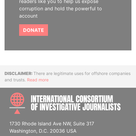
readers like you to help us expose
corruption and hold the powerful to
account
DONATE
Disclaimer
There are legitimate uses for offshore companies
and trusts.
Read more
INTE
1730 Rhode Island Ave NW, Suite 317
Washington, D.C. 20036 USA