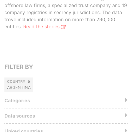
offshore law firms, a specialized trust company and 19
company registries in secrecy jurisdictions. The data
trove included information on more than 290,000
entities.
Read the stories
FILTER BY
COUNTRY
ARGENTINA
Categories
Data sources
Linked countries