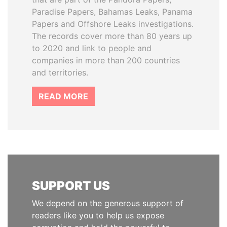
Paradise Papers, Bahamas Leaks, Panama
Papers and Offshore Leaks investigations.
The records cover more than 80 years up
to 2020 and link to people and
companies in more than 200 countries
and territories.
READ MORE
SUPPORT US
We depend on the generous support of
readers like you to help us expose