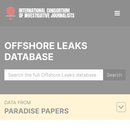
OFFSHORE LEAKS
DATABASE
Search
DATA FROM
PARADISE PAPERS