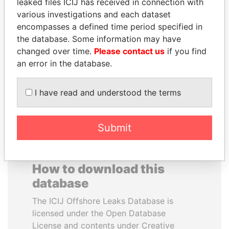
leaked files ICIJ has received in connection with
various investigations and each dataset
ELLEN JOHNSON
BEIBUT ATAMKULOV
encompasses a defined time period specified in
SIRLEAF
Minister of defense and
the database. Some information may have
aerospace industry,
President, Liberia
changed over time.
Please contact us
if you find
Kazakhstan
an error in the database.
EXPLORE ALL
I have read and understood the terms
Submit
How to download this
database
The ICIJ Offshore Leaks Database is
licensed under the Open Database
License and contents under Creative