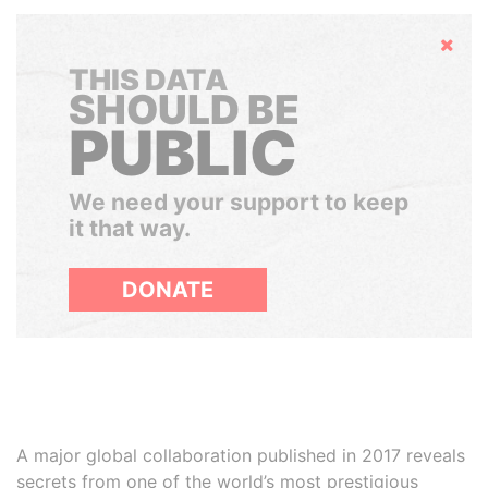
Hide
THIS DATA
SHOULD BE
PUBLIC
We need your support to keep
it that way.
DONATE
A major global collaboration published in 2017 reveals
secrets from one of the world’s most prestigious