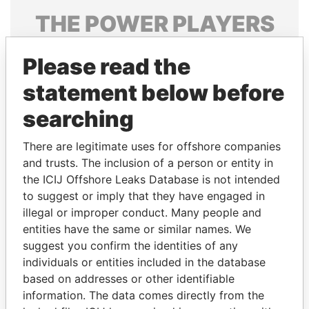
THE
POWER
PLAYERS
Explore the offshore connections of world leaders,
Please read the
politicians and their relatives and associates.
statement below before
searching
Pandora
Paradise
Papers
Papers
There are legitimate uses for offshore companies
and trusts. The inclusion of a person or entity in
the ICIJ Offshore Leaks Database is not intended
Panama Papers
to suggest or imply that they have engaged in
illegal or improper conduct. Many people and
entities have the same or similar names. We
suggest you confirm the identities of any
individuals or entities included in the database
based on addresses or other identifiable
information. The data comes directly from the