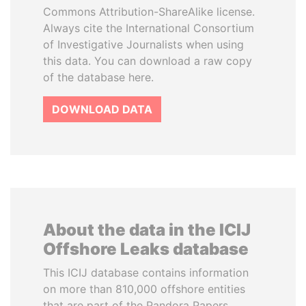
Commons Attribution-ShareAlike license.
Always cite the International Consortium
of Investigative Journalists when using
this data. You can download a raw copy
of the database here.
DOWNLOAD DATA
About the data in the ICIJ
Offshore Leaks database
This ICIJ database contains information
on more than 810,000 offshore entities
that are part of the Pandora Papers,