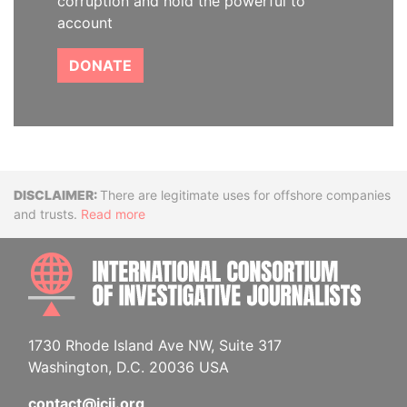
corruption and hold the powerful to
account
DONATE
Disclaimer
There are legitimate uses for offshore companies
and trusts.
Read more
INTE
1730 Rhode Island Ave NW, Suite 317
Washington, D.C. 20036 USA
contact@icij.org