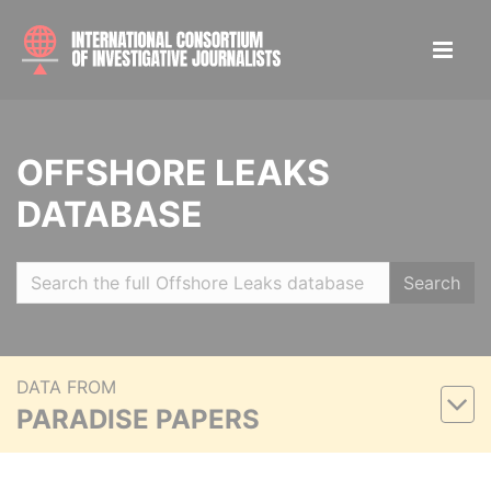
OFFSHORE LEAKS
DATABASE
Search
DATA FROM
PARADISE PAPERS