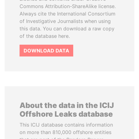
Commons Attribution-ShareAlike license.
Always cite the International Consortium
of Investigative Journalists when using
this data. You can download a raw copy
of the database here.
DOWNLOAD DATA
About the data in the ICIJ
Offshore Leaks database
This ICIJ database contains information
on more than 810,000 offshore entities