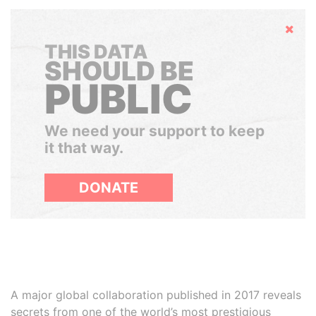
Hide
THIS DATA
SHOULD BE
PUBLIC
We need your support to keep
it that way.
DONATE
A major global collaboration published in 2017 reveals
secrets from one of the world’s most prestigious