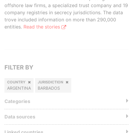
offshore law firms, a specialized trust company and 19
company registries in secrecy jurisdictions. The data
trove included information on more than 290,000
entities.
Read the stories
FILTER BY
COUNTRY
JURISDICTION
ARGENTINA
BARBADOS
Categories
Data sources
Linked countries