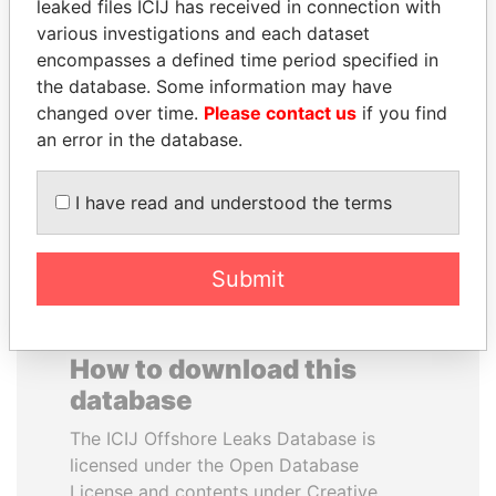
leaked files ICIJ has received in connection with
various investigations and each dataset
HAKAINDE SAMMY
MUDHAR GHASSAN
encompasses a defined time period specified in
HICHILEMA
SHAWKAT
the database. Some information may have
Opposition leader, Zambia
Former member of
changed over time.
Please contact us
if you find
parliament, Iraq
an error in the database.
EXPLORE ALL
I have read and understood the terms
Submit
How to download this
database
The ICIJ Offshore Leaks Database is
licensed under the Open Database
License and contents under Creative