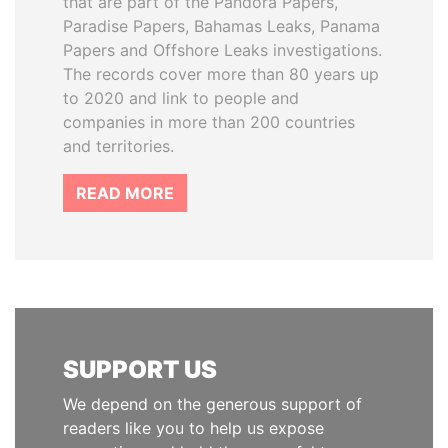
that are part of the Pandora Papers,
Paradise Papers, Bahamas Leaks, Panama
Papers and Offshore Leaks investigations.
The records cover more than 80 years up
to 2020 and link to people and
companies in more than 200 countries
and territories.
READ MORE
SUPPORT US
We depend on the generous support of
readers like you to help us expose