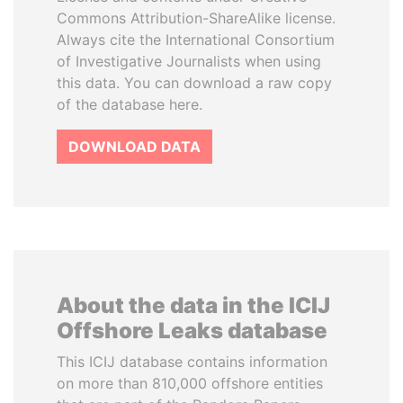
Commons Attribution-ShareAlike license.
Always cite the International Consortium
of Investigative Journalists when using
this data. You can download a raw copy
of the database here.
DOWNLOAD DATA
About the data in the ICIJ
Offshore Leaks database
This ICIJ database contains information
on more than 810,000 offshore entities