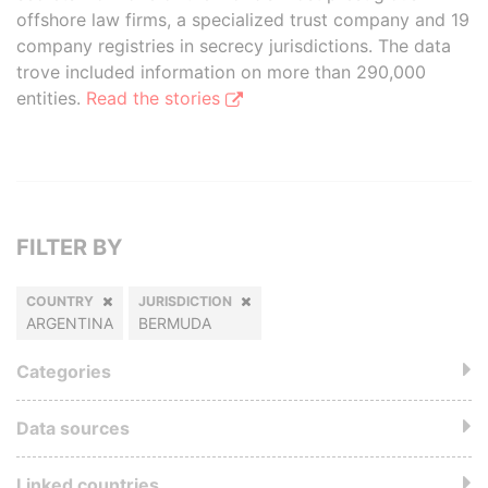
offshore law firms, a specialized trust company and 19
company registries in secrecy jurisdictions. The data
trove included information on more than 290,000
entities.
Read the stories
FILTER BY
COUNTRY
JURISDICTION
ARGENTINA
BERMUDA
Categories
Data sources
Linked countries