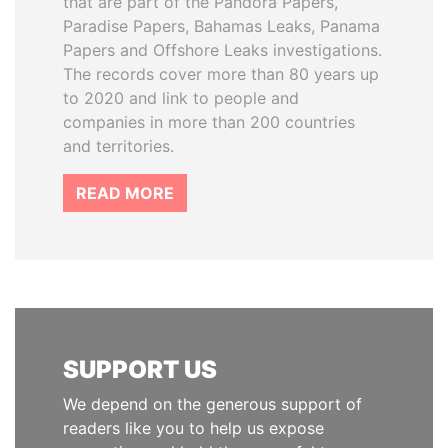
that are part of the Pandora Papers,
Paradise Papers, Bahamas Leaks, Panama
Papers and Offshore Leaks investigations.
The records cover more than 80 years up
to 2020 and link to people and
companies in more than 200 countries
and territories.
READ MORE
SUPPORT US
We depend on the generous support of
readers like you to help us expose