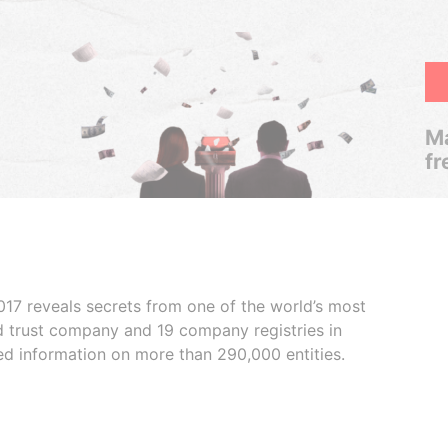
Ma
fr
017 reveals secrets from one of the world’s most
ed trust company and 19 company registries in
ded information on more than 290,000 entities.