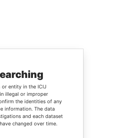
searching
or entity in the ICIJ
n illegal or improper
firm the identities of any
le information. The data
stigations and each dataset
 have changed over time.