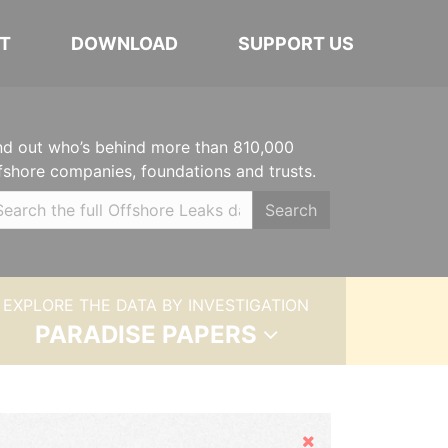
T
DOWNLOAD
SUPPORT US
nd out who’s behind more than 810,000
fshore companies, foundations and trusts.
Search
EXPLORE THE DATA BY INVESTIGATION
PARADISE PAPERS
Hide