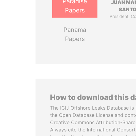
Paradise
JUAN MA
SANT
Papers
President, C
Panama
Papers
How to download this 
The ICIJ Offshore Leaks Database is 
the Open Database License and cont
Creative Commons Attribution-ShareA
Always cite the International Consor