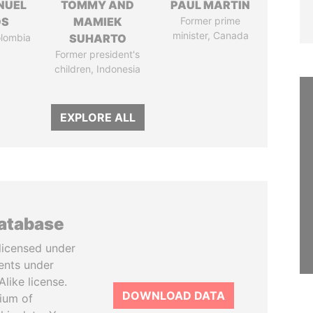
NUEL
TOMMY AND
PAUL MARTIN
OS
MAMIEK
Former prime
minister, Canada
olombia
SUHARTO
Former president's
children, Indonesia
EXPLORE ALL
database
licensed under
ents under
like license.
DOWNLOAD DATA
tium of