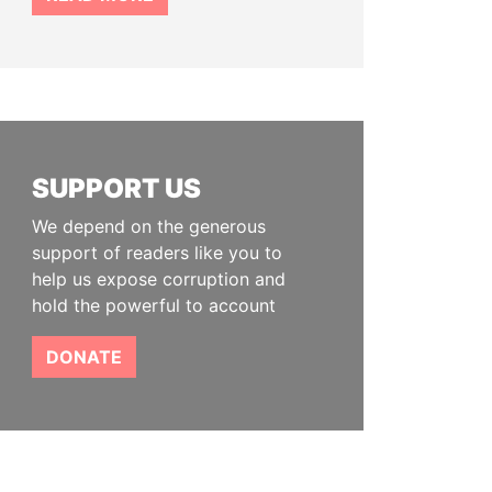
SUPPORT US
We depend on the generous
support of readers like you to
help us expose corruption and
hold the powerful to account
DONATE