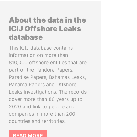
About the data in the
ICIJ Offshore Leaks
database
This ICIJ database contains
information on more than
810,000 offshore entities that are
part of the Pandora Papers,
Paradise Papers, Bahamas Leaks,
Panama Papers and Offshore
Leaks investigations. The records
cover more than 80 years up to
2020 and link to people and
companies in more than 200
countries and territories.
READ MORE