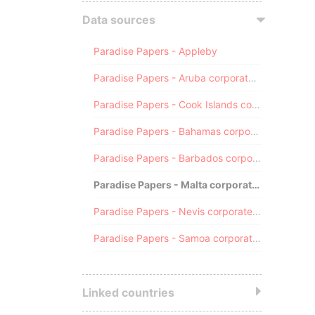
Data sources
Paradise Papers - Appleby
Paradise Papers - Aruba corporate registry
Paradise Papers - Cook Islands corporate registry
Paradise Papers - Bahamas corporate registry
Paradise Papers - Barbados corporate registry
Paradise Papers - Malta corporate registry
Paradise Papers - Nevis corporate registry
Paradise Papers - Samoa corporate registry
Linked countries