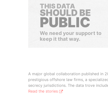
THIS DATA
SHOULD BE
PUBLIC
We need your support to
keep it that way.
A major global collaboration published in 2
prestigious offshore law firms, a specializ
secrecy jurisdictions. The data trove inclu
Read the stories