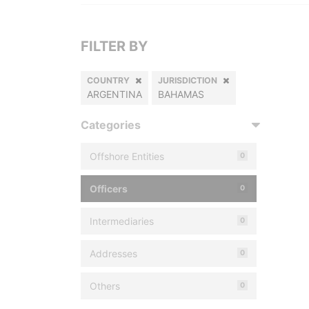
FILTER BY
COUNTRY
JURISDICTION
ARGENTINA
BAHAMAS
Categories
Offshore Entities
0
Officers
0
Intermediaries
0
Addresses
0
Others
0