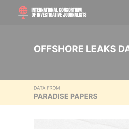
OFFSHORE LEAKS D
DATA FROM
PARADISE PAPERS