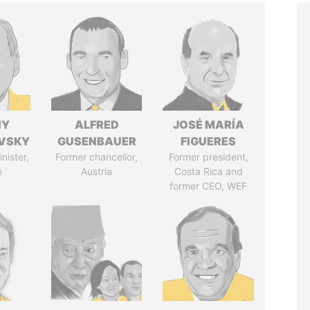
IY
ALFRED
JOSÉ MARÍA
VSKY
GUSENBAUER
FIGUERES
nister,
Former chancellor,
Former president,
e
Austria
Costa Rica and
former CEO, WEF