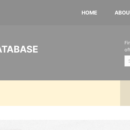
HOME
ABOU
Fi
ATABASE
of