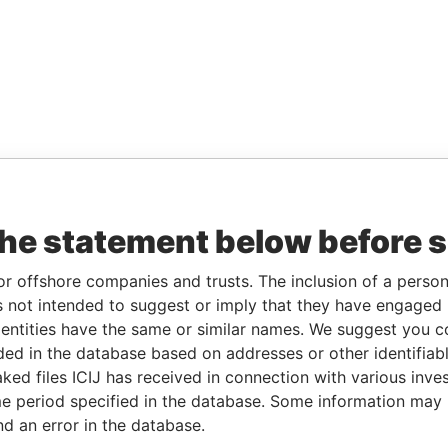
the statement below before 
or offshore companies and trusts. The inclusion of a person 
 not intended to suggest or imply that they have engaged i
ntities have the same or similar names. We suggest you con
luded in the database based on addresses or other identifiab
ked files ICIJ has received in connection with various inve
e period specified in the database. Some information may
nd an error in the database.