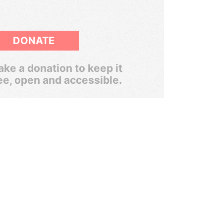
DONATE
ke a donation to keep it
ee, open and accessible.