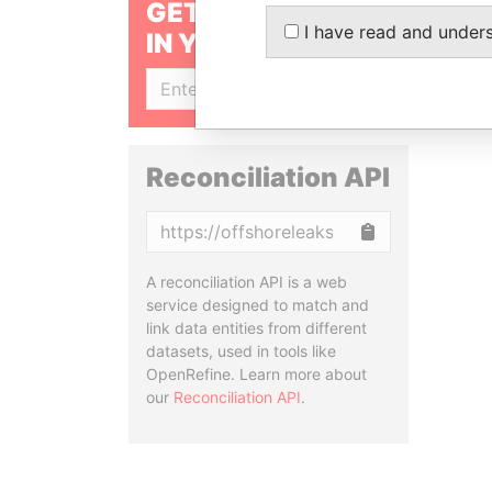
GET OUR STORIES
I have read and under
IN YOUR INBOX
SIGN UP
Reconciliation API
Copy
A reconciliation API is a web
service designed to match and
link data entities from different
datasets, used in tools like
OpenRefine. Learn more about
our
Reconciliation API
.