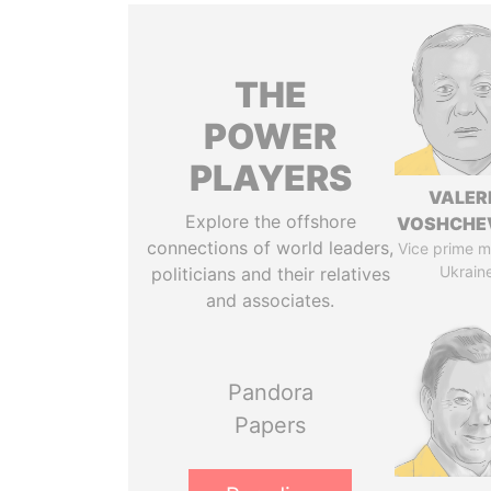
THE
POWER
PLAYERS
VALER
Explore the offshore
VOSHCHE
connections of world leaders,
Vice prime mi
Ukrain
politicians and their relatives
and associates.
Pandora
Papers