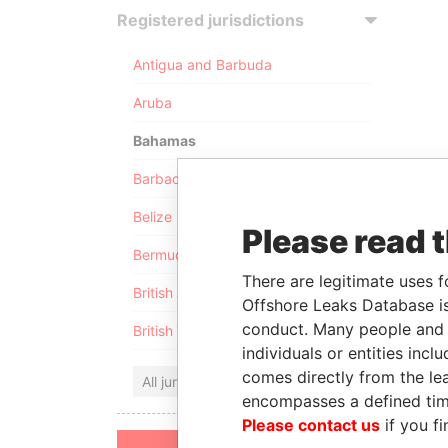
Registered jurisdictions
Antigua and Barbuda
Aruba
Bahamas
Barbados
Belize
Please read 
Bermuda
There are legitimate uses f
British Anguilla
Offshore Leaks Database is
conduct. Many people and e
British Virgin Islands
individuals or entities inc
comes directly from the lea
All jurisdictions
encompasses a defined tim
Please contact us
if you fi