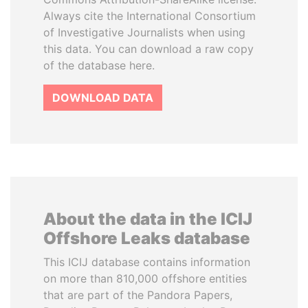
Always cite the International Consortium
of Investigative Journalists when using
this data. You can download a raw copy
of the database here.
DOWNLOAD DATA
About the data in the ICIJ
Offshore Leaks database
This ICIJ database contains information
on more than 810,000 offshore entities
that are part of the Pandora Papers,