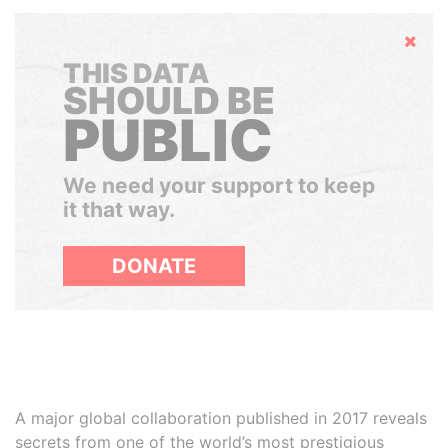
Hide
THIS DATA
SHOULD BE
PUBLIC
We need your support to keep
it that way.
DONATE
A major global collaboration published in 2017 reveals
secrets from one of the world’s most prestigious