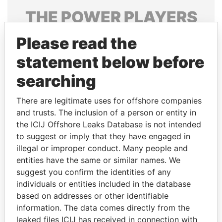
THE
POWER
PLAYERS
Explore the offshore connections of world leaders,
Please read the
politicians and their relatives and associates.
statement below before
searching
Pandora
Paradise
There are legitimate uses for offshore companies
Papers
Papers
and trusts. The inclusion of a person or entity in
the ICIJ Offshore Leaks Database is not intended
Panama Papers
to suggest or imply that they have engaged in
illegal or improper conduct. Many people and
entities have the same or similar names. We
suggest you confirm the identities of any
individuals or entities included in the database
based on addresses or other identifiable
information. The data comes directly from the
leaked files ICIJ has received in connection with