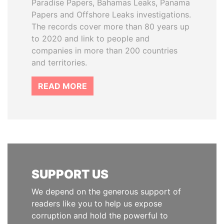
Paradise Papers, Bahamas Leaks, Panama
Papers and Offshore Leaks investigations.
The records cover more than 80 years up
to 2020 and link to people and
companies in more than 200 countries
and territories.
READ MORE
SUPPORT US
We depend on the generous support of
readers like you to help us expose
corruption and hold the powerful to