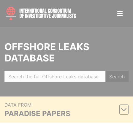
OFFSHORE LEAKS
DATABASE
Search
DATA FROM
PARADISE PAPERS