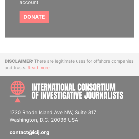
account
DONATE
Disclaimer
There are legitimate uses for offshore companies
and trusts.
Read more
INTE
1730 Rhode Island Ave NW, Suite 317
Washington, D.C. 20036 USA
contact@icij.org