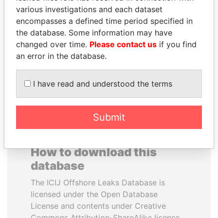
various investigations and each dataset
encompasses a defined time period specified in
SAM KAHAMBA
JUAN MANUEL
the database. Some information may have
KUTESA
SANTOS
changed over time.
Please contact us
if you find
Foreign minister, Uganda
President, Colombia
an error in the database.
EXPLORE ALL
I have read and understood the terms
Submit
How to download this
database
The ICIJ Offshore Leaks Database is
licensed under the Open Database
License and contents under Creative
Commons Attribution-ShareAlike license.