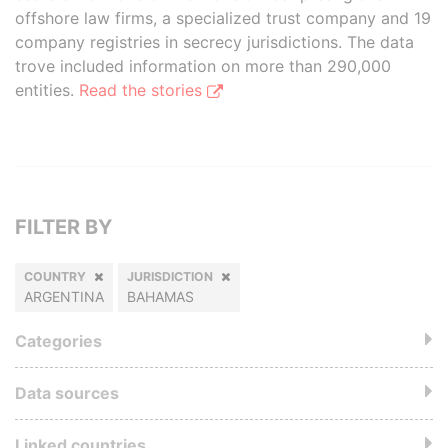
offshore law firms, a specialized trust company and 19
company registries in secrecy jurisdictions. The data
trove included information on more than 290,000
entities.
Read the stories
FILTER BY
COUNTRY
JURISDICTION
ARGENTINA
BAHAMAS
Categories
Data sources
Linked countries