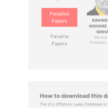
Paradise
RAVIN
Papers
KISHORE 
SINH
Panama
Member 
Parliament,
Papers
How to download this 
The ICIJ Offshore Leaks Database is 