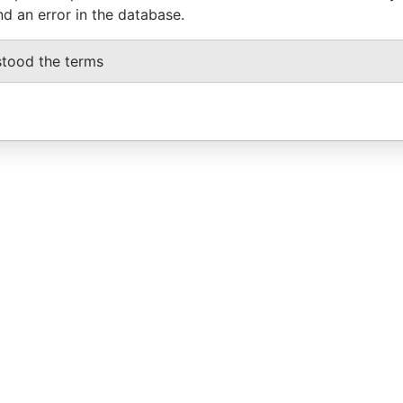
nd an error in the database.
stood the terms