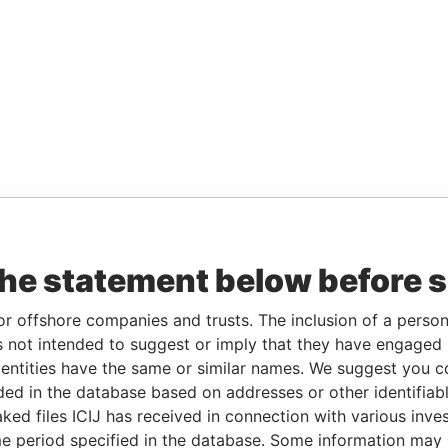
the statement below before 
or offshore companies and trusts. The inclusion of a person 
 not intended to suggest or imply that they have engaged i
ntities have the same or similar names. We suggest you con
luded in the database based on addresses or other identifiab
ked files ICIJ has received in connection with various inve
e period specified in the database. Some information may