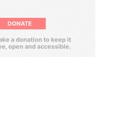
DONATE
ke a donation to keep it
ee, open and accessible.