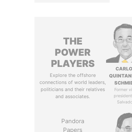
THE
POWER
PLAYERS
CARL
Explore the offshore
QUINTAN
connections of world leaders,
SCHMI
politicians and their relatives
Former v
president,
and associates.
Salvado
Pandora
Papers