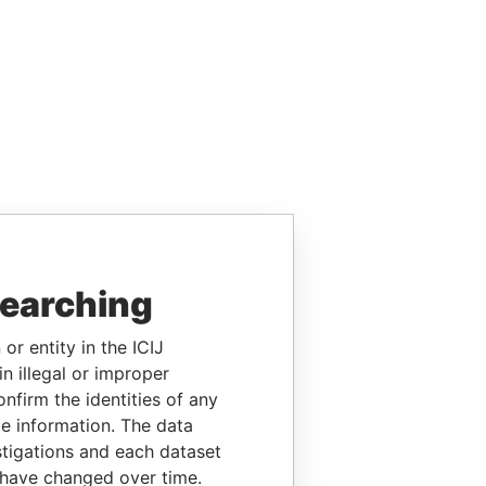
searching
or entity in the ICIJ
n illegal or improper
firm the identities of any
le information. The data
stigations and each dataset
 have changed over time.