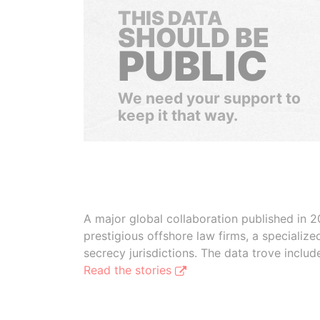
THIS DATA
SHOULD BE
PUBLIC
We need your support to
keep it that way.
A major global collaboration published in 2
prestigious offshore law firms, a specializ
secrecy jurisdictions. The data trove inclu
Read the stories