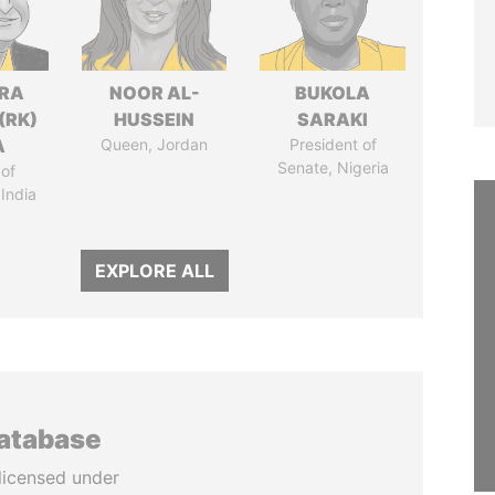
DRA
NOOR AL-
BUKOLA
(RK)
HUSSEIN
SARAKI
A
Queen, Jordan
President of
Senate, Nigeria
of
 India
EXPLORE ALL
database
licensed under