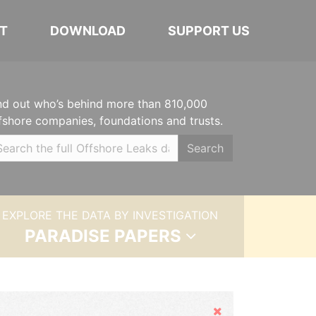
T
DOWNLOAD
SUPPORT US
nd out who’s behind more than 810,000
fshore companies, foundations and trusts.
Search
EXPLORE THE DATA BY INVESTIGATION
PARADISE PAPERS
Hide