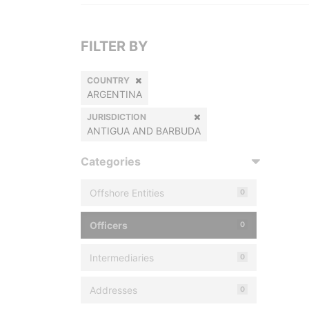
FILTER BY
COUNTRY
ARGENTINA
JURISDICTION
ANTIGUA AND BARBUDA
Categories
Offshore Entities
0
Officers
0
Intermediaries
0
Addresses
0