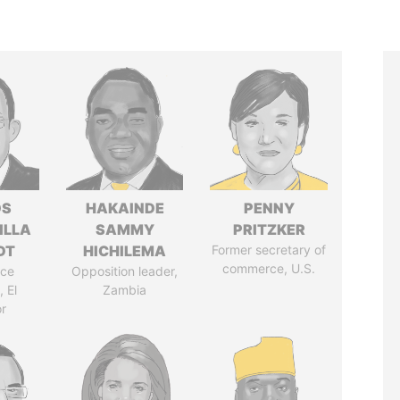
OS
HAKAINDE
PENNY
ILLA
SAMMY
PRITZKER
DT
HICHILEMA
Former secretary of
commerce, U.S.
ice
Opposition leader,
 El
Zambia
r