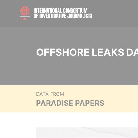
OFFSHORE LEAKS D
DATA FROM
PARADISE PAPERS