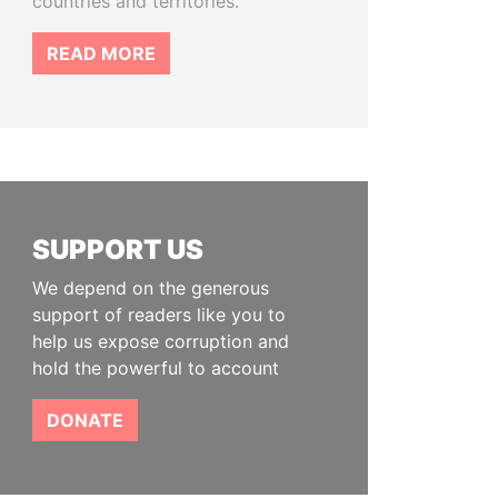
countries and territories.
READ MORE
SUPPORT US
We depend on the generous
support of readers like you to
help us expose corruption and
hold the powerful to account
DONATE