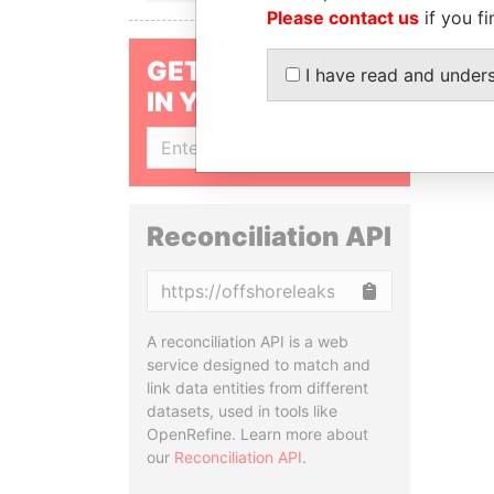
Please contact us
if you fi
GET OUR STORIES
I have read and under
IN YOUR INBOX
SIGN UP
Reconciliation API
Copy
A reconciliation API is a web
service designed to match and
link data entities from different
datasets, used in tools like
OpenRefine. Learn more about
our
Reconciliation API
.