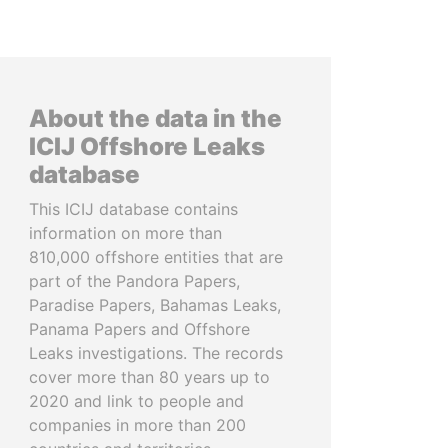
About the data in the
ICIJ Offshore Leaks
database
This ICIJ database contains
information on more than
810,000 offshore entities that are
part of the Pandora Papers,
Paradise Papers, Bahamas Leaks,
Panama Papers and Offshore
Leaks investigations. The records
cover more than 80 years up to
2020 and link to people and
companies in more than 200