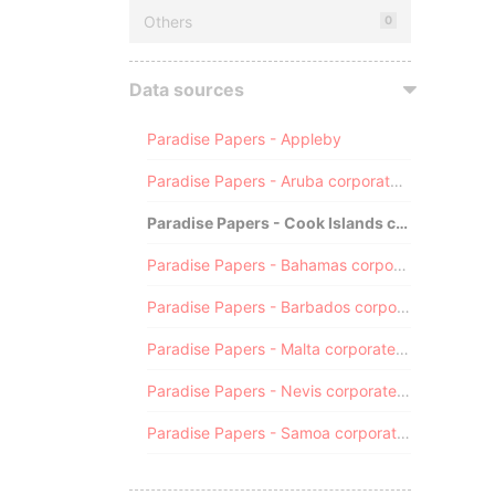
Others
0
Data sources
Paradise Papers - Appleby
Paradise Papers - Aruba corporate registry
Paradise Papers - Cook Islands corporate registry
Paradise Papers - Bahamas corporate registry
Paradise Papers - Barbados corporate registry
Paradise Papers - Malta corporate registry
Paradise Papers - Nevis corporate registry
Paradise Papers - Samoa corporate registry