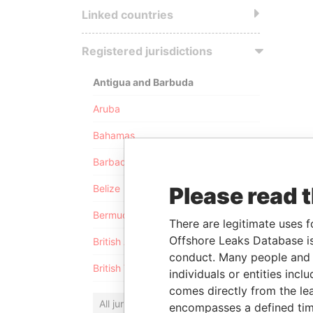
Linked countries
Registered jurisdictions
Antigua and Barbuda
Aruba
Bahamas
Barbados
Please read 
Belize
Bermuda
There are legitimate uses f
Offshore Leaks Database is
British Anguilla
conduct. Many people and e
British Virgin Islands
individuals or entities inc
comes directly from the lea
All jurisdictions
encompasses a defined tim