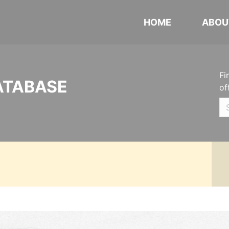
HOME
ABOU
Fi
ATABASE
of