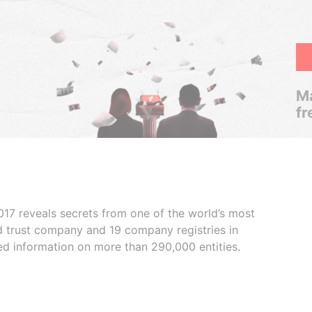
Ma
fr
017 reveals secrets from one of the world’s most
ed trust company and 19 company registries in
ded information on more than 290,000 entities.