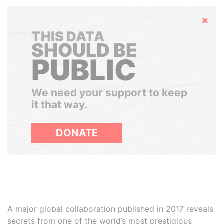
Hide
THIS DATA
SHOULD BE
PUBLIC
We need your support to keep
it that way.
DONATE
A major global collaboration published in 2017 reveals
secrets from one of the world’s most prestigious