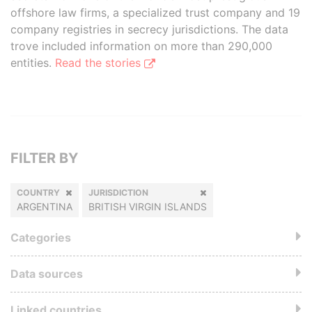
offshore law firms, a specialized trust company and 19
company registries in secrecy jurisdictions. The data
trove included information on more than 290,000
entities.
Read the stories
FILTER BY
COUNTRY
JURISDICTION
ARGENTINA
BRITISH VIRGIN ISLANDS
Categories
Data sources
Linked countries