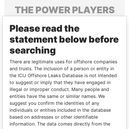
THE
POWER
PLAYERS
Explore the offshore connections of world leaders,
Please read the
politicians and their relatives and associates.
statement below before
searching
Pandora
Paradise
Papers
Papers
There are legitimate uses for offshore companies
and trusts. The inclusion of a person or entity in
the ICIJ Offshore Leaks Database is not intended
Panama Papers
to suggest or imply that they have engaged in
illegal or improper conduct. Many people and
entities have the same or similar names. We
suggest you confirm the identities of any
individuals or entities included in the database
based on addresses or other identifiable
information. The data comes directly from the