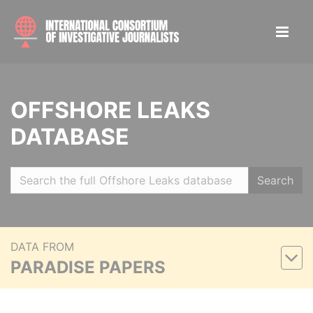
OFFSHORE LEAKS
DATABASE
Search
DATA FROM
PARADISE PAPERS