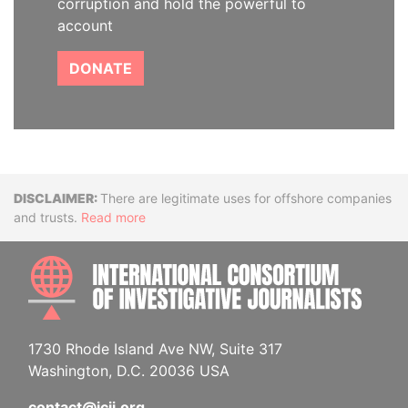
corruption and hold the powerful to
account
DONATE
Disclaimer
There are legitimate uses for offshore companies
and trusts.
Read more
INTE
1730 Rhode Island Ave NW, Suite 317
Washington, D.C. 20036 USA
contact@icij.org