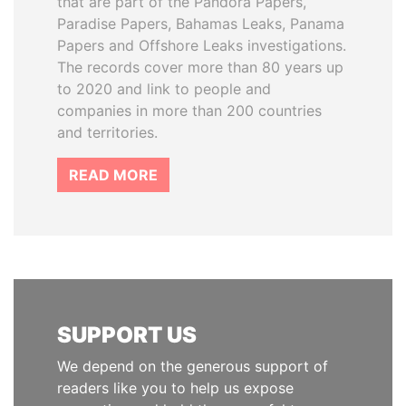
that are part of the Pandora Papers,
Paradise Papers, Bahamas Leaks, Panama
Papers and Offshore Leaks investigations.
The records cover more than 80 years up
to 2020 and link to people and
companies in more than 200 countries
and territories.
READ MORE
SUPPORT US
We depend on the generous support of
readers like you to help us expose