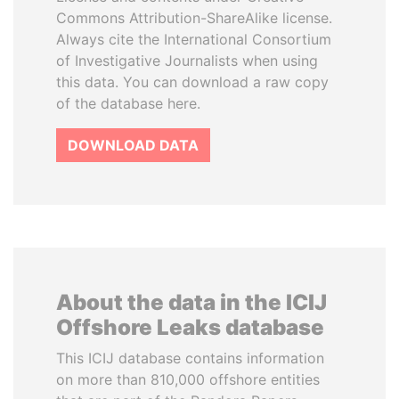
Commons Attribution-ShareAlike license.
Always cite the International Consortium
of Investigative Journalists when using
this data. You can download a raw copy
of the database here.
DOWNLOAD DATA
About the data in the ICIJ
Offshore Leaks database
This ICIJ database contains information
on more than 810,000 offshore entities