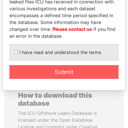
leaked files ICIJ has received in connection with
various investigations and each dataset
BUKOLA SARAKI
WILBUR LOUIS ROSS,
encompasses a defined time period specified in
President of Senate,
JR.
the database. Some information may have
Nigeria
Secretary of commerce,
changed over time.
Please contact us
if you find
U.S.
an error in the database.
EXPLORE ALL
I have read and understood the terms
Submit
How to download this
database
The ICIJ Offshore Leaks Database is
licensed under the Open Database
License and contents under Creative