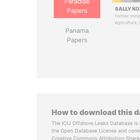
Paradise
SALLY KO
Papers
Former minis
agriculture,
Panama
Papers
How to download this 
The ICIJ Offshore Leaks Database is 
the Open Database License and cont
Creative Commons Attribution-ShareA