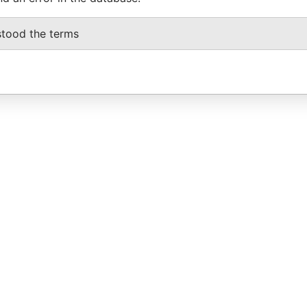
stood the terms