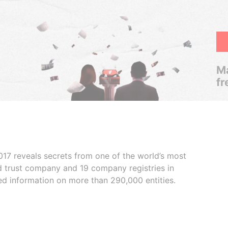
Ma
fr
017 reveals secrets from one of the world’s most
ed trust company and 19 company registries in
ded information on more than 290,000 entities.