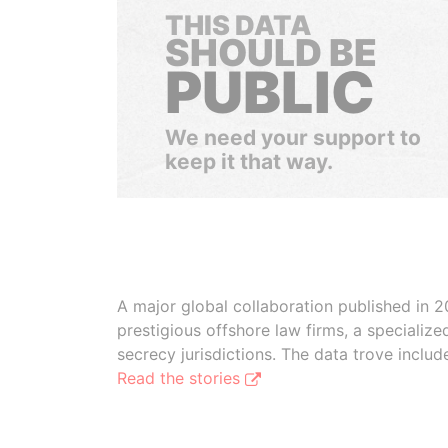
THIS DATA
SHOULD BE
PUBLIC
We need your support to
keep it that way.
A major global collaboration published in 2
prestigious offshore law firms, a specializ
secrecy jurisdictions. The data trove inclu
Read the stories