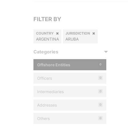
FILTER BY
COUNTRY
JURISDICTION
ARGENTINA
ARUBA
Categories
Offshore Entities
0
Officers
0
Intermediaries
0
Addresses
0
Others
0