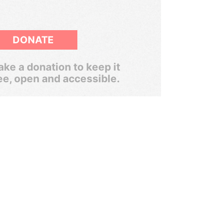
DONATE
ke a donation to keep it
ee, open and accessible.