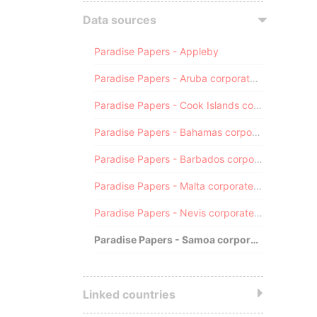
Data sources
Paradise Papers - Appleby
Paradise Papers - Aruba corporate registry
Paradise Papers - Cook Islands corporate registry
Paradise Papers - Bahamas corporate registry
Paradise Papers - Barbados corporate registry
Paradise Papers - Malta corporate registry
Paradise Papers - Nevis corporate registry
Paradise Papers - Samoa corporate registry
Linked countries