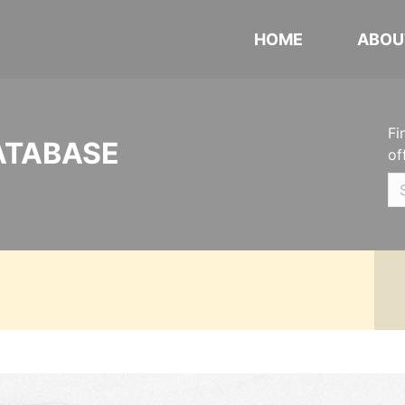
HOME
ABOU
Fi
ATABASE
of