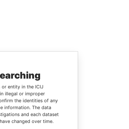
searching
or entity in the ICIJ
n illegal or improper
firm the identities of any
le information. The data
stigations and each dataset
 have changed over time.