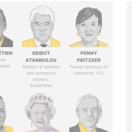
ÉTIEN
BEIBUT
PENNY
ime
ATAMKULOV
PRITZKER
anada
Minister of defense
Former secretary of
and aerospace
commerce, U.S.
industry,
Kazakhstan