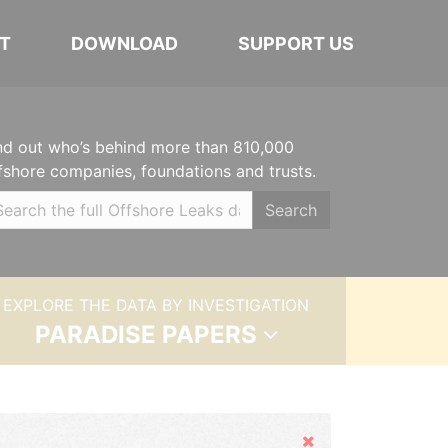
T
DOWNLOAD
SUPPORT US
nd out who’s behind more than 810,000
fshore companies, foundations and trusts.
Search
EXPLORE THE DATA BY INVESTIGATION
PARADISE PAPERS
Hide