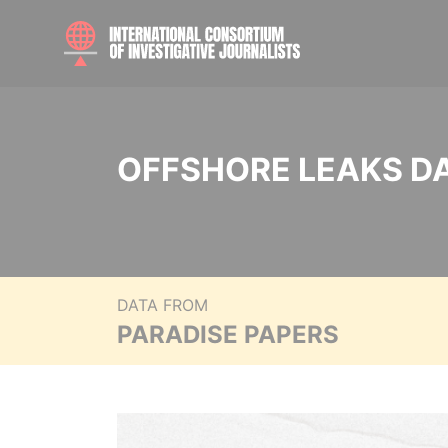
OFFSHORE LEAKS D
DATA FROM
PARADISE PAPERS