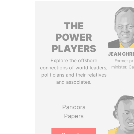
THE
POWER
PLAYERS
JEAN CHR
Explore the offshore
Former pr
minister, C
connections of world leaders,
politicians and their relatives
and associates.
Pandora
Papers