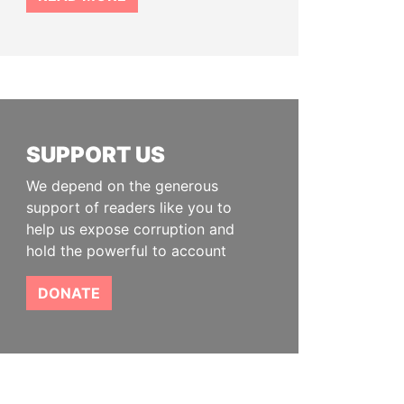
SUPPORT US
We depend on the generous
support of readers like you to
help us expose corruption and
hold the powerful to account
DONATE