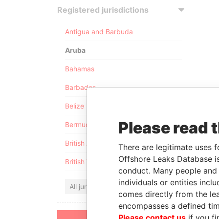
Registered jurisdictions
Antigua and Barbuda
Aruba
Bahamas
Barbados
Belize
Please read 
Bermuda
British Anguilla
There are legitimate uses f
Offshore Leaks Database is
British Virgin Islands
conduct. Many people and e
individuals or entities inc
All jurisdictions
comes directly from the lea
encompasses a defined tim
Please contact us
if you fi