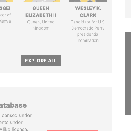
SGEI
QUEEN
WESLEY K.
ter of
ELIZABETH II
CLARK
 Kenya
Queen, United
Candidate for U.S.
Kingdom
Democratic Party
presidential
nomination
EXPLORE ALL
database
licensed under
ents under
like license.