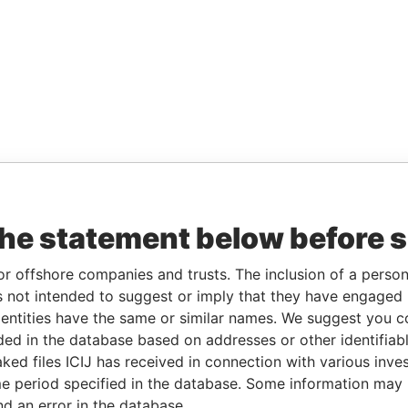
the statement below before 
or offshore companies and trusts. The inclusion of a person 
 not intended to suggest or imply that they have engaged i
ntities have the same or similar names. We suggest you con
luded in the database based on addresses or other identifiab
ked files ICIJ has received in connection with various inve
e period specified in the database. Some information may
nd an error in the database.