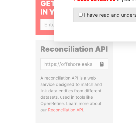
GET OUR STORIES
IN YOUR INBOX
I have read and under
SIGN UP
Reconciliation API
Copy
A reconciliation API is a web
service designed to match and
link data entities from different
datasets, used in tools like
OpenRefine. Learn more about
our
Reconciliation API
.