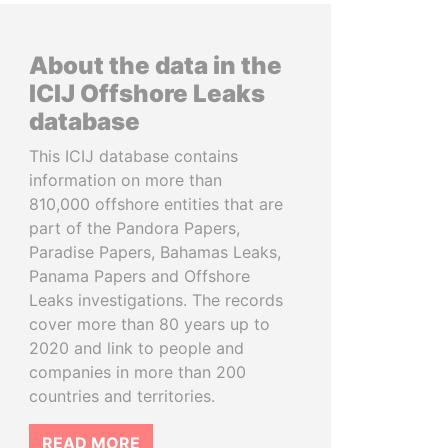
About the data in the
ICIJ Offshore Leaks
database
This ICIJ database contains
information on more than
810,000 offshore entities that are
part of the Pandora Papers,
Paradise Papers, Bahamas Leaks,
Panama Papers and Offshore
Leaks investigations. The records
cover more than 80 years up to
2020 and link to people and
companies in more than 200
countries and territories.
READ MORE