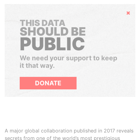
Hide
THIS DATA
SHOULD BE
PUBLIC
We need your support to keep
it that way.
DONATE
A major global collaboration published in 2017 reveals
secrets from one of the world’s most prestigious