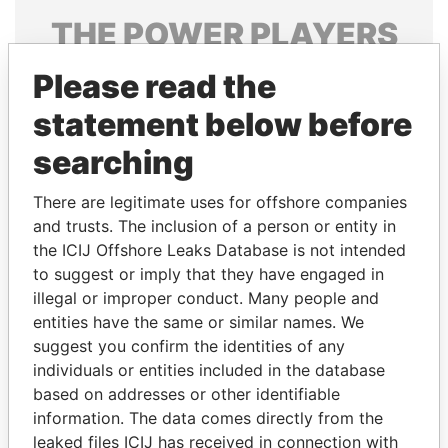
THE
POWER
PLAYERS
Explore the offshore connections of world leaders,
Please read the
politicians and their relatives and associates.
statement below before
searching
Pandora
Paradise
There are legitimate uses for offshore companies
Papers
Papers
and trusts. The inclusion of a person or entity in
the ICIJ Offshore Leaks Database is not intended
to suggest or imply that they have engaged in
Panama Papers
illegal or improper conduct. Many people and
entities have the same or similar names. We
suggest you confirm the identities of any
individuals or entities included in the database
based on addresses or other identifiable
information. The data comes directly from the
leaked files ICIJ has received in connection with