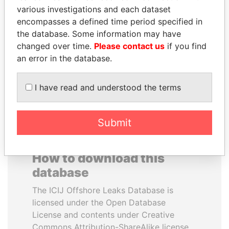
various investigations and each dataset
encompasses a defined time period specified in
RAMI MAKHLOUF
ANA DJUKANOVIC
the database. Some information may have
President's cousin, Syria
Former leader's sister,
Montenegro
changed over time.
Please contact us
if you find
an error in the database.
EXPLORE ALL
I have read and understood the terms
Submit
How to download this
database
The ICIJ Offshore Leaks Database is
licensed under the Open Database
License and contents under Creative
Commons Attribution-ShareAlike license.