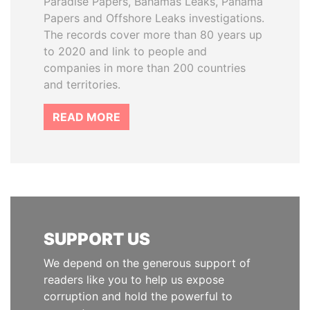
Paradise Papers, Bahamas Leaks, Panama
Papers and Offshore Leaks investigations.
The records cover more than 80 years up
to 2020 and link to people and
companies in more than 200 countries
and territories.
READ MORE
SUPPORT US
We depend on the generous support of
readers like you to help us expose
corruption and hold the powerful to