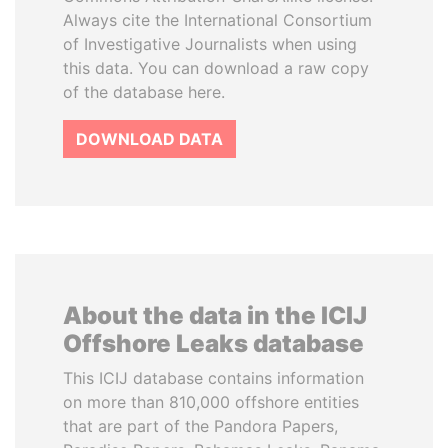
Always cite the International Consortium
of Investigative Journalists when using
this data. You can download a raw copy
of the database here.
DOWNLOAD DATA
About the data in the ICIJ
Offshore Leaks database
This ICIJ database contains information
on more than 810,000 offshore entities
that are part of the Pandora Papers,