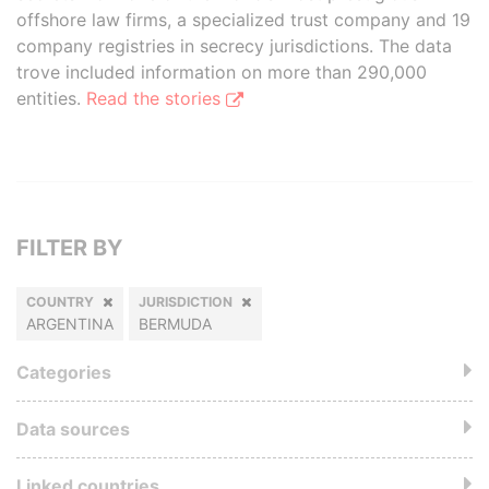
offshore law firms, a specialized trust company and 19
company registries in secrecy jurisdictions. The data
trove included information on more than 290,000
entities.
Read the stories
FILTER BY
COUNTRY
JURISDICTION
ARGENTINA
BERMUDA
Categories
Data sources
Linked countries