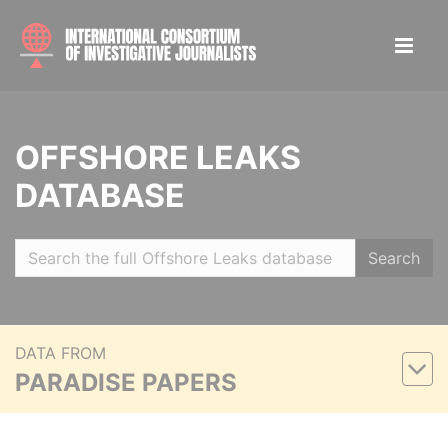
OFFSHORE LEAKS
DATABASE
Search
DATA FROM
PARADISE PAPERS