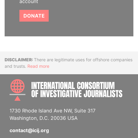
account
DONATE
Disclaimer
There are legitimate uses for offshore companies
and trusts.
Read more
INTE
1730 Rhode Island Ave NW, Suite 317
Washington, D.C. 20036 USA
contact@icij.org