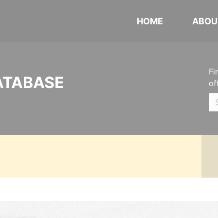
HOME
ABOU
Fi
ATABASE
of