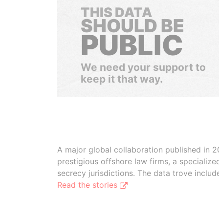
THIS DATA
SHOULD BE
PUBLIC
We need your support to
keep it that way.
A major global collaboration published in 2
prestigious offshore law firms, a specializ
secrecy jurisdictions. The data trove inclu
Read the stories