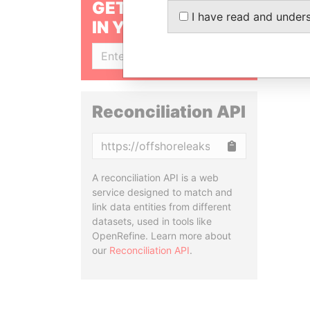
GET OUR STORIES
I have read and under
IN YOUR INBOX
SIGN UP
Reconciliation API
Copy
A reconciliation API is a web
service designed to match and
link data entities from different
datasets, used in tools like
OpenRefine. Learn more about
our
Reconciliation API
.