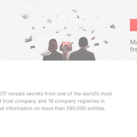
Ma
fr
017 reveals secrets from one of the world’s most
ed trust company and 19 company registries in
ded information on more than 290,000 entities.