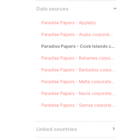
Data sources
Paradise Papers - Appleby
Paradise Papers - Aruba corporate registry
Paradise Papers - Cook Islands corporate registry
Paradise Papers - Bahamas corporate registry
Paradise Papers - Barbados corporate registry
Paradise Papers - Malta corporate registry
Paradise Papers - Nevis corporate registry
Paradise Papers - Samoa corporate registry
Linked countries