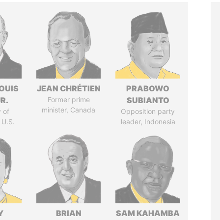
OUIS
JEAN CHRÉTIEN
PRABOWO
R.
Former prime
SUBIANTO
minister, Canada
 of
Opposition party
 U.S.
leader, Indonesia
Y
BRIAN
SAM KAHAMBA