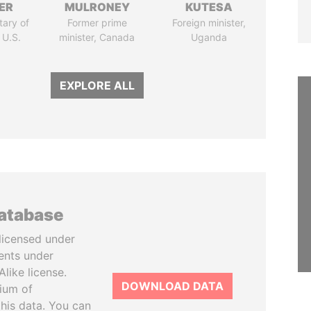
ER
MULRONEY
KUTESA
tary of
Former prime
Foreign minister,
 U.S.
minister, Canada
Uganda
EXPLORE ALL
database
licensed under
ents under
like license.
DOWNLOAD DATA
tium of
this data. You can