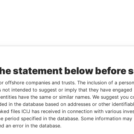
the statement below before 
or offshore companies and trusts. The inclusion of a person 
 not intended to suggest or imply that they have engaged i
ntities have the same or similar names. We suggest you con
luded in the database based on addresses or other identifiab
ked files ICIJ has received in connection with various inve
e period specified in the database. Some information may
nd an error in the database.