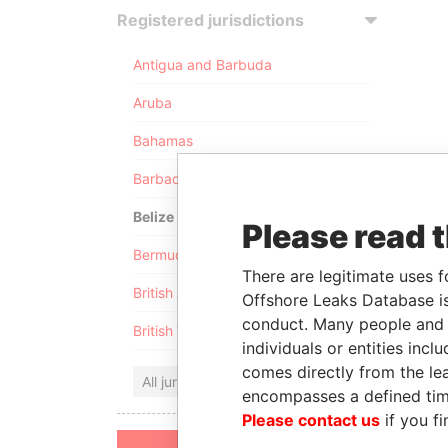
Registered jurisdictions
Antigua and Barbuda
Aruba
Bahamas
Barbados
Belize
Please read 
Bermuda
There are legitimate uses f
British Anguilla
Offshore Leaks Database is
conduct. Many people and e
British Virgin Islands
individuals or entities inc
comes directly from the lea
All jurisdictions
encompasses a defined tim
Please contact us
if you fi