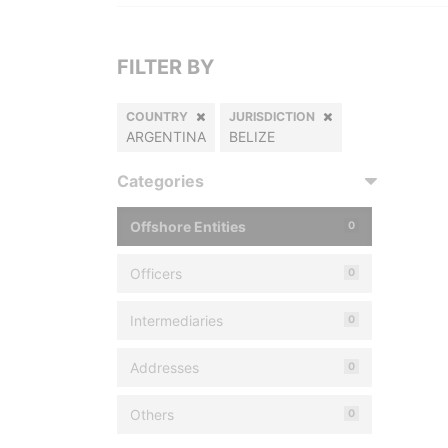
FILTER BY
COUNTRY
JURISDICTION
ARGENTINA
BELIZE
Categories
Offshore Entities
0
Officers
0
Intermediaries
0
Addresses
0
Others
0