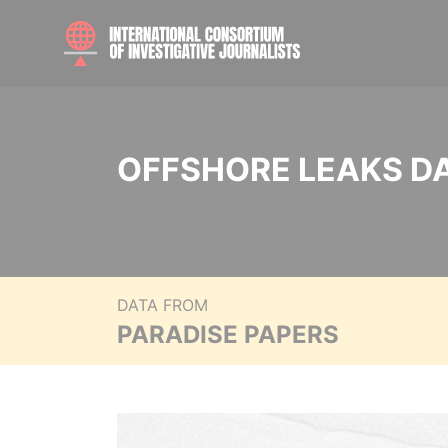
OFFSHORE LEAKS D
DATA FROM
PARADISE PAPERS