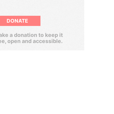
DONATE
ke a donation to keep it
ee, open and accessible.