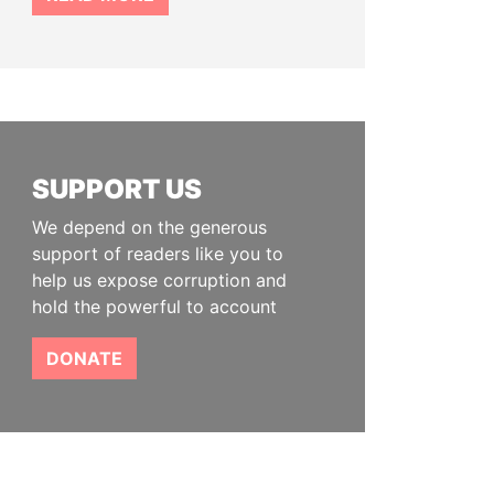
SUPPORT US
We depend on the generous
support of readers like you to
help us expose corruption and
hold the powerful to account
DONATE