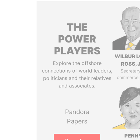
THE
POWER
PLAYERS
WILBUR L
Explore the offshore
ROSS, J
connections of world leaders,
Secretary
commerce,
politicians and their relatives
and associates.
Pandora
Papers
PENN