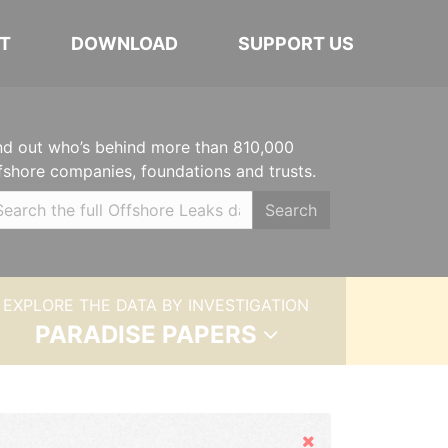
T
DOWNLOAD
SUPPORT US
nd out who’s behind more than 810,000
fshore companies, foundations and trusts.
Search
EXPLORE THE DATA BY INVESTIGATION
PARADISE PAPERS
Hide