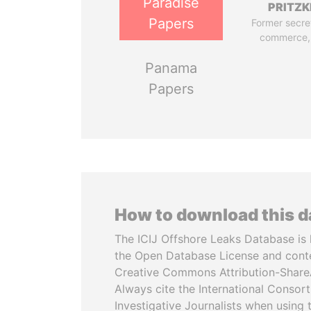
Paradise
PRITZK
Papers
Former secre
commerce,
Panama
Papers
How to download this 
The ICIJ Offshore Leaks Database is 
the Open Database License and cont
Creative Commons Attribution-ShareA
Always cite the International Consor
Investigative Journalists when using 