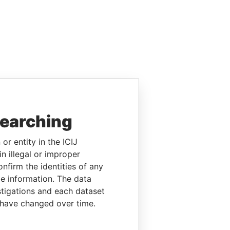
searching
or entity in the ICIJ
n illegal or improper
firm the identities of any
le information. The data
stigations and each dataset
 have changed over time.