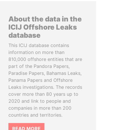
About the data in the
ICIJ Offshore Leaks
database
This ICIJ database contains
information on more than
810,000 offshore entities that are
part of the Pandora Papers,
Paradise Papers, Bahamas Leaks,
Panama Papers and Offshore
Leaks investigations. The records
cover more than 80 years up to
2020 and link to people and
companies in more than 200
countries and territories.
READ MORE