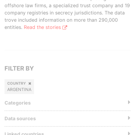
offshore law firms, a specialized trust company and 19
company registries in secrecy jurisdictions. The data
trove included information on more than 290,000
entities.
Read the stories
FILTER BY
COUNTRY
ARGENTINA
Categories
Data sources
Linked countries