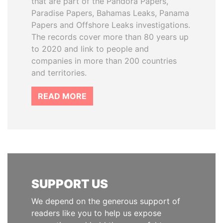
that are part of the Pandora Papers,
Paradise Papers, Bahamas Leaks, Panama
Papers and Offshore Leaks investigations.
The records cover more than 80 years up
to 2020 and link to people and
companies in more than 200 countries
and territories.
READ MORE
SUPPORT US
We depend on the generous support of
readers like you to help us expose