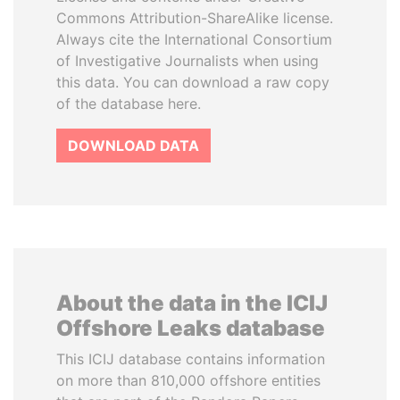
Commons Attribution-ShareAlike license.
Always cite the International Consortium
of Investigative Journalists when using
this data. You can download a raw copy
of the database here.
DOWNLOAD DATA
About the data in the ICIJ
Offshore Leaks database
This ICIJ database contains information
on more than 810,000 offshore entities