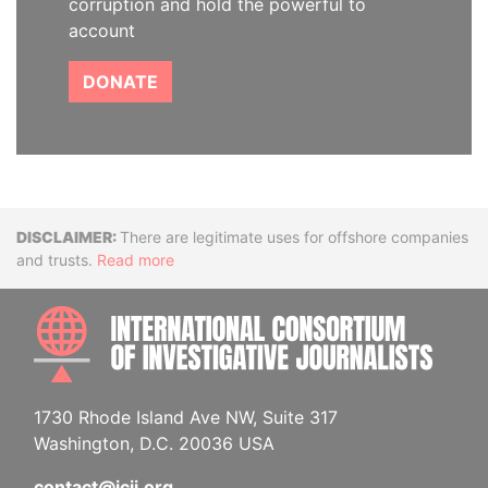
corruption and hold the powerful to
account
DONATE
Disclaimer
There are legitimate uses for offshore companies
and trusts.
Read more
INTE
1730 Rhode Island Ave NW, Suite 317
Washington, D.C. 20036 USA
contact@icij.org