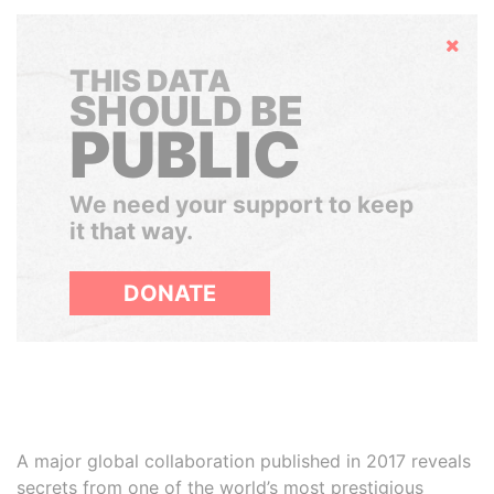
Hide
THIS DATA
SHOULD BE
PUBLIC
We need your support to keep
it that way.
DONATE
A major global collaboration published in 2017 reveals
secrets from one of the world’s most prestigious