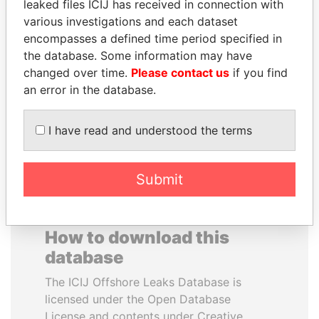
leaked files ICIJ has received in connection with
various investigations and each dataset
JAMES MEYER
HAKAINDE SAMMY
encompasses a defined time period specified in
SASSOON
HICHILEMA
the database. Some information may have
Former treasury
Opposition leader, Zambia
changed over time.
Please contact us
if you find
commercial secretary, U.K.
an error in the database.
EXPLORE ALL
I have read and understood the terms
Submit
How to download this
database
The ICIJ Offshore Leaks Database is
licensed under the Open Database
License and contents under Creative