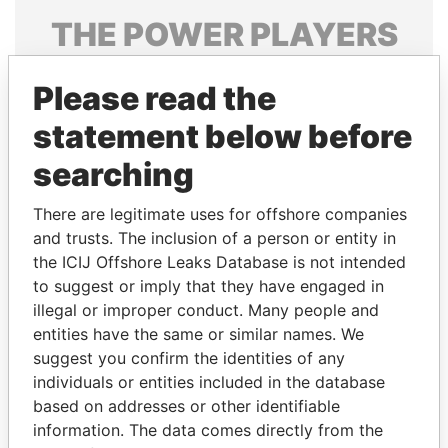
THE
POWER
PLAYERS
Explore the offshore connections of world leaders,
Please read the
politicians and their relatives and associates.
statement below before
searching
Pandora
Paradise
Papers
Papers
There are legitimate uses for offshore companies
and trusts. The inclusion of a person or entity in
the ICIJ Offshore Leaks Database is not intended
Panama Papers
to suggest or imply that they have engaged in
illegal or improper conduct. Many people and
entities have the same or similar names. We
suggest you confirm the identities of any
individuals or entities included in the database
based on addresses or other identifiable
information. The data comes directly from the