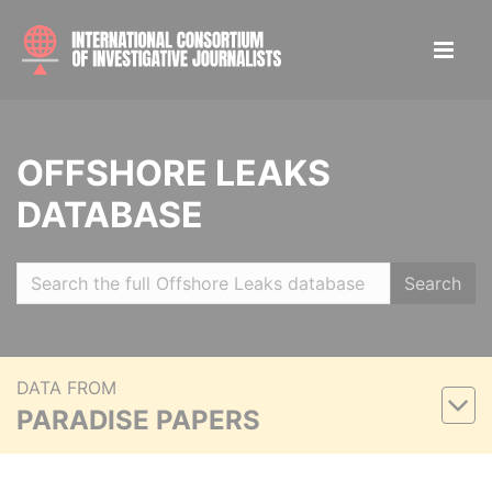
OFFSHORE LEAKS
DATABASE
Search
DATA FROM
PARADISE PAPERS