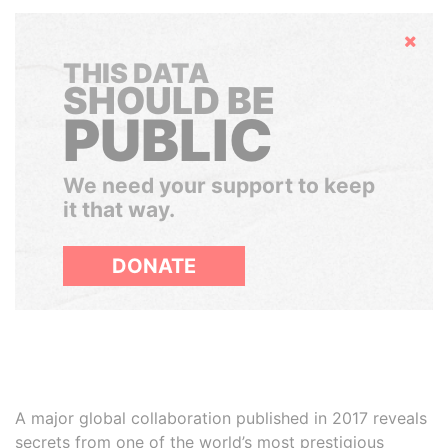
Hide
THIS DATA
SHOULD BE
PUBLIC
We need your support to keep
it that way.
DONATE
A major global collaboration published in 2017 reveals
secrets from one of the world’s most prestigious