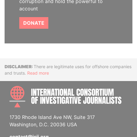
corruption and hold the powerful to
account
DONATE
Disclaimer
There are legitimate uses for offshore companies
and trusts.
Read more
INTE
1730 Rhode Island Ave NW, Suite 317
Washington, D.C. 20036 USA
contact@icij.org