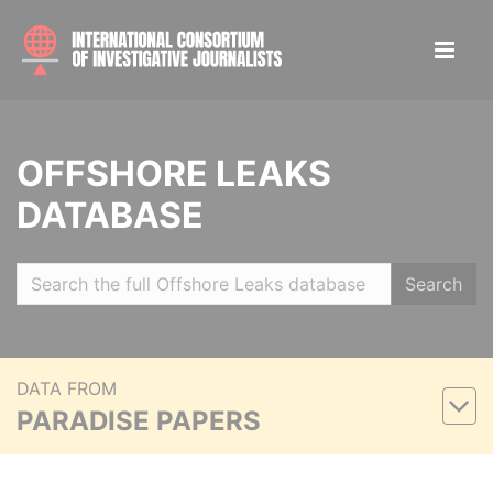
OFFSHORE LEAKS
DATABASE
Search
DATA FROM
PARADISE PAPERS