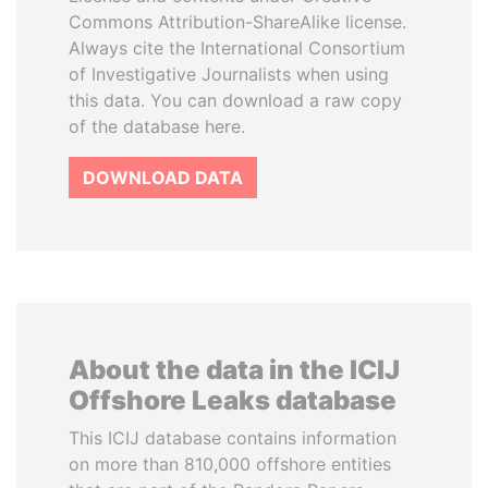
Commons Attribution-ShareAlike license.
Always cite the International Consortium
of Investigative Journalists when using
this data. You can download a raw copy
of the database here.
DOWNLOAD DATA
About the data in the ICIJ
Offshore Leaks database
This ICIJ database contains information
on more than 810,000 offshore entities