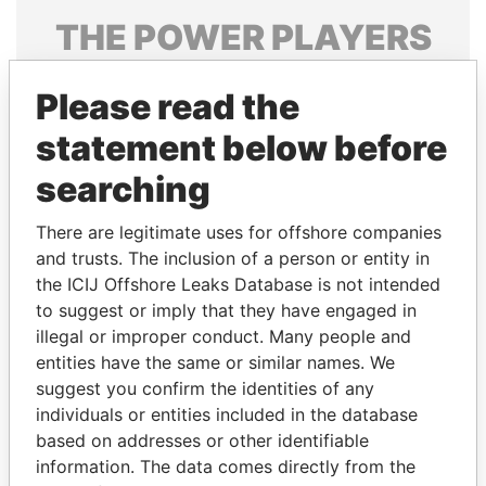
THE
POWER
PLAYERS
Explore the offshore connections of world leaders,
Please read the
politicians and their relatives and associates.
statement below before
searching
Pandora
Paradise
Papers
Papers
There are legitimate uses for offshore companies
and trusts. The inclusion of a person or entity in
the ICIJ Offshore Leaks Database is not intended
Panama Papers
to suggest or imply that they have engaged in
illegal or improper conduct. Many people and
entities have the same or similar names. We
suggest you confirm the identities of any
individuals or entities included in the database
based on addresses or other identifiable
information. The data comes directly from the