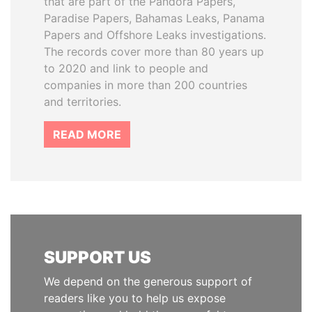
that are part of the Pandora Papers,
Paradise Papers, Bahamas Leaks, Panama
Papers and Offshore Leaks investigations.
The records cover more than 80 years up
to 2020 and link to people and
companies in more than 200 countries
and territories.
READ MORE
SUPPORT US
We depend on the generous support of
readers like you to help us expose