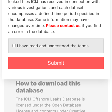
leaked files ICIJ has received in connection with
various investigations and each dataset
MUDHAR GHASSAN
JAYANT SINHA
encompasses a defined time period specified in
SHAWKAT
Minister of civil aviation,
the database. Some information may have
India
Former member of
changed over time.
Please contact us
if you find
parliament, Iraq
an error in the database.
EXPLORE ALL
I have read and understood the terms
Submit
How to download this
database
The ICIJ Offshore Leaks Database is
licensed under the Open Database
License and contents under Creative