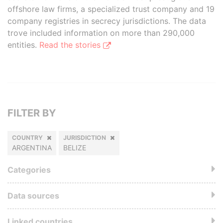
offshore law firms, a specialized trust company and 19
company registries in secrecy jurisdictions. The data
trove included information on more than 290,000
entities.
Read the stories
FILTER BY
COUNTRY
JURISDICTION
ARGENTINA
BELIZE
Categories
Data sources
Linked countries