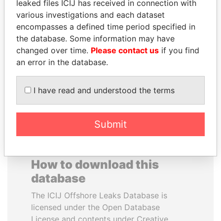
leaked files ICIJ has received in connection with
various investigations and each dataset
VALERIY
SAM KAHAMBA
encompasses a defined time period specified in
VOSHCHEVSKY
KUTESA
the database. Some information may have
Vice prime minister,
Foreign minister, Uganda
changed over time.
Please contact us
if you find
Ukraine
an error in the database.
EXPLORE ALL
I have read and understood the terms
Submit
How to download this
database
The ICIJ Offshore Leaks Database is
licensed under the Open Database
License and contents under Creative