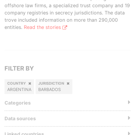
offshore law firms, a specialized trust company and 19
company registries in secrecy jurisdictions. The data
trove included information on more than 290,000
entities.
Read the stories
FILTER BY
COUNTRY
JURISDICTION
ARGENTINA
BARBADOS
Categories
Data sources
Linked countries