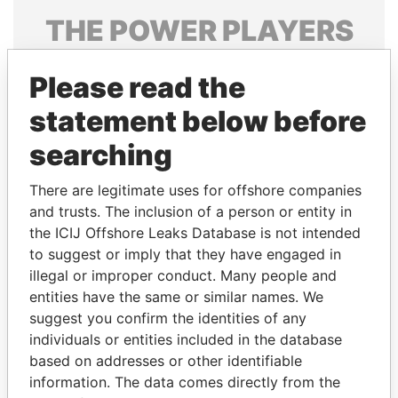
THE
POWER
PLAYERS
Explore the offshore connections of world leaders,
Please read the
politicians and their relatives and associates.
statement below before
searching
Pandora
Paradise
Papers
Papers
There are legitimate uses for offshore companies
and trusts. The inclusion of a person or entity in
the ICIJ Offshore Leaks Database is not intended
Panama Papers
to suggest or imply that they have engaged in
illegal or improper conduct. Many people and
entities have the same or similar names. We
suggest you confirm the identities of any
individuals or entities included in the database
based on addresses or other identifiable
information. The data comes directly from the