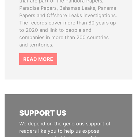
that are part of the Pandora Papers,
Paradise Papers, Bahamas Leaks, Panama
Papers and Offshore Leaks investigations.
The records cover more than 80 years up
to 2020 and link to people and
companies in more than 200 countries
and territories.
READ MORE
SUPPORT US
We depend on the generous support of
readers like you to help us expose