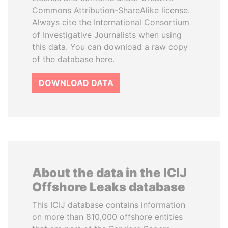
Commons Attribution-ShareAlike license.
Always cite the International Consortium
of Investigative Journalists when using
this data. You can download a raw copy
of the database here.
DOWNLOAD DATA
About the data in the ICIJ
Offshore Leaks database
This ICIJ database contains information
on more than 810,000 offshore entities