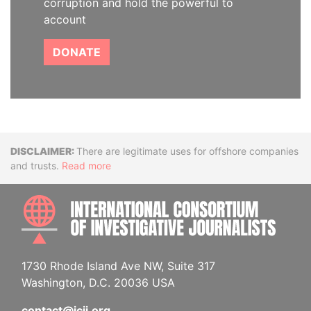
corruption and hold the powerful to
account
DONATE
Disclaimer
There are legitimate uses for offshore companies
and trusts.
Read more
INTE
1730 Rhode Island Ave NW, Suite 317
Washington, D.C. 20036 USA
contact@icij.org