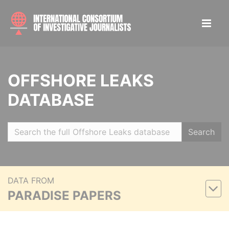
OFFSHORE LEAKS
DATABASE
Search
DATA FROM
PARADISE PAPERS