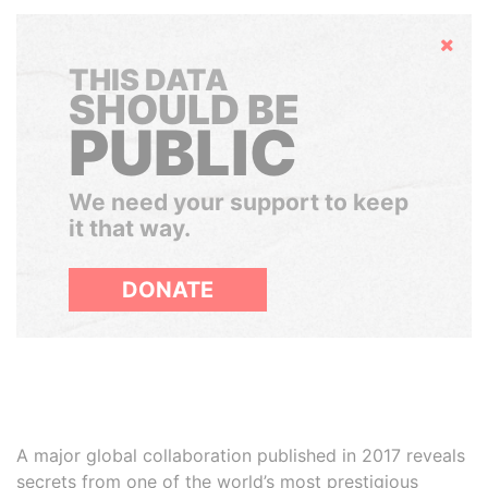
Hide
THIS DATA
SHOULD BE
PUBLIC
We need your support to keep
it that way.
DONATE
A major global collaboration published in 2017 reveals
secrets from one of the world’s most prestigious