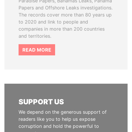
Paradise Papers, Bahamas Leaks, Panama
Papers and Offshore Leaks investigations.
The records cover more than 80 years up
to 2020 and link to people and
companies in more than 200 countries
and territories.
READ MORE
SUPPORT US
We depend on the generous support of
readers like you to help us expose
corruption and hold the powerful to