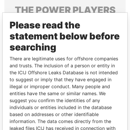
THE
POWER
PLAYERS
Explore the offshore connections of world leaders,
Please read the
politicians and their relatives and associates.
statement below before
searching
Pandora
Paradise
There are legitimate uses for offshore companies
Papers
Papers
and trusts. The inclusion of a person or entity in
the ICIJ Offshore Leaks Database is not intended
to suggest or imply that they have engaged in
Panama Papers
illegal or improper conduct. Many people and
entities have the same or similar names. We
suggest you confirm the identities of any
individuals or entities included in the database
based on addresses or other identifiable
information. The data comes directly from the
leaked files ICIJ has received in connection with