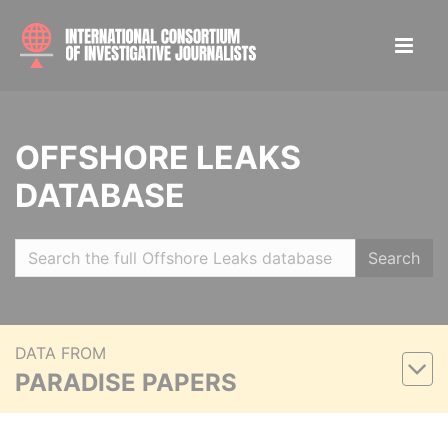
OFFSHORE LEAKS
DATABASE
Search
DATA FROM
PARADISE PAPERS