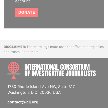
account
DONATE
Disclaimer
There are legitimate uses for offshore companies
and trusts.
Read more
INTE
1730 Rhode Island Ave NW, Suite 317
Washington, D.C. 20036 USA
contact@icij.org