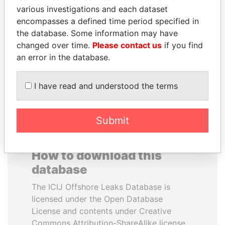
various investigations and each dataset
encompasses a defined time period specified in
ANTON PRIGODSKY
JAYANT SINHA
the database. Some information may have
Former member of
Minister of civil aviation,
parliament, Ukraine
India
changed over time.
Please contact us
if you find
an error in the database.
EXPLORE ALL
I have read and understood the terms
Submit
How to download this
database
The ICIJ Offshore Leaks Database is
licensed under the Open Database
License and contents under Creative
Commons Attribution-ShareAlike license.