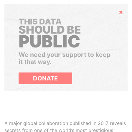
Hide
THIS DATA
SHOULD BE
PUBLIC
We need your support to keep
it that way.
DONATE
A major global collaboration published in 2017 reveals
secrets from one of the world’s most prestigious