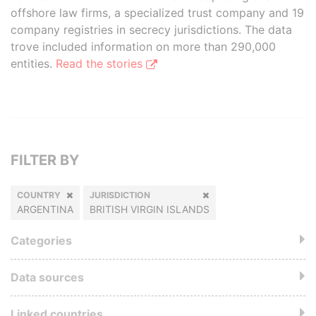
offshore law firms, a specialized trust company and 19
company registries in secrecy jurisdictions. The data
trove included information on more than 290,000
entities.
Read the stories
FILTER BY
COUNTRY
JURISDICTION
ARGENTINA
BRITISH VIRGIN ISLANDS
Categories
Data sources
Linked countries