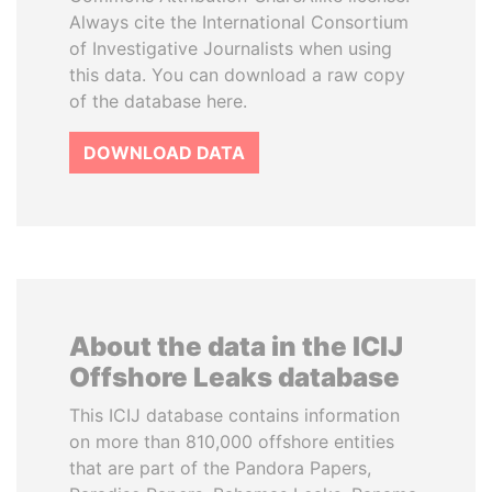
Always cite the International Consortium
of Investigative Journalists when using
this data. You can download a raw copy
of the database here.
DOWNLOAD DATA
About the data in the ICIJ
Offshore Leaks database
This ICIJ database contains information
on more than 810,000 offshore entities
that are part of the Pandora Papers,