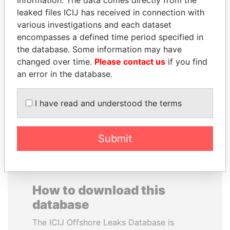
information. The data comes directly from the
leaked files ICIJ has received in connection with
various investigations and each dataset
MUDHAR GHASSAN
CARLOS
encompasses a defined time period specified in
SHAWKAT
QUINTANILLA
the database. Some information may have
Former member of
SCHMIDT
changed over time.
Please contact us
if you find
parliament, Iraq
Former vice president, El
an error in the database.
Salvador
I have read and understood the terms
EXPLORE ALL
Submit
How to download this
database
The ICIJ Offshore Leaks Database is