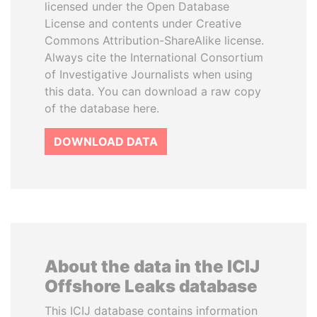
licensed under the Open Database
License and contents under Creative
Commons Attribution-ShareAlike license.
Always cite the International Consortium
of Investigative Journalists when using
this data. You can download a raw copy
of the database here.
DOWNLOAD DATA
About the data in the ICIJ
Offshore Leaks database
This ICIJ database contains information