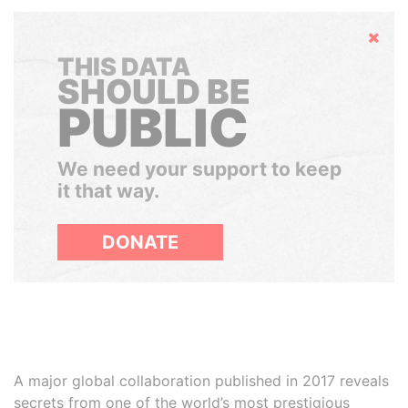
Hide
THIS DATA
SHOULD BE
PUBLIC
We need your support to keep
it that way.
DONATE
A major global collaboration published in 2017 reveals
secrets from one of the world’s most prestigious