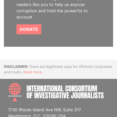
readers like you to help us expose
corruption and hold the powerful to
account
DONATE
Disclaimer
There are legitimate uses for offshore companies
and trusts.
Read more
INTE
1730 Rhode Island Ave NW, Suite 317
Washington, D.C. 20036 USA