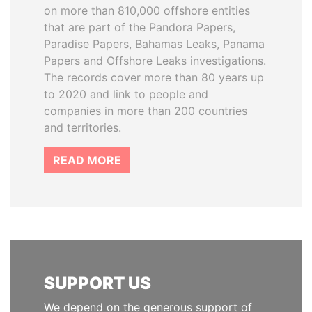
on more than 810,000 offshore entities
that are part of the Pandora Papers,
Paradise Papers, Bahamas Leaks, Panama
Papers and Offshore Leaks investigations.
The records cover more than 80 years up
to 2020 and link to people and
companies in more than 200 countries
and territories.
READ MORE
SUPPORT US
We depend on the generous support of