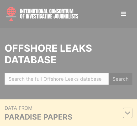
OFFSHORE LEAKS
DATABASE
Search
DATA FROM
PARADISE PAPERS