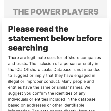
THE
POWER
PLAYERS
Explore the offshore connections of world leaders,
Please read the
politicians and their relatives and associates.
statement below before
searching
Pandora
Paradise
Papers
Papers
There are legitimate uses for offshore companies
and trusts. The inclusion of a person or entity in
the ICIJ Offshore Leaks Database is not intended
Panama Papers
to suggest or imply that they have engaged in
illegal or improper conduct. Many people and
entities have the same or similar names. We
suggest you confirm the identities of any
individuals or entities included in the database
based on addresses or other identifiable