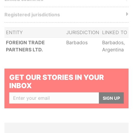
Registered jurisdictions
ENTITY
JURISDICTION
LINKED TO
FOREIGN TRADE
Barbados
Barbados,
PARTNERS LTD.
Argentina
GET OUR STORIES IN YOUR
INBOX
SIGN UP