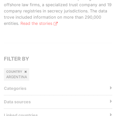
offshore law firms, a specialized trust company and 19
company registries in secrecy jurisdictions. The data
trove included information on more than 290,000
entities.
Read the stories
FILTER BY
COUNTRY
ARGENTINA
Categories
Data sources
Linked countries