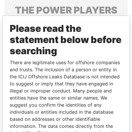
THE
POWER
PLAYERS
Explore the offshore connections of world leaders,
Please read the
politicians and their relatives and associates.
statement below before
searching
Pandora
Paradise
Papers
Papers
There are legitimate uses for offshore companies
and trusts. The inclusion of a person or entity in
the ICIJ Offshore Leaks Database is not intended
Panama Papers
to suggest or imply that they have engaged in
illegal or improper conduct. Many people and
entities have the same or similar names. We
suggest you confirm the identities of any
individuals or entities included in the database
based on addresses or other identifiable
information. The data comes directly from the