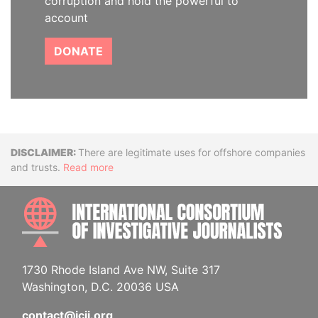
corruption and hold the powerful to
account
DONATE
Disclaimer
There are legitimate uses for offshore companies
and trusts.
Read more
INTE
1730 Rhode Island Ave NW, Suite 317
Washington, D.C. 20036 USA
contact@icij.org