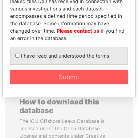
leaked files ICIJ has received in connection with
various investigations and each dataset
BRIAN MULRONEY
BEIBUT ATAMKULOV
encompasses a defined time period specified in
Former prime minister,
Minister of defense and
the database. Some information may have
Canada
aerospace industry,
changed over time.
Please contact us
if you find
Kazakhstan
an error in the database.
EXPLORE ALL
I have read and understood the terms
Submit
How to download this
database
The ICIJ Offshore Leaks Database is
licensed under the Open Database
License and contents under Creative