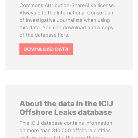
Commons Attribution-ShareAlike license.
Always cite the International Consortium
of Investigative Journalists when using
this data. You can download a raw copy
of the database here.
DOWNLOAD DATA
About the data in the ICIJ
Offshore Leaks database
This ICIJ database contains information
on more than 810,000 offshore entities
that are part of the Pandora Papers,