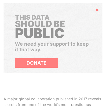
Hide
THIS DATA
SHOULD BE
PUBLIC
We need your support to keep
it that way.
DONATE
A major global collaboration published in 2017 reveals
secrets from one of the world’s most prestigious