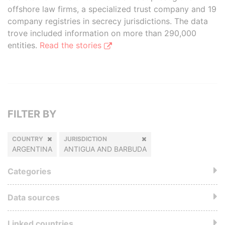
offshore law firms, a specialized trust company and 19
company registries in secrecy jurisdictions. The data
trove included information on more than 290,000
entities.
Read the stories
FILTER BY
COUNTRY
JURISDICTION
ARGENTINA
ANTIGUA AND BARBUDA
Categories
Data sources
Linked countries