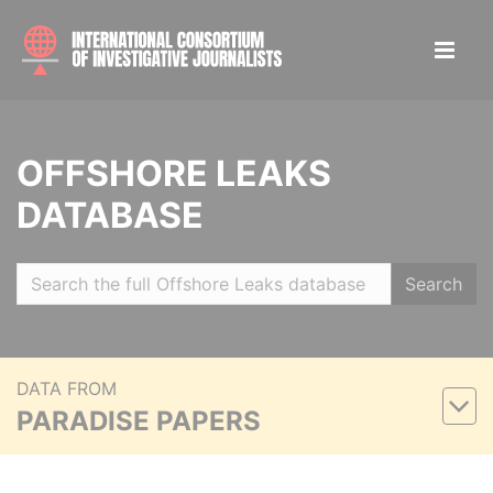
OFFSHORE LEAKS
DATABASE
Search
DATA FROM
PARADISE PAPERS