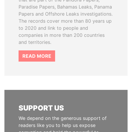
Paradise Papers, Bahamas Leaks, Panama
Papers and Offshore Leaks investigations.
The records cover more than 80 years up
to 2020 and link to people and
companies in more than 200 countries
and territories.
READ MORE
SUPPORT US
We depend on the generous support of
readers like you to help us expose