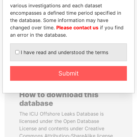
various investigations and each dataset
encompasses a defined time period specified in
MUKHTAR ABLYAZOV
RAMI MAKHLOUF
the database. Some information may have
Former minister of energy
President's cousin, Syria
and trade, Kazakhstan
changed over time.
Please contact us
if you find
an error in the database.
EXPLORE ALL
I have read and understood the terms
Submit
How to download this
database
The ICIJ Offshore Leaks Database is
licensed under the Open Database
License and contents under Creative
Commons Attribution-ShareAlike license.