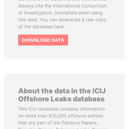
Always cite the International Consortium
of Investigative Journalists when using
this data. You can download a raw copy
of the database here.
DOWNLOAD DATA
About the data in the ICIJ
Offshore Leaks database
This ICIJ database contains information
on more than 810,000 offshore entities
that are part of the Pandora Papers,