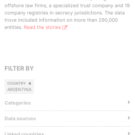
offshore law firms, a specialized trust company and 19
company registries in secrecy jurisdictions. The data
trove included information on more than 290,000
entities.
Read the stories
FILTER BY
COUNTRY
ARGENTINA
Categories
Data sources
Linked countries