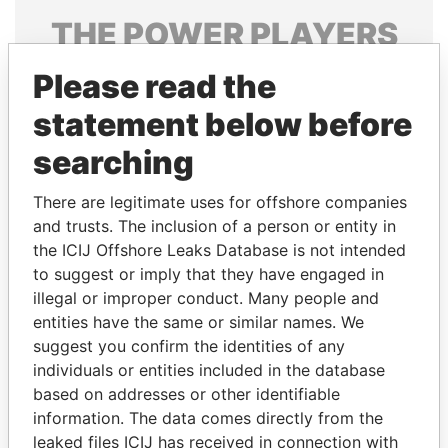
THE
POWER
PLAYERS
Explore the offshore connections of world leaders,
Please read the
politicians and their relatives and associates.
statement below before
searching
Pandora
Paradise
There are legitimate uses for offshore companies
Papers
Papers
and trusts. The inclusion of a person or entity in
the ICIJ Offshore Leaks Database is not intended
to suggest or imply that they have engaged in
Panama Papers
illegal or improper conduct. Many people and
entities have the same or similar names. We
suggest you confirm the identities of any
individuals or entities included in the database
based on addresses or other identifiable
information. The data comes directly from the
leaked files ICIJ has received in connection with