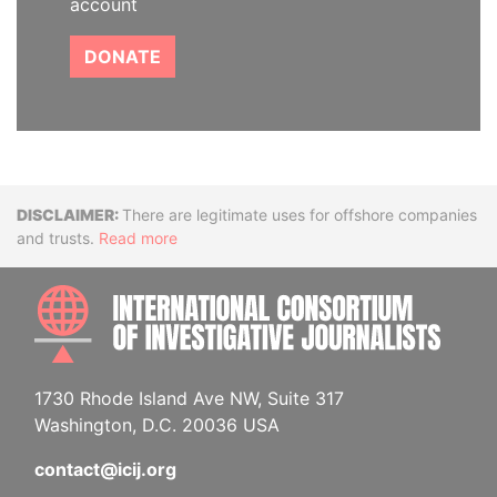
account
DONATE
Disclaimer
There are legitimate uses for offshore companies
and trusts.
Read more
INTE
1730 Rhode Island Ave NW, Suite 317
Washington, D.C. 20036 USA
contact@icij.org