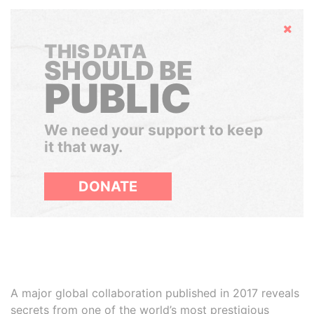
Hide
THIS DATA
SHOULD BE
PUBLIC
We need your support to keep
it that way.
DONATE
A major global collaboration published in 2017 reveals
secrets from one of the world’s most prestigious