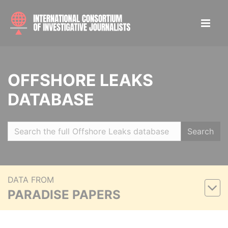
OFFSHORE LEAKS
DATABASE
Search
DATA FROM
PARADISE PAPERS