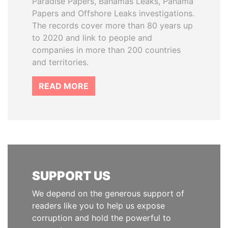
Paradise Papers, Bahamas Leaks, Panama
Papers and Offshore Leaks investigations.
The records cover more than 80 years up
to 2020 and link to people and
companies in more than 200 countries
and territories.
READ MORE
SUPPORT US
We depend on the generous support of
readers like you to help us expose
corruption and hold the powerful to