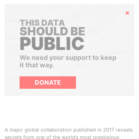
Hide
THIS DATA
SHOULD BE
PUBLIC
We need your support to keep
it that way.
DONATE
A major global collaboration published in 2017 reveals
secrets from one of the world’s most prestigious