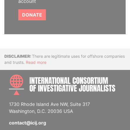
account
DONATE
Disclaimer
There are legitimate uses for offshore companies
and trusts.
Read more
INTE
1730 Rhode Island Ave NW, Suite 317
Washington, D.C. 20036 USA
contact@icij.org