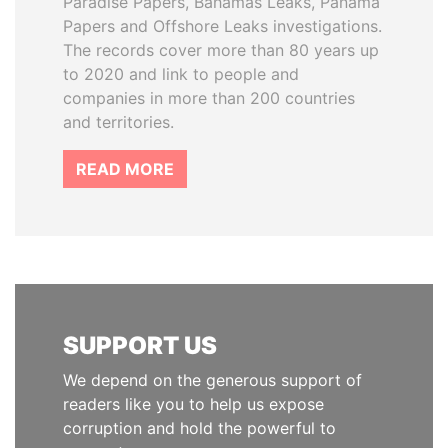
Paradise Papers, Bahamas Leaks, Panama
Papers and Offshore Leaks investigations.
The records cover more than 80 years up
to 2020 and link to people and
companies in more than 200 countries
and territories.
READ MORE
SUPPORT US
We depend on the generous support of
readers like you to help us expose
corruption and hold the powerful to