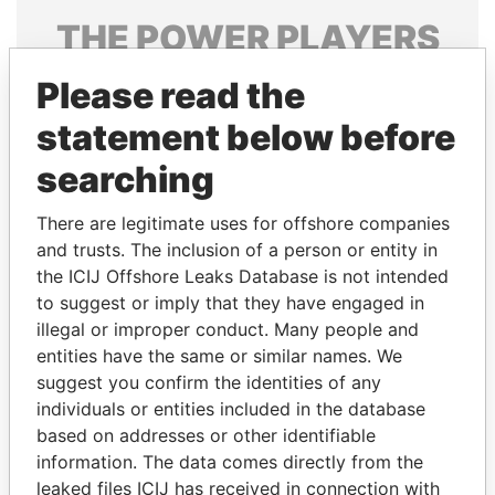
THE
POWER
PLAYERS
Explore the offshore connections of world leaders,
Please read the
politicians and their relatives and associates.
statement below before
searching
Pandora
Paradise
There are legitimate uses for offshore companies
Papers
Papers
and trusts. The inclusion of a person or entity in
the ICIJ Offshore Leaks Database is not intended
to suggest or imply that they have engaged in
Panama Papers
illegal or improper conduct. Many people and
entities have the same or similar names. We
suggest you confirm the identities of any
individuals or entities included in the database
based on addresses or other identifiable
information. The data comes directly from the
leaked files ICIJ has received in connection with