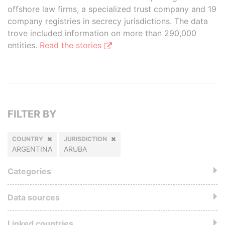
offshore law firms, a specialized trust company and 19
company registries in secrecy jurisdictions. The data
trove included information on more than 290,000
entities.
Read the stories
FILTER BY
COUNTRY
JURISDICTION
ARGENTINA
ARUBA
Categories
Data sources
Linked countries