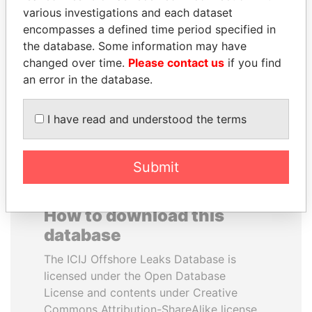
various investigations and each dataset
encompasses a defined time period specified in
ANA DJUKANOVIC
MUKHTAR ABLYAZOV
the database. Some information may have
Former leader's sister,
Former minister of energy
Montenegro
and trade, Kazakhstan
changed over time.
Please contact us
if you find
an error in the database.
EXPLORE ALL
I have read and understood the terms
Submit
How to download this
database
The ICIJ Offshore Leaks Database is
licensed under the Open Database
License and contents under Creative
Commons Attribution-ShareAlike license.