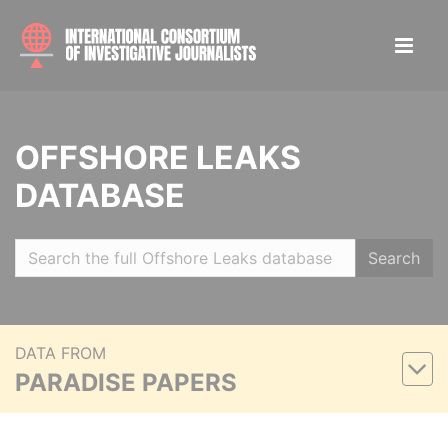
OFFSHORE LEAKS
DATABASE
Search
DATA FROM
PARADISE PAPERS