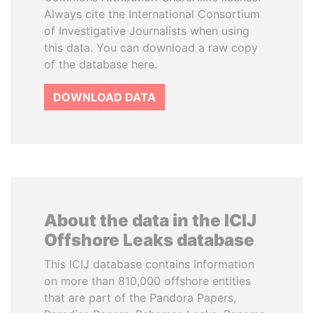
Always cite the International Consortium
of Investigative Journalists when using
this data. You can download a raw copy
of the database here.
DOWNLOAD DATA
About the data in the ICIJ
Offshore Leaks database
This ICIJ database contains information
on more than 810,000 offshore entities
that are part of the Pandora Papers,