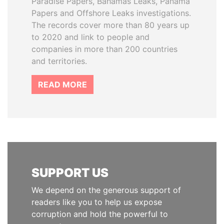
Paradise Papers, Bahamas Leaks, Panama
Papers and Offshore Leaks investigations.
The records cover more than 80 years up
to 2020 and link to people and
companies in more than 200 countries
and territories.
READ MORE
SUPPORT US
We depend on the generous support of
readers like you to help us expose
corruption and hold the powerful to