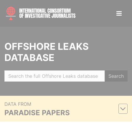
OFFSHORE LEAKS
DATABASE
Search
DATA FROM
PARADISE PAPERS