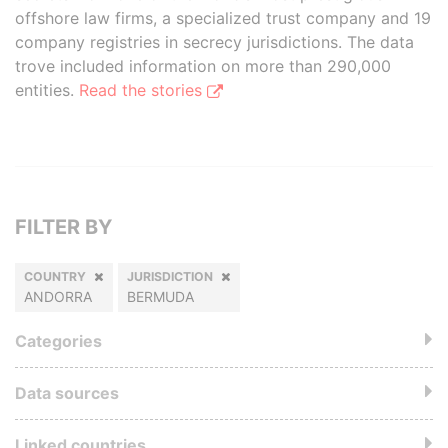
offshore law firms, a specialized trust company and 19
company registries in secrecy jurisdictions. The data
trove included information on more than 290,000
entities.
Read the stories
FILTER BY
COUNTRY
JURISDICTION
ANDORRA
BERMUDA
Categories
Data sources
Linked countries