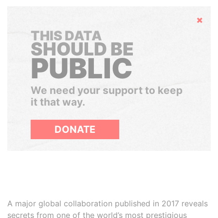
Hide
THIS DATA
SHOULD BE
PUBLIC
We need your support to keep
it that way.
DONATE
A major global collaboration published in 2017 reveals
secrets from one of the world’s most prestigious