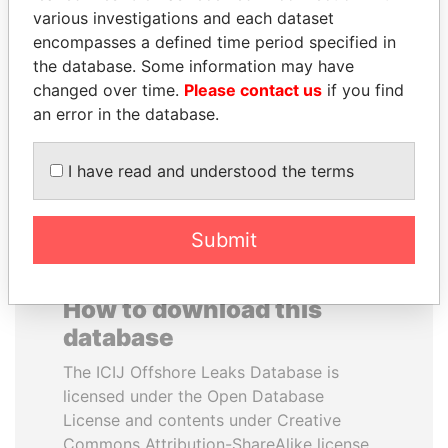
various investigations and each dataset
encompasses a defined time period specified in
ANTON PRIGODSKY
SALLY KOSGEI
the database. Some information may have
Former member of
Former minister of
parliament, Ukraine
agriculture, Kenya
changed over time.
Please contact us
if you find
an error in the database.
EXPLORE ALL
I have read and understood the terms
Submit
How to download this
database
The ICIJ Offshore Leaks Database is
licensed under the Open Database
License and contents under Creative
Commons Attribution-ShareAlike license.