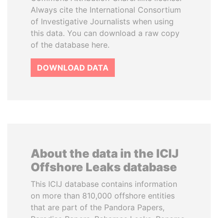
Always cite the International Consortium
of Investigative Journalists when using
this data. You can download a raw copy
of the database here.
DOWNLOAD DATA
About the data in the ICIJ
Offshore Leaks database
This ICIJ database contains information
on more than 810,000 offshore entities
that are part of the Pandora Papers,