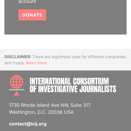
account
DONATE
Disclaimer
There are legitimate uses for offshore companies
and trusts.
Read more
INTE
1730 Rhode Island Ave NW, Suite 317
Washington, D.C. 20036 USA
contact@icij.org