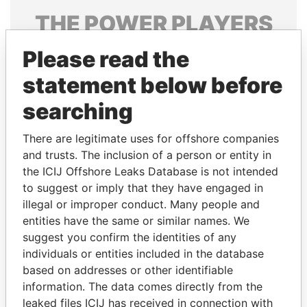
THE
POWER
PLAYERS
Explore the offshore connections of world leaders,
Please read the
politicians and their relatives and associates.
statement below before
searching
Pandora
Paradise
There are legitimate uses for offshore companies
Papers
Papers
and trusts. The inclusion of a person or entity in
the ICIJ Offshore Leaks Database is not intended
to suggest or imply that they have engaged in
Panama Papers
illegal or improper conduct. Many people and
entities have the same or similar names. We
suggest you confirm the identities of any
individuals or entities included in the database
based on addresses or other identifiable
information. The data comes directly from the
leaked files ICIJ has received in connection with